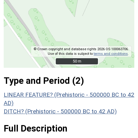
© Crown copyright and database rights 2026 OS 100063706.
Use of this data is subject to
terms and conditions
.
50 m
50 m
Type and Period (2)
LINEAR FEATURE? (Prehistoric - 500000 BC to 42
AD)
DITCH? (Prehistoric - 500000 BC to 42 AD)
Full Description