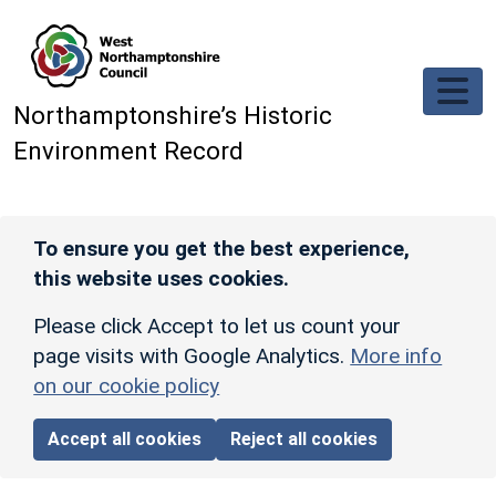
Skip to main content
Northamptonshire’s Historic
Environment Record
To ensure you get the best experience,
this website uses cookies.
Please click Accept to let us count your
page visits with Google Analytics.
More info
on our cookie policy
Accept all cookies
Reject all cookies