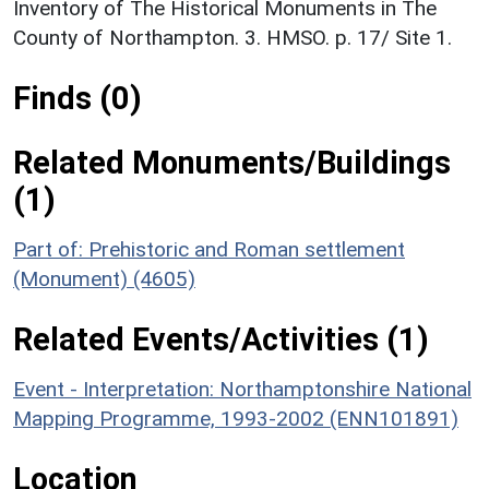
Inventory of The Historical Monuments in The
County of Northampton. 3. HMSO. p. 17/ Site 1.
Finds (0)
Related Monuments/Buildings
(1)
Part of: Prehistoric and Roman settlement
(Monument) (4605)
Related Events/Activities (1)
Event - Interpretation: Northamptonshire National
Mapping Programme, 1993-2002 (ENN101891)
Location