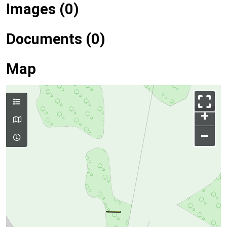
Images (0)
Documents (0)
Map
+
–