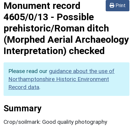
Monument record
Print
4605/0/13
-
Possible
prehistoric/Roman ditch
(Morphed Aerial Archaeology
Interpretation) checked
Please read our
guidance about the use of
Northamptonshire Historic Environment
Record data
.
Summary
Crop/soilmark: Good quality photography