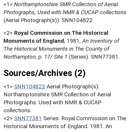
<1>
Northamptonshire SMR Collection of Aerial
Photographs, Used with NMR & CUCAP collections
(Aerial Photograph(s)). SNN104822.
<2>
Royal Commission on The Historical
Monuments of England
,
1981,
An Inventory of
The Historical Monuments in The County of
Northampton, p. 17/ Site 1
(Series). SNN77381.
Sources/Archives (2)
<1>
SNN104822
Aerial Photograph(s):
Northamptonshire SMR Collection of Aerial
Photographs. Used with NMR & CUCAP
collections.
<2>
SNN77381
Series: Royal Commission on The
Historical Monuments of England. 1981. An