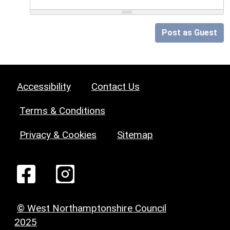
Post as Guest
Accessibility
Contact Us
Terms & Conditions
Privacy & Cookies
Sitemap
© West Northamptonshire Council
2025