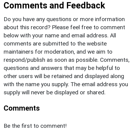
Comments and Feedback
Do you have any questions or more information
about this record? Please feel free to comment
below with your name and email address. All
comments are submitted to the website
maintainers for moderation, and we aim to
respond/publish as soon as possible. Comments,
questions and answers that may be helpful to
other users will be retained and displayed along
with the name you supply. The email address you
supply will never be displayed or shared.
Comments
Be the first to comment!