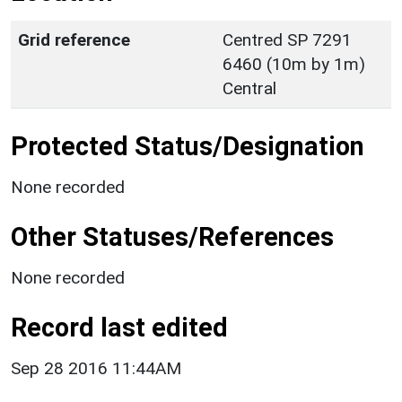
Grid reference
Centred SP 7291
6460 (10m by 1m)
Central
Protected Status/Designation
None recorded
Other Statuses/References
None recorded
Record last edited
Sep 28 2016 11:44AM