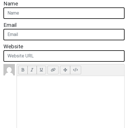
Name
Email
Website