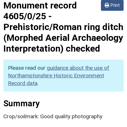
Monument record
Print
4605/0/25
-
Prehistoric/Roman ring ditch
(Morphed Aerial Archaeology
Interpretation) checked
Please read our
guidance about the use of
Northamptonshire Historic Environment
Record data
.
Summary
Crop/soilmark: Good quality photography