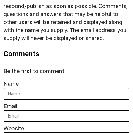
respond/publish as soon as possible. Comments,
questions and answers that may be helpful to
other users will be retained and displayed along
with the name you supply. The email address you
supply will never be displayed or shared.
Comments
Be the first to comment!
Name
Email
Website