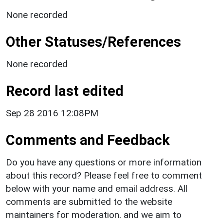
None recorded
Other Statuses/References
None recorded
Record last edited
Sep 28 2016 12:08PM
Comments and Feedback
Do you have any questions or more information
about this record? Please feel free to comment
below with your name and email address. All
comments are submitted to the website
maintainers for moderation, and we aim to