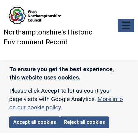
Skip to main content
Northamptonshire’s Historic
Environment Record
To ensure you get the best experience,
this website uses cookies.
Please click Accept to let us count your
page visits with Google Analytics.
More info
on our cookie policy
Accept all cookies
Reject all cookies