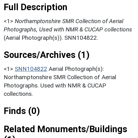
Full Description
<1>
Northamptonshire SMR Collection of Aerial
Photographs, Used with NMR & CUCAP collections
(Aerial Photograph(s)). SNN104822.
Sources/Archives (1)
<1>
SNN104822
Aerial Photograph(s):
Northamptonshire SMR Collection of Aerial
Photographs. Used with NMR & CUCAP
collections.
Finds (0)
Related Monuments/Buildings