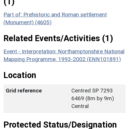
(1)
Part of: Prehistoric and Roman settlement
(Monument) (4605)
Related Events/Activities (1)
Event - Interpretation: Northamptonshire National
Mapping Programme, 1993-2002 (ENN101891)
Location
Grid reference
Centred SP 7293
6469 (8m by 9m)
Central
Protected Status/Designation