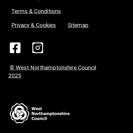
Terms & Conditions
Privacy & Cookies
Sitemap
© West Northamptonshire Council
2025