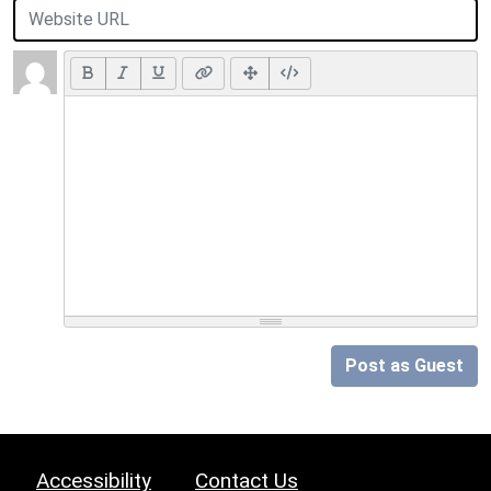
Post as Guest
Accessibility
Contact Us