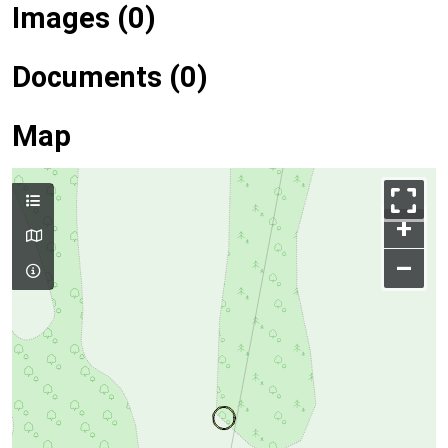
Images (0)
Documents (0)
Map
+
–