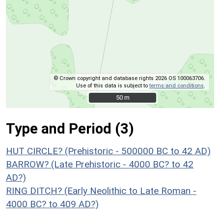
© Crown copyright and database rights 2026 OS 100063706.
Use of this data is subject to
terms and conditions
.
50 m
50 m
Type and Period (3)
HUT CIRCLE? (Prehistoric - 500000 BC to 42 AD)
BARROW? (Late Prehistoric - 4000 BC? to 42
AD?)
RING DITCH? (Early Neolithic to Late Roman -
4000 BC? to 409 AD?)