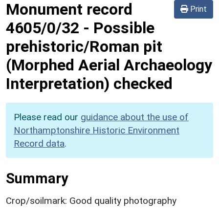
Monument record
Print
4605/0/32
-
Possible
prehistoric/Roman pit
(Morphed Aerial Archaeology
Interpretation) checked
Please read our
guidance about the use of
Northamptonshire Historic Environment
Record data
.
Summary
Crop/soilmark: Good quality photography