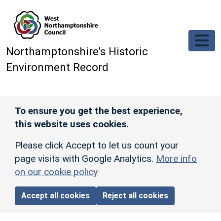
Skip to main content
Northamptonshire’s Historic
Environment Record
To ensure you get the best experience,
this website uses cookies.
Please click Accept to let us count your
page visits with Google Analytics.
More info
on our cookie policy
Accept all cookies
Reject all cookies