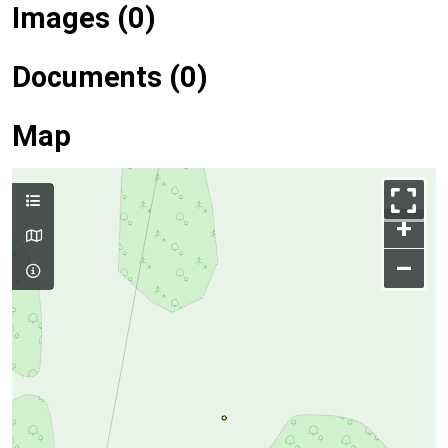
Images (0)
Documents (0)
Map
+
–