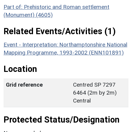
Part of: Prehistoric and Roman settlement
(Monument) (4605)
Related Events/Activities (1)
Event - Interpretation: Northamptonshire National
Mapping Programme, 1993-2002 (ENN101891)
Location
Grid reference
Centred SP 7297
6464 (2m by 2m)
Central
Protected Status/Designation