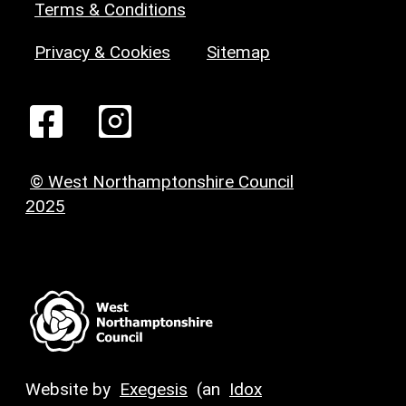
Terms & Conditions
Privacy & Cookies
Sitemap
© West Northamptonshire Council
2025
Website by
Exegesis
(an
Idox