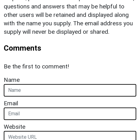
questions and answers that may be helpful to
other users will be retained and displayed along
with the name you supply. The email address you
supply will never be displayed or shared.
Comments
Be the first to comment!
Name
Email
Website