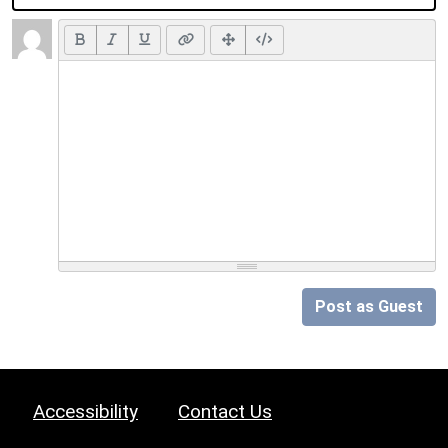
Post as Guest
Accessibility
Contact Us