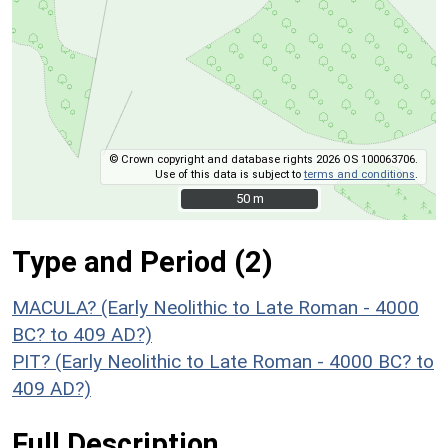
© Crown copyright and database rights 2026 OS 100063706.
Use of this data is subject to
terms and conditions
.
50 m
50 m
Type and Period (2)
MACULA? (Early Neolithic to Late Roman - 4000
BC? to 409 AD?)
PIT? (Early Neolithic to Late Roman - 4000 BC? to
409 AD?)
Full Description