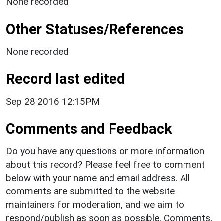
None recorded
Other Statuses/References
None recorded
Record last edited
Sep 28 2016 12:15PM
Comments and Feedback
Do you have any questions or more information
about this record? Please feel free to comment
below with your name and email address. All
comments are submitted to the website
maintainers for moderation, and we aim to
respond/publish as soon as possible. Comments,