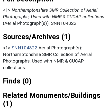
<1>
Northamptonshire SMR Collection of Aerial
Photographs, Used with NMR & CUCAP collections
(Aerial Photograph(s)). SNN104822.
Sources/Archives (1)
<1>
SNN104822
Aerial Photograph(s):
Northamptonshire SMR Collection of Aerial
Photographs. Used with NMR & CUCAP
collections.
Finds (0)
Related Monuments/Buildings
(1)