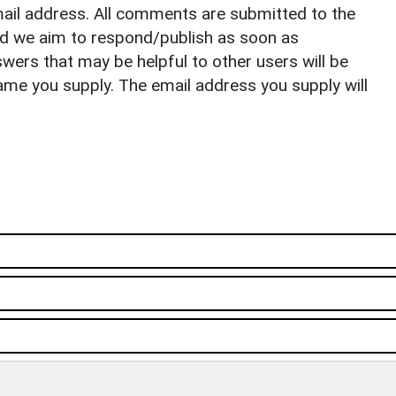
il address. All comments are submitted to the
nd we aim to respond/publish as soon as
ers that may be helpful to other users will be
ame you supply. The email address you supply will