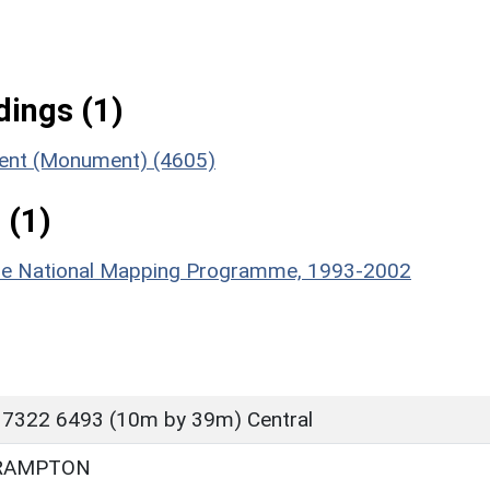
ings (1)
ment (Monument) (4605)
 (1)
hire National Mapping Programme, 1993-2002
 7322 6493 (10m by 39m) Central
RAMPTON