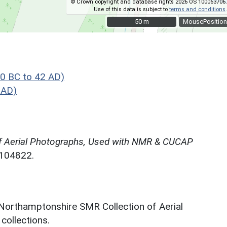
© Crown copyright and database rights 2026 OS 100063706.
Use of this data is subject to
terms and conditions
.
50 m
50 m
MousePosition
0 BC to 42 AD)
 AD)
f Aerial Photographs, Used with NMR & CUCAP
N104822.
 Northamptonshire SMR Collection of Aerial
ollections.