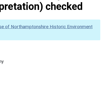
pretation) checked
se of Northamptonshire Historic Environment
hy