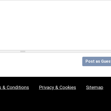
Post as Gues
 & Conditions
Privacy & Cookies
Sitemap