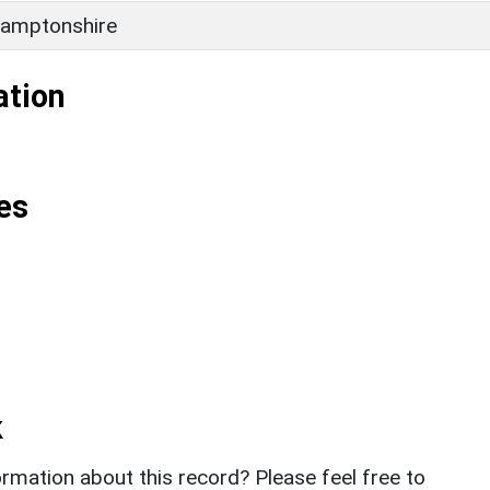
amptonshire
ation
es
k
rmation about this record? Please feel free to