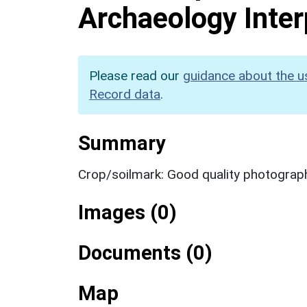
Archaeology Inter
Please read our
guidance about the u
Record data
.
Summary
Crop/soilmark: Good quality photograp
Images (0)
Documents (0)
Map