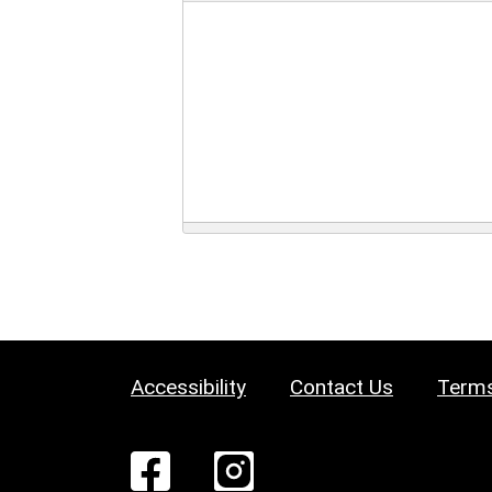
Accessibility
Contact Us
Terms