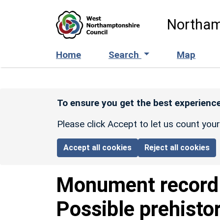
Skip to main content
Northam
Home
Search
Map
To ensure you get the best experience
Please click Accept to let us count you
Accept all cookies
Reject all cookies
Monument recor
Possible prehisto