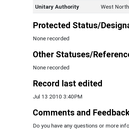
Unitary Authority
West North
Protected Status/Design
None recorded
Other Statuses/Referenc
None recorded
Record last edited
Jul 13 2010 3:40PM
Comments and Feedbac
Do you have any questions or more info