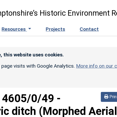
ptonshire’s Historic Environment R
Resources
Projects
Contact
, this website uses cookies.
r page visits with Google Analytics.
More info on our c
d
4605/0/49
-
Prin
ric ditch (Morphed Aerial