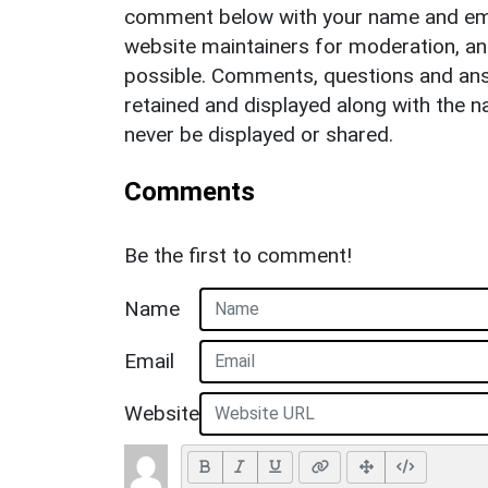
comment below with your name and ema
website maintainers for moderation, a
possible. Comments, questions and answ
retained and displayed along with the n
never be displayed or shared.
Comments
Be the first to comment!
Name
Email
Website