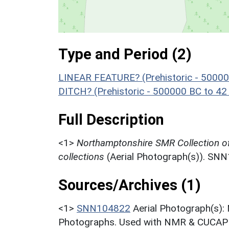
Type and Period (2)
LINEAR FEATURE? (Prehistoric - 50000
DITCH? (Prehistoric - 500000 BC to 42
Full Description
<1>
Northamptonshire SMR Collection o
collections
(Aerial Photograph(s)). SN
Sources/Archives (1)
<1>
SNN104822
Aerial Photograph(s):
Photographs. Used with NMR & CUCAP c