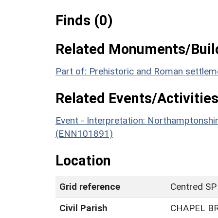
Finds (0)
Related Monuments/Build
Part of: Prehistoric and Roman settle
Related Events/Activities
Event - Interpretation: Northamptons
(ENN101891)
Location
Grid reference
Centred SP
Civil Parish
CHAPEL B