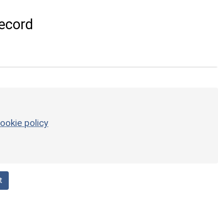
ecord
ookie policy
t