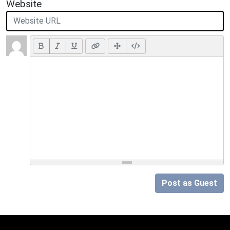
Website
Post as Guest