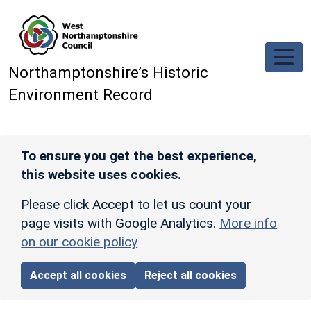
Skip to main content
Northamptonshire’s Historic
Environment Record
To ensure you get the best experience,
this website uses cookies.
Please click Accept to let us count your
page visits with Google Analytics.
More info
on our cookie policy
Accept all cookies
Reject all cookies