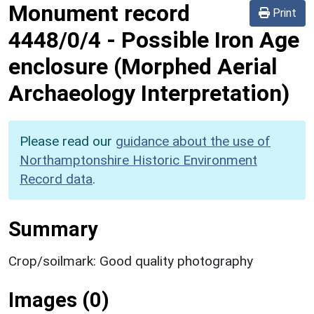
Monument record
Print
4448/0/4
-
Possible Iron Age
enclosure (Morphed Aerial
Archaeology Interpretation)
Please read our
guidance about the use of
Northamptonshire Historic Environment
Record data
.
Summary
Crop/soilmark: Good quality photography
Images (0)