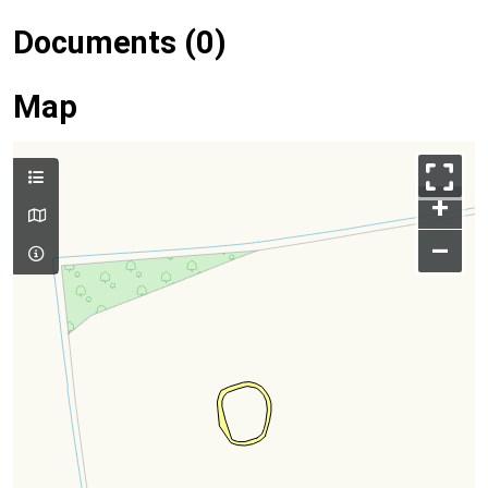
Documents (0)
Map
+
–