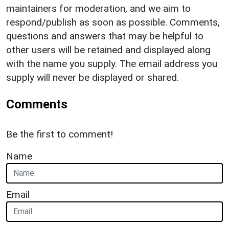
maintainers for moderation, and we aim to
respond/publish as soon as possible. Comments,
questions and answers that may be helpful to
other users will be retained and displayed along
with the name you supply. The email address you
supply will never be displayed or shared.
Comments
Be the first to comment!
Name
Email