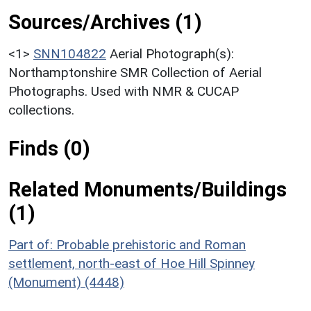
Sources/Archives (1)
<1>
SNN104822
Aerial Photograph(s):
Northamptonshire SMR Collection of Aerial
Photographs. Used with NMR & CUCAP
collections.
Finds (0)
Related Monuments/Buildings
(1)
Part of: Probable prehistoric and Roman
settlement, north-east of Hoe Hill Spinney
(Monument) (4448)