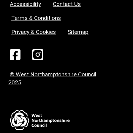
Accessibility
Contact Us
Terms & Conditions
Privacy & Cookies
Sitemap
© West Northamptonshire Council
2025