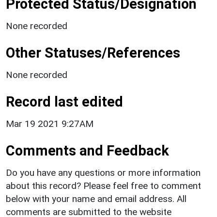
Protected Status/Designation
None recorded
Other Statuses/References
None recorded
Record last edited
Mar 19 2021 9:27AM
Comments and Feedback
Do you have any questions or more information
about this record? Please feel free to comment
below with your name and email address. All
comments are submitted to the website