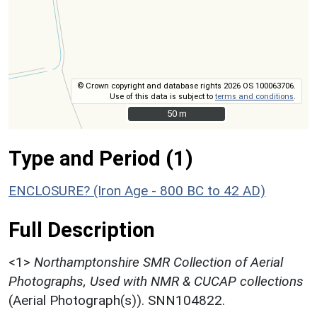
© Crown copyright and database rights 2026 OS 100063706.
Use of this data is subject to
terms and conditions
.
50 m
50 m
Type and Period (1)
ENCLOSURE? (Iron Age - 800 BC to 42 AD)
Full Description
<1>
Northamptonshire SMR Collection of Aerial
Photographs, Used with NMR & CUCAP collections
(Aerial Photograph(s)). SNN104822.