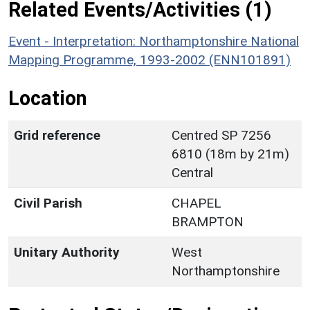
Related Events/Activities (1)
Event - Interpretation: Northamptonshire National
Mapping Programme, 1993-2002 (ENN101891)
Location
Grid reference
Centred SP 7256
6810 (18m by 21m)
Central
Civil Parish
CHAPEL
BRAMPTON
Unitary Authority
West
Northamptonshire