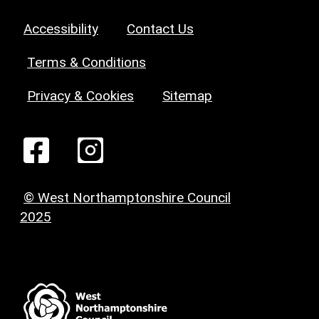
Accessibility
Contact Us
Terms & Conditions
Privacy & Cookies
Sitemap
© West Northamptonshire Council
2025