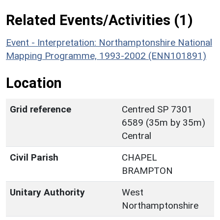
Related Events/Activities (1)
Event - Interpretation: Northamptonshire National
Mapping Programme, 1993-2002 (ENN101891)
Location
Grid reference
Centred SP 7301
6589 (35m by 35m)
Central
Civil Parish
CHAPEL
BRAMPTON
Unitary Authority
West
Northamptonshire