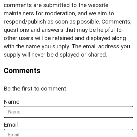
comments are submitted to the website
maintainers for moderation, and we aim to
respond/publish as soon as possible. Comments,
questions and answers that may be helpful to
other users will be retained and displayed along
with the name you supply. The email address you
supply will never be displayed or shared.
Comments
Be the first to comment!
Name
Email