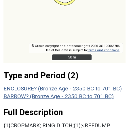
© Crown copyright and database rights 2026 OS 100063706.
Use of this data is subject to
terms and conditions
.
50 m
50 m
Type and Period (2)
ENCLOSURE? (Bronze Age - 2350 BC to 701 BC)
BARROW? (Bronze Age - 2350 BC to 701 BC)
Full Description
{1}CROPMARK; RING DITCH;(1);<REFDUMP