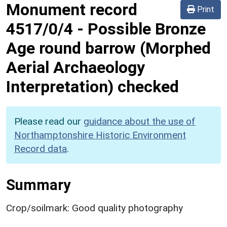
Monument record
Print
4517/0/4
-
Possible Bronze
Age round barrow (Morphed
Aerial Archaeology
Interpretation) checked
Please read our
guidance about the use of
Northamptonshire Historic Environment
Record data
.
Summary
Crop/soilmark: Good quality photography