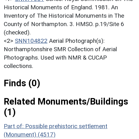
Historical Monuments of England. 1981. An
Inventory of The Historical Monuments in The
County of Northampton. 3. HMSO. p.19/Site 6
(checked).
<2>
SNN104822
Aerial Photograph(s):
Northamptonshire SMR Collection of Aerial
Photographs. Used with NMR & CUCAP
collections.
Finds (0)
Related Monuments/Buildings
(1)
Part of: Possible prehistoric settlement
(Monument) (4517)