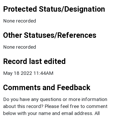
Protected Status/Designation
None recorded
Other Statuses/References
None recorded
Record last edited
May 18 2022 11:44AM
Comments and Feedback
Do you have any questions or more information
about this record? Please feel free to comment
below with your name and email address. All