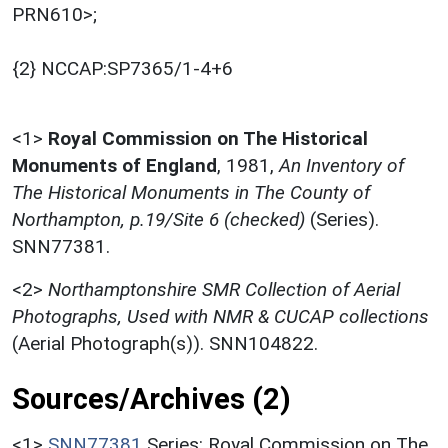
PRN610>;
{2} NCCAP:SP7365/1-4+6
<1>
Royal Commission on The Historical
Monuments of England
,
1981,
An Inventory of
The Historical Monuments in The County of
Northampton, p.19/Site 6 (checked)
(Series).
SNN77381.
<2>
Northamptonshire SMR Collection of Aerial
Photographs, Used with NMR & CUCAP collections
(Aerial Photograph(s)). SNN104822.
Sources/Archives (2)
<1>
SNN77381
Series: Royal Commission on The