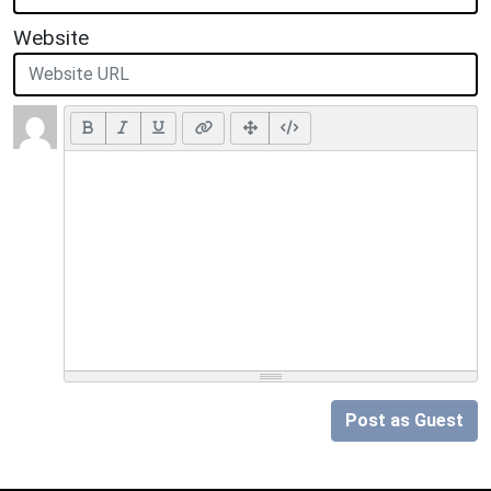
Website
Post as Guest