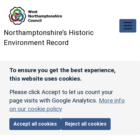
Skip to main content
Northamptonshire’s Historic
Environment Record
To ensure you get the best experience,
this website uses cookies.
Please click Accept to let us count your
page visits with Google Analytics.
More info
on our cookie policy
Accept all cookies
Reject all cookies