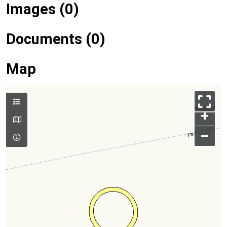
Images (0)
Documents (0)
Map
+
–