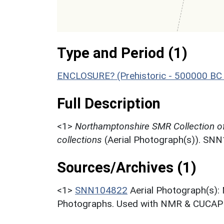
Type and Period (1)
ENCLOSURE? (Prehistoric - 500000 BC 
Full Description
<1>
Northamptonshire SMR Collection o
collections
(Aerial Photograph(s)). SN
Sources/Archives (1)
<1>
SNN104822
Aerial Photograph(s):
Photographs. Used with NMR & CUCAP c