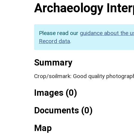
Archaeology Inter
Please read our
guidance about the u
Record data
.
Summary
Crop/soilmark: Good quality photograp
Images (0)
Documents (0)
Map