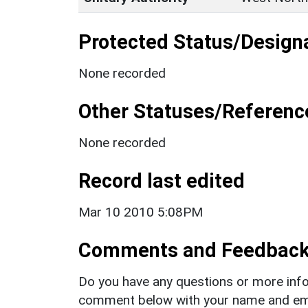
Protected Status/Design
None recorded
Other Statuses/Referenc
None recorded
Record last edited
Mar 10 2010 5:08PM
Comments and Feedbac
Do you have any questions or more info
comment below with your name and ema