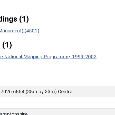
ings (1)
 (Monument) (4501)
 (1)
hire National Mapping Programme, 1993-2002
 7026 6864 (38m by 33m) Central
Y
amptonshire