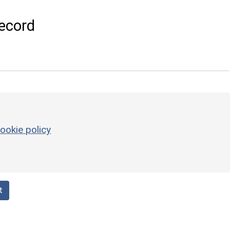
ecord
ookie policy
t