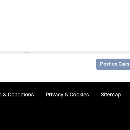
Post as Gues
 & Conditions
Privacy & Cookies
Sitemap