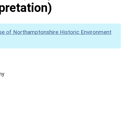
pretation)
se of Northamptonshire Historic Environment
hy