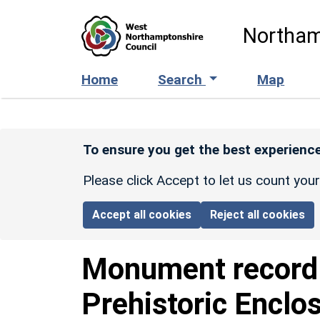
Skip to main content
Northam
Home
Search
Map
To ensure you get the best experience
Please click Accept to let us count you
Accept all cookies
Reject all cookies
Monument recor
Prehistoric Enclo