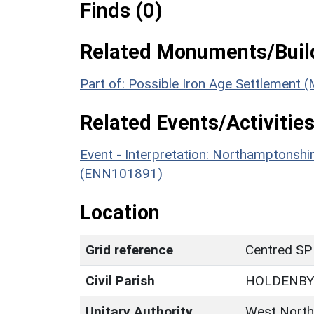
Finds (0)
Related Monuments/Build
Part of: Possible Iron Age Settlement
Related Events/Activities
Event - Interpretation: Northamptons
(ENN101891)
Location
Grid reference
Centred SP
Civil Parish
HOLDENB
Unitary Authority
West North