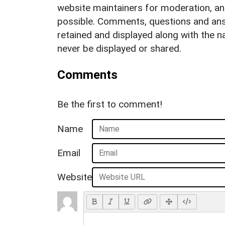
website maintainers for moderation, a
possible. Comments, questions and answ
retained and displayed along with the n
never be displayed or shared.
Comments
Be the first to comment!
Name
Email
Website