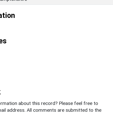
ation
es
k
rmation about this record? Please feel free to
il address. All comments are submitted to the