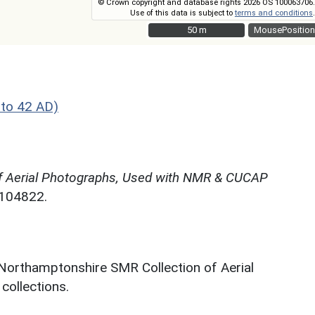
© Crown copyright and database rights 2026 OS 100063706.
Use of this data is subject to
terms and conditions
.
50 m
50 m
MousePosition
to 42 AD)
f Aerial Photographs, Used with NMR & CUCAP
N104822.
 Northamptonshire SMR Collection of Aerial
ollections.