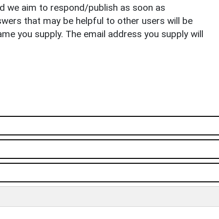
nd we aim to respond/publish as soon as
ers that may be helpful to other users will be
ame you supply. The email address you supply will