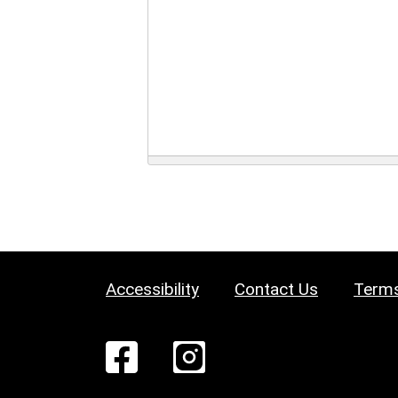
Accessibility
Contact Us
Terms