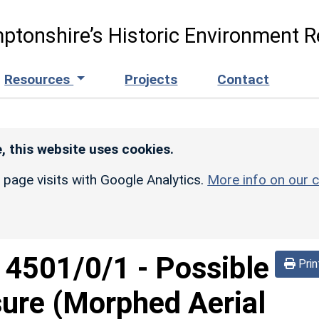
ptonshire’s Historic Environment R
Resources
Projects
Contact
, this website uses cookies.
r page visits with Google Analytics.
More info on our c
d
4501/0/1
-
Possible
Prin
sure (Morphed Aerial