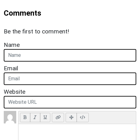
Comments
Be the first to comment!
Name
Email
Website