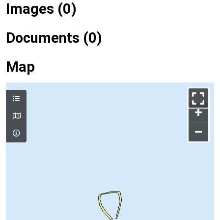
Images (0)
Documents (0)
Map
+
–