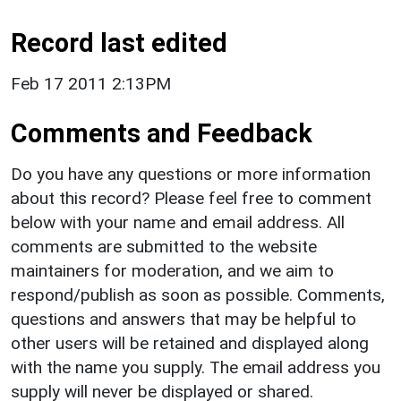
Record last edited
Feb 17 2011 2:13PM
Comments and Feedback
Do you have any questions or more information
about this record? Please feel free to comment
below with your name and email address. All
comments are submitted to the website
maintainers for moderation, and we aim to
respond/publish as soon as possible. Comments,
questions and answers that may be helpful to
other users will be retained and displayed along
with the name you supply. The email address you
supply will never be displayed or shared.