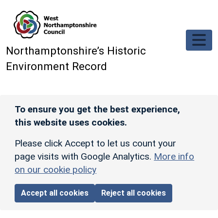
Skip to main content
Northamptonshire’s Historic
Environment Record
To ensure you get the best experience,
this website uses cookies.
Please click Accept to let us count your
page visits with Google Analytics.
More info
on our cookie policy
Accept all cookies
Reject all cookies