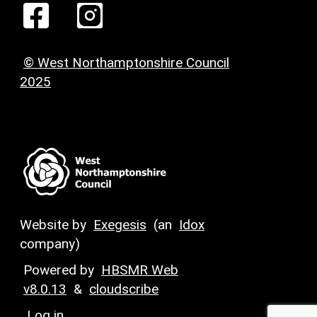
© West Northamptonshire Council
2025
Website by
Exegesis
(an
Idox
company)
Powered by
HBSMR Web
v8.0.13
&
cloudscribe
Log in