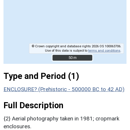
© Crown copyright and database rights 2026 OS 100063706.
Use of this data is subject to
terms and conditions
.
50 m
50 m
Type and Period (1)
ENCLOSURE? (Prehistoric - 500000 BC to 42 AD)
Full Description
{2} Aerial photography taken in 1981; cropmark
enclosures.