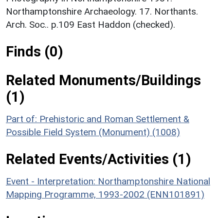
Northamptonshire Archaeology. 17. Northants.
Arch. Soc.. p.109 East Haddon (checked).
Finds (0)
Related Monuments/Buildings
(1)
Part of: Prehistoric and Roman Settlement &
Possible Field System (Monument) (1008)
Related Events/Activities (1)
Event - Interpretation: Northamptonshire National
Mapping Programme, 1993-2002 (ENN101891)