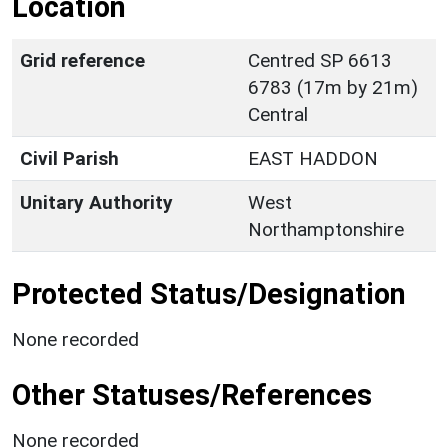
Location
Grid reference
Centred SP 6613
6783 (17m by 21m)
Central
Civil Parish
EAST HADDON
Unitary Authority
West
Northamptonshire
Protected Status/Designation
None recorded
Other Statuses/References
None recorded