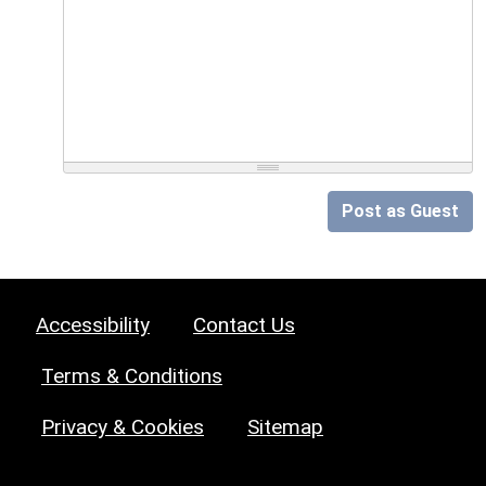
Post as Guest
Accessibility
Contact Us
Terms & Conditions
Privacy & Cookies
Sitemap