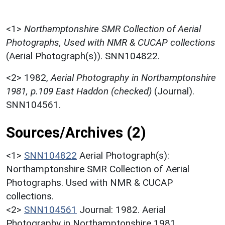
<1>
Northamptonshire SMR Collection of Aerial
Photographs, Used with NMR & CUCAP collections
(Aerial Photograph(s)). SNN104822.
<2>
1982,
Aerial Photography in Northamptonshire
1981, p.109 East Haddon (checked)
(Journal).
SNN104561.
Sources/Archives (2)
<1>
SNN104822
Aerial Photograph(s):
Northamptonshire SMR Collection of Aerial
Photographs. Used with NMR & CUCAP
collections.
<2>
SNN104561
Journal: 1982. Aerial
Photography in Northamptonshire 1981.