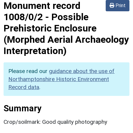
Monument record
Print
1008/0/2
-
Possible
Prehistoric Enclosure
(Morphed Aerial Archaeology
Interpretation)
Please read our
guidance about the use of
Northamptonshire Historic Environment
Record data
.
Summary
Crop/soilmark: Good quality photography