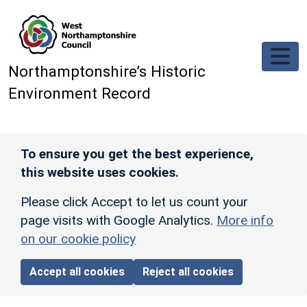
Skip to main content
Northamptonshire’s Historic
Environment Record
To ensure you get the best experience,
this website uses cookies.
Please click Accept to let us count your
page visits with Google Analytics.
More info
on our cookie policy
Accept all cookies
Reject all cookies