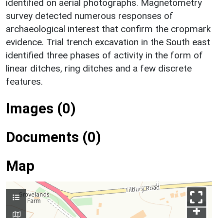
identified on aerial photographs. Magnetometry
survey detected numerous responses of
archaeological interest that confirm the cropmark
evidence. Trial trench excavation in the South east
identified three phases of activity in the form of
linear ditches, ring ditches and a few discrete
features.
Images (0)
Documents (0)
Map
+