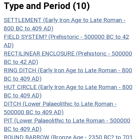
Type and Period (10)
SETTLEMENT (Early Iron Age to Late Roman -
800 BC to 409 AD)
FIELD SYSTEM? (Prehistoric - 500000 BC to 42
AD)
RECTILINEAR ENCLOSURE (Prehistoric - 500000
BC to 42 AD)
RING DITCH (Early Iron Age to Late Roman - 800
BC to 409 AD)
HUT CIRCLE (Early Iron Age to Late Roman - 800
BC to 409 AD)
DITCH (Lower Palaeolithic to Late Roman -
500000 BC to 409 AD)
PIT (Lower Palaeolithic to Late Roman - 500000
BC to 409 AD)
ROUND BARROW (Bronze Age - 2350 BC? to 701