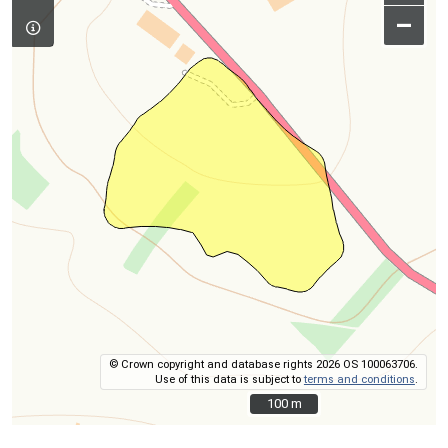
–
© Crown copyright and database rights 2026 OS 100063706.
Use of this data is subject to
terms and conditions
.
100 m
100 m