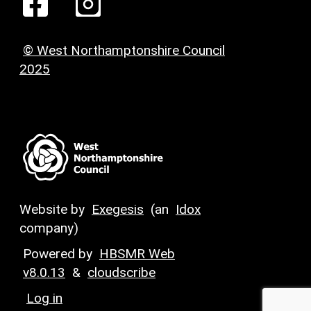
© West Northamptonshire Council
2025
Website by
Exegesis
(an
Idox
company)
Powered by
HBSMR Web
v8.0.13
&
cloudscribe
Log in