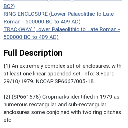
BC?)
RING ENCLOSURE (Lower Palaeolithic to Late
Roman - 500000 BC to 409 AD)
TRACKWAY (Lower Palaeolithic to Late Roman -
500000 BC to 409 AD)
Full Description
{1} An extremely complex set of enclosures, with
at least one linear appended set. Info: G.Foard
29/10/1979. NCCAP:SP6667/005-18.
{2} (SP661678) Cropmarks identified in 1979 as
numerous rectangular and sub-rectangular
enclosures some conjoined with two ring ditches
etc