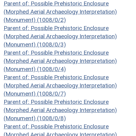
Parent of: Possible Prehistoric Enclosure
(Morphed Aerial Archaeology Interpretation)
(Monument) (1008/0/2)
Parent of: Possible Prehistoric Enclosure
(Morphed Aerial Archaeology Interpretation)
(Monument) (1008/0/3)
Parent of: Possible Prehistoric Enclosure
(Morphed Aerial Archaeology Interpretation)
(Monument) (1008/0/4)
Parent of: Possible Prehistoric Enclosure
(Morphed Aerial Archaeology Interpretation)
(Monument) (1008/0/7)
Parent of: Possible Prehistoric Enclosure
(Morphed Aerial Archaeology Interpretation)
(Monument) (1008/0/8)
Parent of: Possible Prehistoric Enclosure
(Morphed Aerial Archaeology Interpretation)