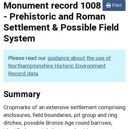
Monument record
1008
Print
-
Prehistoric and Roman
Settlement & Possible Field
System
Please read our
guidance about the use of
Northamptonshire Historic Environment
Record data
.
Summary
Cropmarks of an extensive settlement comprising
enclosures, field boundaries, pit group and ring
ditches, possible Bronze Age round barrows,