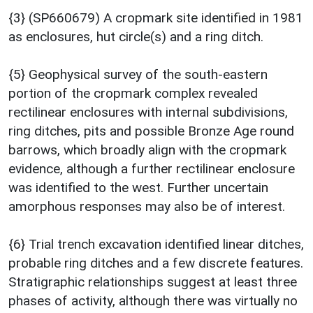
{3} (SP660679) A cropmark site identified in 1981
as enclosures, hut circle(s) and a ring ditch.
{5} Geophysical survey of the south-eastern
portion of the cropmark complex revealed
rectilinear enclosures with internal subdivisions,
ring ditches, pits and possible Bronze Age round
barrows, which broadly align with the cropmark
evidence, although a further rectilinear enclosure
was identified to the west. Further uncertain
amorphous responses may also be of interest.
{6} Trial trench excavation identified linear ditches,
probable ring ditches and a few discrete features.
Stratigraphic relationships suggest at least three
phases of activity, although there was virtually no