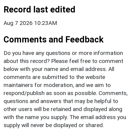
Record last edited
Aug 7 2026 10:23AM
Comments and Feedback
Do you have any questions or more information
about this record? Please feel free to comment
below with your name and email address. All
comments are submitted to the website
maintainers for moderation, and we aim to
respond/publish as soon as possible. Comments,
questions and answers that may be helpful to
other users will be retained and displayed along
with the name you supply. The email address you
supply will never be displayed or shared.