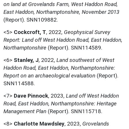
on land at Grovelands Farm, West Haddon Road,
East Haddon, Northamptonshire, November 2013
(Report). SNN109882.
<5>
Cockcroft, T
,
2022,
Geophysical Survey
Report: Land off West Haddon Road, East Haddon,
Northamptonshire
(Report). SNN114589.
<6>
Stanley, J
,
2022,
Land southwest of West
Haddon Road, East Haddon, Northamptonshire:
Report on an archaeological evaluation
(Report).
SNN114588.
<7>
Dave Pinnock
,
2023,
Land off West Haddon
Road, East Haddon, Northamptonshire: Heritage
Management Plan
(Report). SNN115718.
<8>
Charlotte Mawdsley
,
2023,
Grovelands