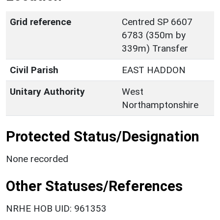
Grid reference
Centred SP 6607
6783 (350m by
339m) Transfer
Civil Parish
EAST HADDON
Unitary Authority
West
Northamptonshire
Protected Status/Designation
None recorded
Other Statuses/References
NRHE HOB UID: 961353