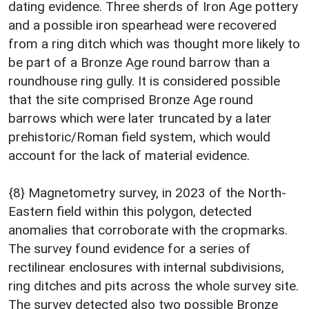
dating evidence. Three sherds of Iron Age pottery
and a possible iron spearhead were recovered
from a ring ditch which was thought more likely to
be part of a Bronze Age round barrow than a
roundhouse ring gully. It is considered possible
that the site comprised Bronze Age round
barrows which were later truncated by a later
prehistoric/Roman field system, which would
account for the lack of material evidence.
{8} Magnetometry survey, in 2023 of the North-
Eastern field within this polygon, detected
anomalies that corroborate with the cropmarks.
The survey found evidence for a series of
rectilinear enclosures with internal subdivisions,
ring ditches and pits across the whole survey site.
The survey detected also two possible Bronze