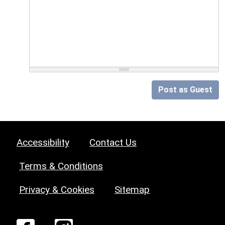
Post as Guest
Accessibility
Contact Us
Terms & Conditions
Privacy & Cookies
Sitemap