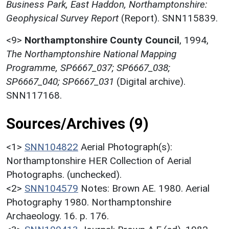
Business Park, East Haddon, Northamptonshire:
Geophysical Survey Report
(Report). SNN115839.
<9>
Northamptonshire County Council
,
1994,
The Northamptonshire National Mapping
Programme, SP6667_037; SP6667_038;
SP6667_040; SP6667_031
(Digital archive).
SNN117168.
Sources/Archives (9)
<1>
SNN104822
Aerial Photograph(s):
Northamptonshire HER Collection of Aerial
Photographs. (unchecked).
<2>
SNN104579
Notes: Brown AE. 1980. Aerial
Photography 1980. Northamptonshire
Archaeology. 16. p. 176.