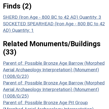
Finds (2)
SHERD (Iron Age - 800 BC to 42 AD)
Quantity: 3
SOCKETED SPEARHEAD (Iron Age - 800 BC to 42
AD)
Quantity: 1
Related Monuments/Buildings
(33)
Parent of: Possible Bronze Age Barrow (Morphed
Aerial Archaeology Interpretation) (Monument)
(1008/0/23)
Parent of: Possible Bronze Age Barrow (Morphed
Aerial Archaeology Interpretation) (Monument)
(1008/0/25)
Parent of: Possible Bronze Age Pit Group