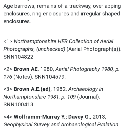
Age barrows, remains of a trackway, overlapping
enclosures, ring enclosures and irregular shaped
enclosures.
<1>
Northamptonshire HER Collection of Aerial
Photographs, (unchecked)
(Aerial Photograph(s)).
SNN104822.
<2>
Brown AE
,
1980,
Aerial Photography 1980, p.
176
(Notes). SNN104579.
<3>
Brown A.E.(ed)
,
1982,
Archaeology in
Northamptonshire 1981, p. 109
(Journal).
SNN100413.
<4>
Wolframm-Murray Y.; Davey G.
,
2013,
Geophysical Survey and Archaeological Evalation