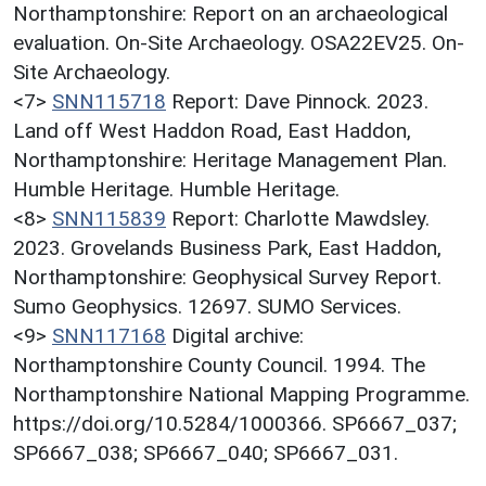
Northamptonshire: Report on an archaeological
evaluation. On-Site Archaeology. OSA22EV25. On-
Site Archaeology.
<7>
SNN115718
Report: Dave Pinnock. 2023.
Land off West Haddon Road, East Haddon,
Northamptonshire: Heritage Management Plan.
Humble Heritage. Humble Heritage.
<8>
SNN115839
Report: Charlotte Mawdsley.
2023. Grovelands Business Park, East Haddon,
Northamptonshire: Geophysical Survey Report.
Sumo Geophysics. 12697. SUMO Services.
<9>
SNN117168
Digital archive:
Northamptonshire County Council. 1994. The
Northamptonshire National Mapping Programme.
https://doi.org/10.5284/1000366. SP6667_037;
SP6667_038; SP6667_040; SP6667_031.