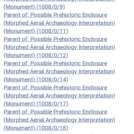
(Monument) (1008/0/9)
Parent of: Possible Prehistoric Enclosure
(Morphed Aerial Archaeology Interpretation)
(Monument) (1008/0/11)
Parent of: Possible Prehistoric Enclosure
(Morphed Aerial Archaeology Interpretation)
(Monument) (1008/0/12)
Parent of: Possible Prehistoric Enclosure
(Morphed Aerial Archaeology Interpretation)
(Monument) (1008/0/14)
Parent of: Possible Prehistoric Enclosure
(Morphed Aerial Archaeology Interpretation)
(Monument) (1008/0/17)
Parent of: Possible Prehistoric Enclosure
(Morphed Aerial Archaeology Interpretation)
(Monument) (1008/0/18)