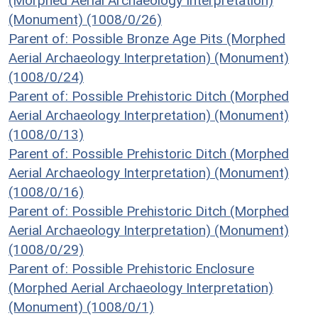
(Morphed Aerial Archaeology Interpretation)
(Monument) (1008/0/26)
Parent of: Possible Bronze Age Pits (Morphed
Aerial Archaeology Interpretation) (Monument)
(1008/0/24)
Parent of: Possible Prehistoric Ditch (Morphed
Aerial Archaeology Interpretation) (Monument)
(1008/0/13)
Parent of: Possible Prehistoric Ditch (Morphed
Aerial Archaeology Interpretation) (Monument)
(1008/0/16)
Parent of: Possible Prehistoric Ditch (Morphed
Aerial Archaeology Interpretation) (Monument)
(1008/0/29)
Parent of: Possible Prehistoric Enclosure
(Morphed Aerial Archaeology Interpretation)
(Monument) (1008/0/1)