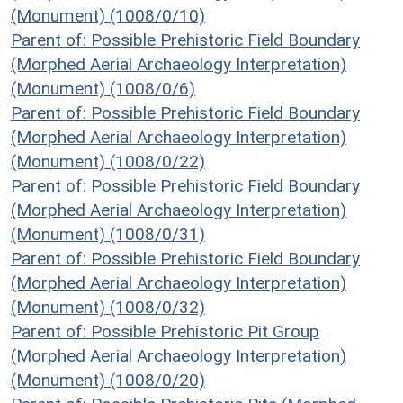
(Monument) (1008/0/10)
Parent of: Possible Prehistoric Field Boundary
(Morphed Aerial Archaeology Interpretation)
(Monument) (1008/0/6)
Parent of: Possible Prehistoric Field Boundary
(Morphed Aerial Archaeology Interpretation)
(Monument) (1008/0/22)
Parent of: Possible Prehistoric Field Boundary
(Morphed Aerial Archaeology Interpretation)
(Monument) (1008/0/31)
Parent of: Possible Prehistoric Field Boundary
(Morphed Aerial Archaeology Interpretation)
(Monument) (1008/0/32)
Parent of: Possible Prehistoric Pit Group
(Morphed Aerial Archaeology Interpretation)
(Monument) (1008/0/20)