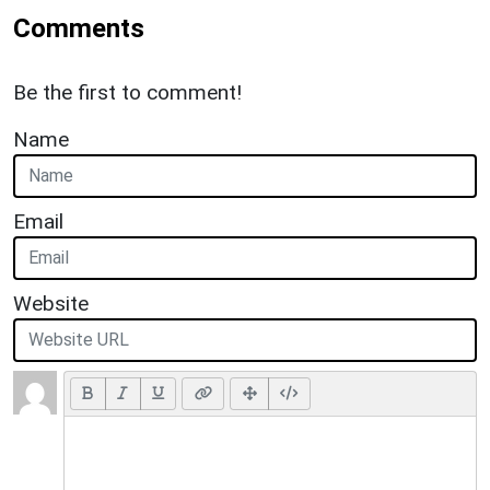
Comments
Be the first to comment!
Name
Email
Website