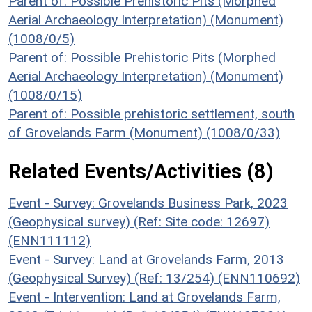
Parent of: Possible Prehistoric Pits (Morphed
Aerial Archaeology Interpretation) (Monument)
(1008/0/5)
Parent of: Possible Prehistoric Pits (Morphed
Aerial Archaeology Interpretation) (Monument)
(1008/0/15)
Parent of: Possible prehistoric settlement, south
of Grovelands Farm (Monument) (1008/0/33)
Related Events/Activities (8)
Event - Survey: Grovelands Business Park, 2023
(Geophysical survey) (Ref: Site code: 12697)
(ENN111112)
Event - Survey: Land at Grovelands Farm, 2013
(Geophysical Survey) (Ref: 13/254) (ENN110692)
Event - Intervention: Land at Grovelands Farm,