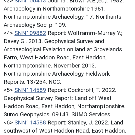
<3>
SNN100413
Journal: Brown A.E.(ed). 1982.
Archaeology in Northamptonshire 1981.
Northamptonshire Archaeology. 17. Northants
Archaeology Soc. p. 109.
<4>
SNN109882
Report: Wolframm-Murray Y.;
Davey G.. 2013. Geophysical Survey and
Archaeological Evalation on land at Grovelands
Farm, West Haddon Road, East Haddon,
Northamptonshire, November 2013.
Northamptonshire Archaeology Fieldwork
Reports. 13/254. NCC.
<5>
SNN114589
Report: Cockcroft, T. 2022.
Geophysical Survey Report: Land off West
Haddon Road, East Haddon, Northamptonshire.
Sumo Geophysics. 09143. SUMO Services.
<6>
SNN114588
Report: Stanley, J. 2022. Land
southwest of West Haddon Road, East Haddon,