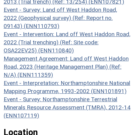
2013 (Trial trench) (Ref: 13/254) (ENN107821)
Event - Survey: Land off West Haddon Road,
2022 (Geophysical survey) (Ref: Report no.
09143) (ENN110793)
Event - Intervention: Land off West Haddon Road,
2022 (Trial trenching) (Ref: Site code:
OSA22EV25) (ENN110840)
Management Agreement: Land off West Haddon
Road, 2023 (Heritage Management Plan) (Ref:
N/A) (ENN111359)
Event - Interpretation: Northamptonshire National
Mapping Programme, 1993-2002 (ENN101891)
Event - Survey: Northamptonshire Terrestrial
Minerals Resource Assessment (TMRA), 2012-14
(ENN107119)
Location