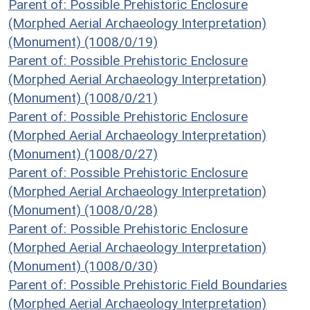
Parent of: Possible Prehistoric Enclosure
(Morphed Aerial Archaeology Interpretation)
(Monument) (1008/0/19)
Parent of: Possible Prehistoric Enclosure
(Morphed Aerial Archaeology Interpretation)
(Monument) (1008/0/21)
Parent of: Possible Prehistoric Enclosure
(Morphed Aerial Archaeology Interpretation)
(Monument) (1008/0/27)
Parent of: Possible Prehistoric Enclosure
(Morphed Aerial Archaeology Interpretation)
(Monument) (1008/0/28)
Parent of: Possible Prehistoric Enclosure
(Morphed Aerial Archaeology Interpretation)
(Monument) (1008/0/30)
Parent of: Possible Prehistoric Field Boundaries
(Morphed Aerial Archaeology Interpretation)