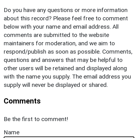
Do you have any questions or more information
about this record? Please feel free to comment
below with your name and email address. All
comments are submitted to the website
maintainers for moderation, and we aim to
respond/publish as soon as possible. Comments,
questions and answers that may be helpful to
other users will be retained and displayed along
with the name you supply. The email address you
supply will never be displayed or shared.
Comments
Be the first to comment!
Name