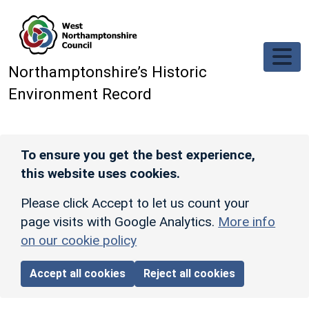
Skip to main content
Northamptonshire’s Historic
Environment Record
To ensure you get the best experience,
this website uses cookies.
Please click Accept to let us count your
page visits with Google Analytics.
More info
on our cookie policy
Accept all cookies
Reject all cookies