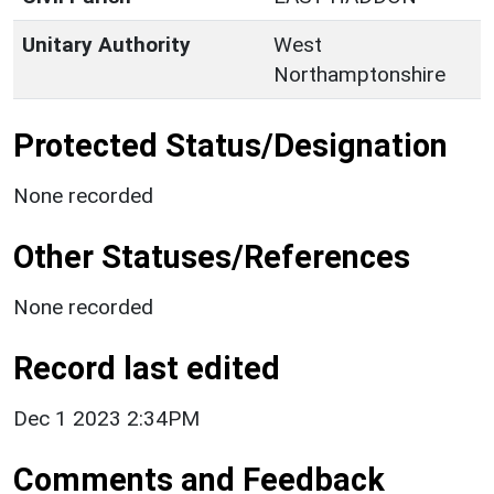
Unitary Authority
West
Northamptonshire
Protected Status/Designation
None recorded
Other Statuses/References
None recorded
Record last edited
Dec 1 2023 2:34PM
Comments and Feedback