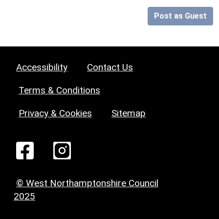
Post as Guest
Accessibility
Contact Us
Terms & Conditions
Privacy & Cookies
Sitemap
© West Northamptonshire Council
2025