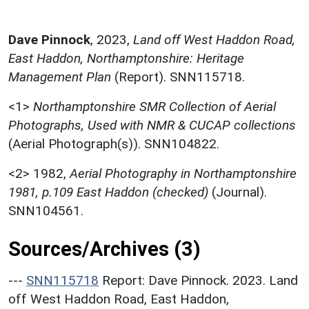
Dave Pinnock
,
2023,
Land off West Haddon Road,
East Haddon, Northamptonshire: Heritage
Management Plan
(Report). SNN115718.
<1>
Northamptonshire SMR Collection of Aerial
Photographs, Used with NMR & CUCAP collections
(Aerial Photograph(s)). SNN104822.
<2>
1982,
Aerial Photography in Northamptonshire
1981, p.109 East Haddon (checked)
(Journal).
SNN104561.
Sources/Archives (3)
---
SNN115718
Report: Dave Pinnock. 2023. Land
off West Haddon Road, East Haddon,