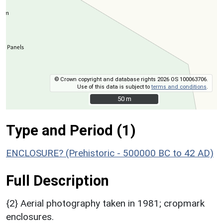
© Crown copyright and database rights 2026 OS 100063706.
Use of this data is subject to
terms and conditions
.
50 m
50 m
Type and Period (1)
ENCLOSURE? (Prehistoric - 500000 BC to 42 AD)
Full Description
{2} Aerial photography taken in 1981; cropmark
enclosures.