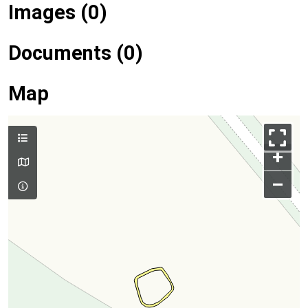
Images (0)
Documents (0)
Map
+
–