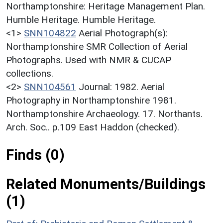
Northamptonshire: Heritage Management Plan.
Humble Heritage. Humble Heritage.
<1>
SNN104822
Aerial Photograph(s):
Northamptonshire SMR Collection of Aerial
Photographs. Used with NMR & CUCAP
collections.
<2>
SNN104561
Journal: 1982. Aerial
Photography in Northamptonshire 1981.
Northamptonshire Archaeology. 17. Northants.
Arch. Soc.. p.109 East Haddon (checked).
Finds (0)
Related Monuments/Buildings
(1)