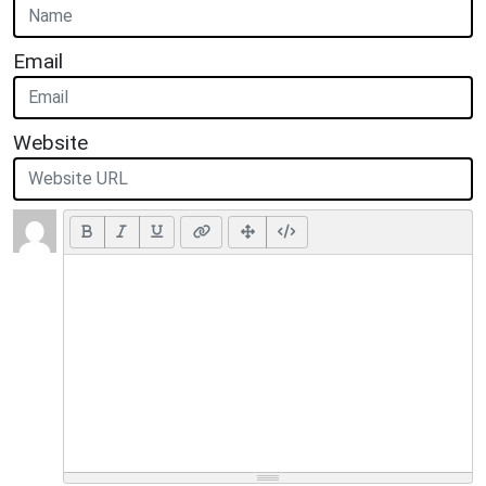
Email
Website