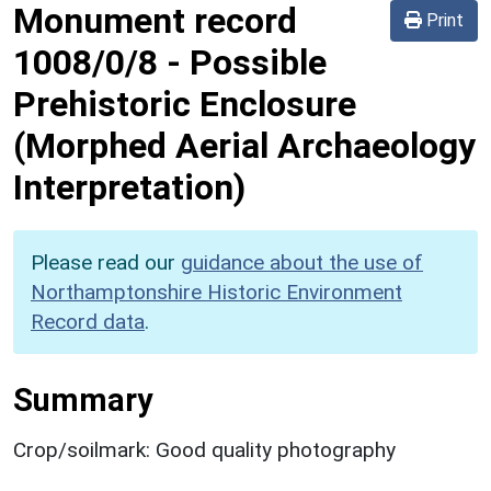
Monument record
Print
1008/0/8
-
Possible
Prehistoric Enclosure
(Morphed Aerial Archaeology
Interpretation)
Please read our
guidance about the use of
Northamptonshire Historic Environment
Record data
.
Summary
Crop/soilmark: Good quality photography