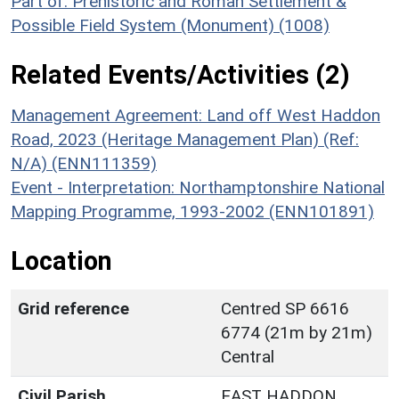
Part of: Prehistoric and Roman Settlement &
Possible Field System (Monument) (1008)
Related Events/Activities (2)
Management Agreement: Land off West Haddon
Road, 2023 (Heritage Management Plan) (Ref:
N/A) (ENN111359)
Event - Interpretation: Northamptonshire National
Mapping Programme, 1993-2002 (ENN101891)
Location
Grid reference
Centred SP 6616
6774 (21m by 21m)
Central
Civil Parish
EAST HADDON