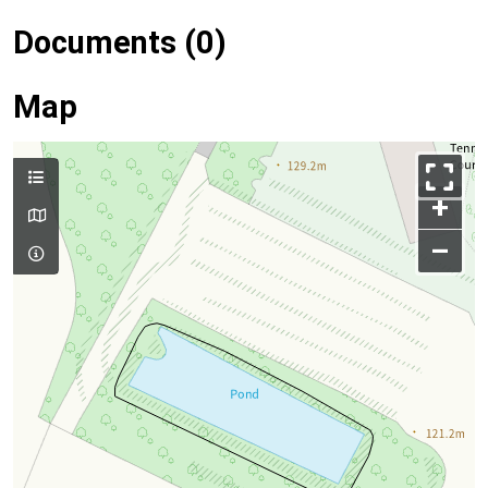
Documents (0)
Map
+
–