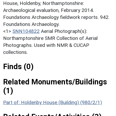
House, Holdenby, Northamptonshire:
Archaeological evaluation, February 2014.
Foundations Archaeology fieldwork reports. 942.
Foundations Archaeology.
<1>
SNN104822
Aerial Photograph(s):
Northamptonshire SMR Collection of Aerial
Photographs. Used with NMR & CUCAP
collections.
Finds (0)
Related Monuments/Buildings
(1)
Part of: Holdenby House (Building) (980/2/1)