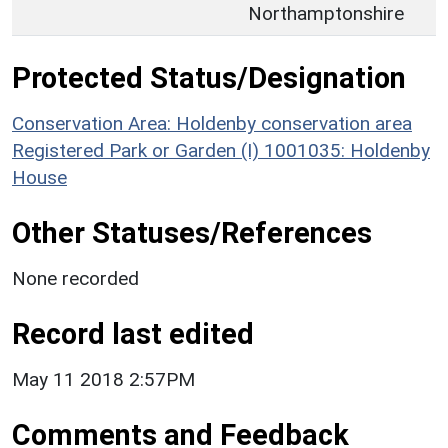
Northamptonshire
Protected Status/Designation
Conservation Area: Holdenby conservation area
Registered Park or Garden (I) 1001035: Holdenby
House
Other Statuses/References
None recorded
Record last edited
May 11 2018 2:57PM
Comments and Feedback