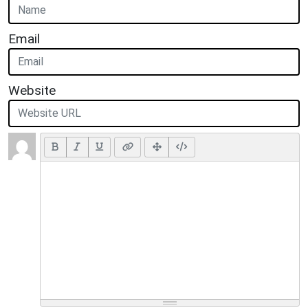
Email
Website