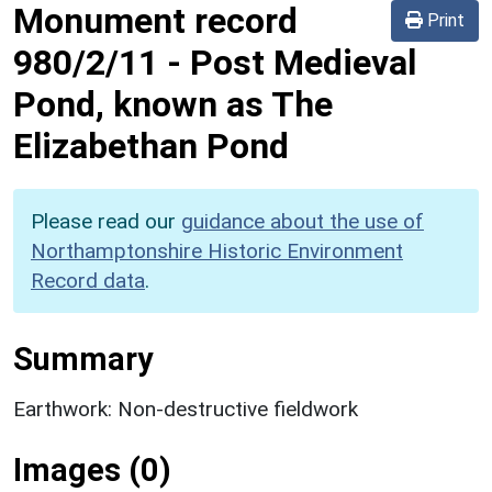
Monument record
Print
980/2/11
-
Post Medieval
Pond, known as The
Elizabethan Pond
Please read our
guidance about the use of
Northamptonshire Historic Environment
Record data
.
Summary
Earthwork: Non-destructive fieldwork
Images (0)