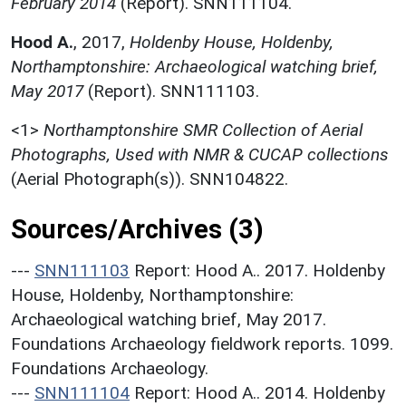
February 2014
(Report). SNN111104.
Hood A.
,
2017,
Holdenby House, Holdenby,
Northamptonshire: Archaeological watching brief,
May 2017
(Report). SNN111103.
<1>
Northamptonshire SMR Collection of Aerial
Photographs, Used with NMR & CUCAP collections
(Aerial Photograph(s)). SNN104822.
Sources/Archives (3)
---
SNN111103
Report: Hood A.. 2017. Holdenby
House, Holdenby, Northamptonshire:
Archaeological watching brief, May 2017.
Foundations Archaeology fieldwork reports. 1099.
Foundations Archaeology.
---
SNN111104
Report: Hood A.. 2014. Holdenby