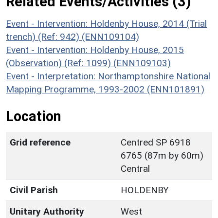
Related Events/Activities (3)
Event - Intervention: Holdenby House, 2014 (Trial
trench) (Ref: 942) (ENN109104)
Event - Intervention: Holdenby House, 2015
(Observation) (Ref: 1099) (ENN109103)
Event - Interpretation: Northamptonshire National
Mapping Programme, 1993-2002 (ENN101891)
Location
Grid reference
Centred SP 6918
6765 (87m by 60m)
Central
Civil Parish
HOLDENBY
Unitary Authority
West