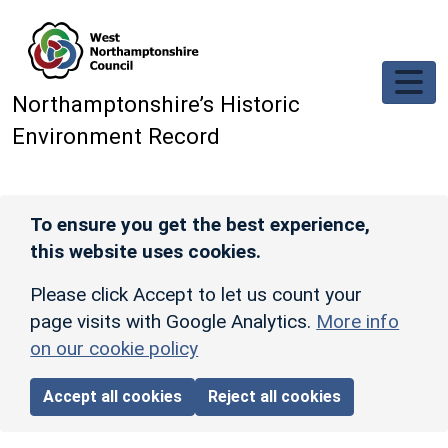
Skip to main content
Northamptonshire’s Historic
Environment Record
To ensure you get the best experience,
this website uses cookies.
Please click Accept to let us count your
page visits with Google Analytics.
More info
on our cookie policy
Accept all cookies
Reject all cookies