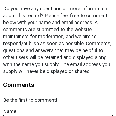
Do you have any questions or more information
about this record? Please feel free to comment
below with your name and email address. All
comments are submitted to the website
maintainers for moderation, and we aim to
respond/publish as soon as possible. Comments,
questions and answers that may be helpful to
other users will be retained and displayed along
with the name you supply. The email address you
supply will never be displayed or shared.
Comments
Be the first to comment!
Name