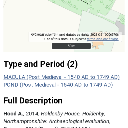
© Crown copyright and database rights 2026 OS 100063706.
Use of this data is subject to
terms and conditions
.
50 m
50 m
Type and Period (2)
MACULA (Post Medieval - 1540 AD to 1749 AD)
POND (Post Medieval - 1540 AD to 1749 AD)
Full Description
Hood A.
,
2014,
Holdenby House, Holdenby,
Northamptonshire: Archaeological evaluation,