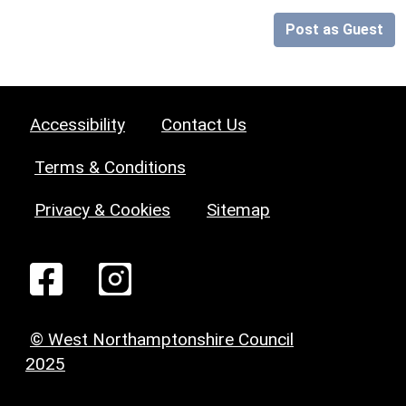
Post as Guest
Accessibility
Contact Us
Terms & Conditions
Privacy & Cookies
Sitemap
© West Northamptonshire Council
2025