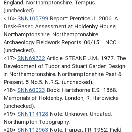
England. Northamptonshire. Tempus.
(unchecked).
<16>
SNN105799
Report: Prentice J.. 2006. A
Desk-Based Assessment at Holdenby House,
Northamptonshire. Northamptonshire
Archaeology Fieldwork Reports. 06/151. NCC.
(unchecked).
<17>
SNN69732
Article: STEANE J.M.. 1977. The
Development of Tudor and Stuart Garden Design
in Northamptonshire. Northamptonshire Past &
Present. 5 No.5. N.R.S.. (unchecked).
<18>
SNN60023
Book: Hartshorne E.S.. 1868.
Memorials of Holdenby. London, R. Hardwicke.
(unchecked).
<19>
SNN114128
Note: Unknown. Undated.
Northampton Topography.
<20>
SNN112963
Note: Harper, FR. 1962. Field