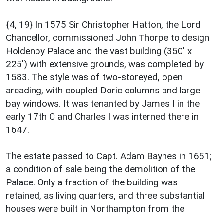
{4, 19} In 1575 Sir Christopher Hatton, the Lord
Chancellor, commissioned John Thorpe to design
Holdenby Palace and the vast building (350' x
225') with extensive grounds, was completed by
1583. The style was of two-storeyed, open
arcading, with coupled Doric columns and large
bay windows. It was tenanted by James I in the
early 17th C and Charles I was interned there in
1647.
The estate passed to Capt. Adam Baynes in 1651;
a condition of sale being the demolition of the
Palace. Only a fraction of the building was
retained, as living quarters, and three substantial
houses were built in Northampton from the