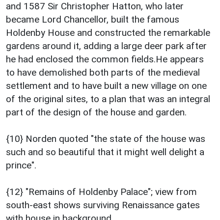
and 1587 Sir Christopher Hatton, who later
became Lord Chancellor, built the famous
Holdenby House and constructed the remarkable
gardens around it, adding a large deer park after
he had enclosed the common fields.He appears
to have demolished both parts of the medieval
settlement and to have built a new village on one
of the original sites, to a plan that was an integral
part of the design of the house and garden.
{10} Norden quoted "the state of the house was
such and so beautiful that it might well delight a
prince".
{12} "Remains of Holdenby Palace"; view from
south-east shows surviving Renaissance gates
with house in background.