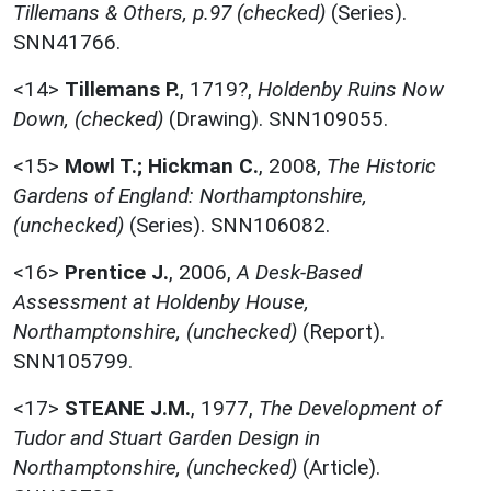
Tillemans & Others, p.97 (checked)
(Series).
SNN41766.
<14>
Tillemans P.
,
1719?,
Holdenby Ruins Now
Down, (checked)
(Drawing). SNN109055.
<15>
Mowl T.; Hickman C.
,
2008,
The Historic
Gardens of England: Northamptonshire,
(unchecked)
(Series). SNN106082.
<16>
Prentice J.
,
2006,
A Desk-Based
Assessment at Holdenby House,
Northamptonshire, (unchecked)
(Report).
SNN105799.
<17>
STEANE J.M.
,
1977,
The Development of
Tudor and Stuart Garden Design in
Northamptonshire, (unchecked)
(Article).