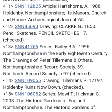
<11>
SNN112825
Article: Hartshorne, A. 1908.
Holdenby, Northamptonshire; Its Manors, Church
and House. Archaeological Journal. 65.
<12>
SNN45693
Drawing: CLARKE G.. 1850.
Pencil Sketches. PENCIL SKETCHES 17.
(checked).
<13>
SNN41766
Series: Bailey B.A.. 1996.
Northamptonshire in the Early Eighteenth Century:
The Drawings of Peter Tillemans & Others.
Northamptonshire Record Society. 39.
Northants.Record Society. p.97 (checked).
<14>
SNN109055
Drawing: Tillemans P.. 1719?.
Holdenby Ruins Now Down. (checked).
<15>
SNN106082
Series: Mowl T.; Hickman C..
2008. The Historic Gardens of England:
Northamptonshire. The Historic Gardens of