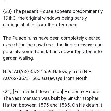
{20} The present House appears predominantly
19thC, the original windows being barely
distinguishable from the later ones.
The Palace ruins have been completely cleared
except for the now free-standing gateways and
possibly some foundations now integrated into
garden walling.
G.Ps AO/62/35/2:1659 Gateway from N.E.
AO/62/35/3:1583 Gateways from North.
{21} [Former list description] Holdenby House.
The vast mansion was built by Sir Christopher
Hatton between 1575 and 1585. On his death it