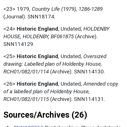
<23>
1979,
Country Life (1979), 1286-1289
(Journal). SNN18174.
<24>
Historic England
,
Undated,
HOLDENBY
HOUSE, HOLDENBY, BF061875
(Archive).
SNN114129.
<25>
Historic England
,
Undated,
Oversized
drawing: Labelled plan of Holdenby House,
RCH01/082/01/114
(Archive). SNN114130.
<26>
Historic England
,
Undated,
Amended copy
of a labelled plan of Holdenby House,
RCH01/082/01/115
(Archive). SNN114131.
Sources/Archives (26)