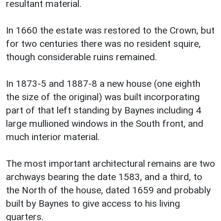
resultant material.
In 1660 the estate was restored to the Crown, but
for two centuries there was no resident squire,
though considerable ruins remained.
In 1873-5 and 1887-8 a new house (one eighth
the size of the original) was built incorporating
part of that left standing by Baynes including 4
large mullioned windows in the South front, and
much interior material.
The most important architectural remains are two
archways bearing the date 1583, and a third, to
the North of the house, dated 1659 and probably
built by Baynes to give access to his living
quarters.