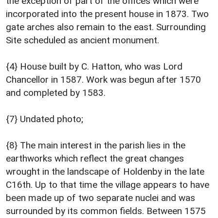
the exception of part of the offices which were
incorporated into the present house in 1873. Two
gate arches also remain to the east. Surrounding
Site scheduled as ancient monument.
{4} House built by C. Hatton, who was Lord
Chancellor in 1587. Work was begun after 1570
and completed by 1583.
{7} Undated photo;
{8} The main interest in the parish lies in the
earthworks which reflect the great changes
wrought in the landscape of Holdenby in the late
C16th. Up to that time the village appears to have
been made up of two separate nuclei and was
surrounded by its common fields. Between 1575