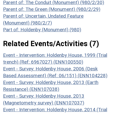
Parent of: The Conduit (Monument) (980/2/30)
Parent of: The Green (Monument) (980/2/29)
Parent of: Uncertain, Undated Feature
(Monument) (980/2/7)
Part of: Holdenby (Monument) (980)
Related Events/Activities (7)
Event - Intervention: Holdenby House, 1999 (Trial
trench) (Ref: 6967027) (ENN100550)
Event - Survey: Holdenby House, 2006 (Desk
Based Assessment) (Ref: 06/151) (ENN104228)
Event - Survey: Holdenby House, 2013 (Earth
Resistance) (ENN107038)
Event - Survey: Holdenby House, 2013
(Magnetometry survey) (ENN107037)
Event - Intervention: Holdenby House, 2014 (Trial