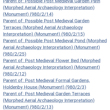
Parent of: Possible Post Medieval Garden Path
(Morphed Aerial Archaeology Interpretation)
(Monument) (980/2/14)
Parent of: Possible Post Medieval Garden
Terraces (Morphed Aerial Archaeology
Interpretation) (Monument) (980/2/15)
Parent of: Possible Post Medieval Pond (Morphed
Aerial Archaeology Interpretation) (Monument)
(980/2/25)
Parent of: Post Medieval Flower Bed (Morphed
Aerial Archaeology Interpretation) (Monument)
(980/2/12)
Parent of: Post Medieval Formal Gardens,
Holdenby House (Monument) (980/2/3)
Parent of: Post Medieval Garden Terraces
(Morphed Aerial Archaeology Interpretation)
(Monument) (980/2/13)