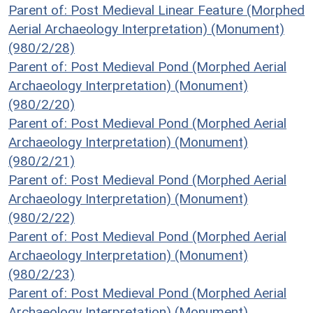
Parent of: Post Medieval Linear Feature (Morphed
Aerial Archaeology Interpretation) (Monument)
(980/2/28)
Parent of: Post Medieval Pond (Morphed Aerial
Archaeology Interpretation) (Monument)
(980/2/20)
Parent of: Post Medieval Pond (Morphed Aerial
Archaeology Interpretation) (Monument)
(980/2/21)
Parent of: Post Medieval Pond (Morphed Aerial
Archaeology Interpretation) (Monument)
(980/2/22)
Parent of: Post Medieval Pond (Morphed Aerial
Archaeology Interpretation) (Monument)
(980/2/23)
Parent of: Post Medieval Pond (Morphed Aerial
Archaeology Interpretation) (Monument)