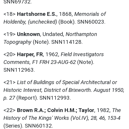
SNN69732.
<18>
Hartshorne E.S.
,
1868,
Memorials of
Holdenby, (unchecked)
(Book). SNN60023.
<19>
Unknown
,
Undated,
Northampton
Topography
(Note). SNN114128.
<20>
Harper, FR
,
1962,
Field Investigators
Comments, F1 FRH 23-AUG-62
(Note).
SNN112963.
<21>
List of Buildings of Special Architectural or
Historic Interest, District of Brixworth. August 1950,
p. 27
(Report). SNN112993.
<22>
Brown R.A.; Colvin H.M.; Taylor
,
1982,
The
History of The Kings' Works (Vol.IV), 28, 46, 153-4
(Series). SNN60132.