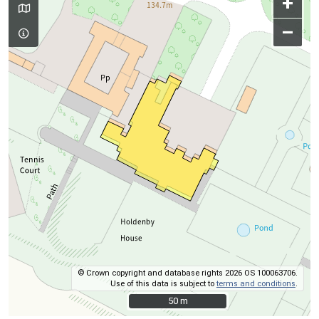
+
–
© Crown copyright and database rights 2026 OS 100063706.
Use of this data is subject to
terms and conditions
.
50 m
50 m