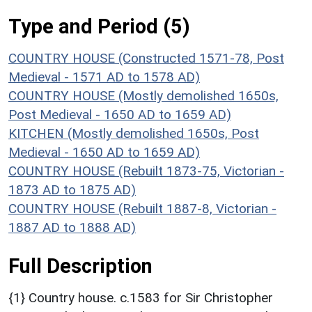
Type and Period (5)
COUNTRY HOUSE (Constructed 1571-78, Post
Medieval - 1571 AD to 1578 AD)
COUNTRY HOUSE (Mostly demolished 1650s,
Post Medieval - 1650 AD to 1659 AD)
KITCHEN (Mostly demolished 1650s, Post
Medieval - 1650 AD to 1659 AD)
COUNTRY HOUSE (Rebuilt 1873-75, Victorian -
1873 AD to 1875 AD)
COUNTRY HOUSE (Rebuilt 1887-8, Victorian -
1887 AD to 1888 AD)
Full Description
{1} Country house. c.1583 for Sir Christopher