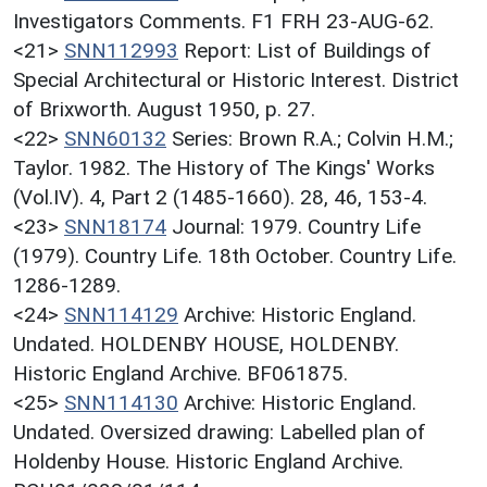
Investigators Comments. F1 FRH 23-AUG-62.
<21>
SNN112993
Report: List of Buildings of
Special Architectural or Historic Interest. District
of Brixworth. August 1950, p. 27.
<22>
SNN60132
Series: Brown R.A.; Colvin H.M.;
Taylor. 1982. The History of The Kings' Works
(Vol.IV). 4, Part 2 (1485-1660). 28, 46, 153-4.
<23>
SNN18174
Journal: 1979. Country Life
(1979). Country Life. 18th October. Country Life.
1286-1289.
<24>
SNN114129
Archive: Historic England.
Undated. HOLDENBY HOUSE, HOLDENBY.
Historic England Archive. BF061875.
<25>
SNN114130
Archive: Historic England.
Undated. Oversized drawing: Labelled plan of
Holdenby House. Historic England Archive.