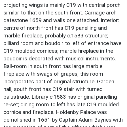
projecting wings is mainly C19 with central porch
similar to that on the south front. Carriage arch
datestone 1659 and walls one attached. Interior:
centre of north front has C19 panelling and
marble fireplace, probably c.1583 structure;
billiard room and boudoir to left of entrance have
C19 moulded cornices; marble fireplace in the
boudoir is decorated with musical instruments.
Ball-room in south front has large marble
fireplace with swags of grapes, this room
incorporates part of original structure. Garden
hall, south front has C19 stair with turned
balustrade. Library c.1583 has original panelling
re-set; dining room to left has late C19 moulded
cornice and fireplace. Holdenby Palace was
demolished in 1651 by Captain Adam Baynes with