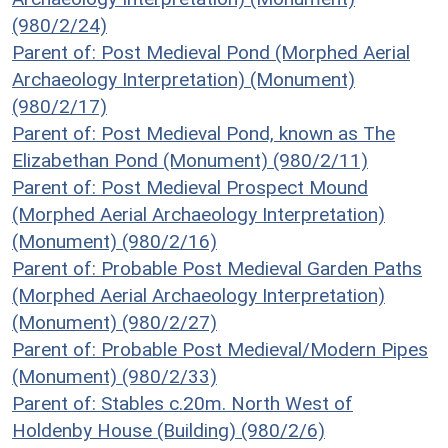
(980/2/24)
Parent of: Post Medieval Pond (Morphed Aerial
Archaeology Interpretation) (Monument)
(980/2/17)
Parent of: Post Medieval Pond, known as The
Elizabethan Pond (Monument) (980/2/11)
Parent of: Post Medieval Prospect Mound
(Morphed Aerial Archaeology Interpretation)
(Monument) (980/2/16)
Parent of: Probable Post Medieval Garden Paths
(Morphed Aerial Archaeology Interpretation)
(Monument) (980/2/27)
Parent of: Probable Post Medieval/Modern Pipes
(Monument) (980/2/33)
Parent of: Stables c.20m. North West of
Holdenby House (Building) (980/2/6)