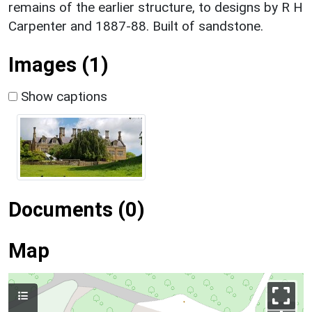
remains of the earlier structure, to designs by R H
Carpenter and 1887-88. Built of sandstone.
Images (1)
Show captions
Documents (0)
Map