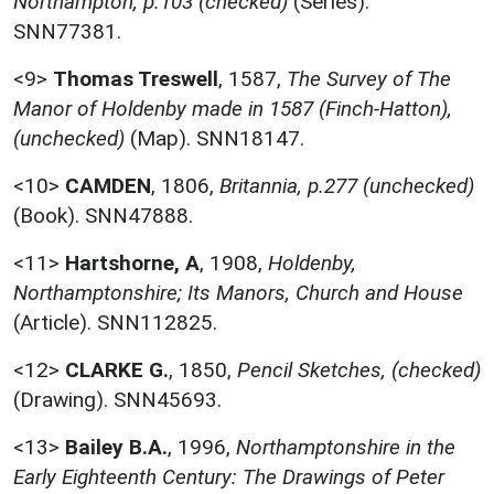
Northampton, p.103 (checked)
(Series).
SNN77381.
<9>
Thomas Treswell
,
1587,
The Survey of The
Manor of Holdenby made in 1587 (Finch-Hatton),
(unchecked)
(Map). SNN18147.
<10>
CAMDEN
,
1806,
Britannia, p.277 (unchecked)
(Book). SNN47888.
<11>
Hartshorne, A
,
1908,
Holdenby,
Northamptonshire; Its Manors, Church and House
(Article). SNN112825.
<12>
CLARKE G.
,
1850,
Pencil Sketches, (checked)
(Drawing). SNN45693.
<13>
Bailey B.A.
,
1996,
Northamptonshire in the
Early Eighteenth Century: The Drawings of Peter