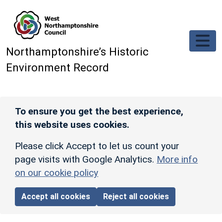
Skip to main content
Northamptonshire’s Historic
Environment Record
To ensure you get the best experience,
this website uses cookies.
Please click Accept to let us count your
page visits with Google Analytics.
More info
on our cookie policy
Accept all cookies
Reject all cookies