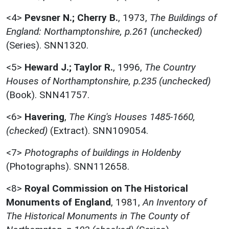
<4>
Pevsner N.; Cherry B.
,
1973,
The Buildings of
England: Northamptonshire, p.261 (unchecked)
(Series). SNN1320.
<5>
Heward J.; Taylor R.
,
1996,
The Country
Houses of Northamptonshire, p.235 (unchecked)
(Book). SNN41757.
<6>
Havering
,
The King's Houses 1485-1660,
(checked)
(Extract). SNN109054.
<7>
Photographs of buildings in Holdenby
(Photographs). SNN112658.
<8>
Royal Commission on The Historical
Monuments of England
,
1981,
An Inventory of
The Historical Monuments in The County of