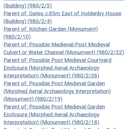
(Building) (980/2/5)
Parent of: Gates c.85m East of Holdenby House
(Building) (980/2/4)
Parent of: Kitchen Garden (Monument)
(980/2/10)
Parent of: Possible Medieval/Post Medieval
Culvert or Water Channel (Monument) (980/2/32)
Parent of: Possible Post Medieval Courtyard
Enclosure (Morphed Aerial Archaeology
Interpretation) (Monument) (980/2/26)
Parent of: Possible Post Medieval Garden
(Morphed Aerial Archaeology Interpretation)
(Monument) (980/2/19)
Parent of: Possible Post Medieval Garden
Enclosure (Morphed Aerial Archaeology
Interpretation) (Monument) (980/2/18)