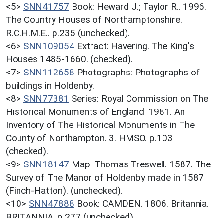
<5>
SNN41757
Book: Heward J.; Taylor R.. 1996.
The Country Houses of Northamptonshire.
R.C.H.M.E.. p.235 (unchecked).
<6>
SNN109054
Extract: Havering. The King's
Houses 1485-1660. (checked).
<7>
SNN112658
Photographs: Photographs of
buildings in Holdenby.
<8>
SNN77381
Series: Royal Commission on The
Historical Monuments of England. 1981. An
Inventory of The Historical Monuments in The
County of Northampton. 3. HMSO. p.103
(checked).
<9>
SNN18147
Map: Thomas Treswell. 1587. The
Survey of The Manor of Holdenby made in 1587
(Finch-Hatton). (unchecked).
<10>
SNN47888
Book: CAMDEN. 1806. Britannia.
BRITANNIA. p.277 (unchecked).