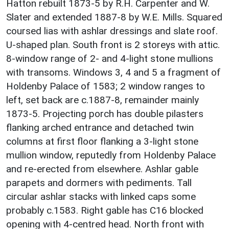
Hatton rebuilt 1873-5 by R.H. Carpenter and W.
Slater and extended 1887-8 by W.E. Mills. Squared
coursed lias with ashlar dressings and slate roof.
U-shaped plan. South front is 2 storeys with attic.
8-window range of 2- and 4-light stone mullions
with transoms. Windows 3, 4 and 5 a fragment of
Holdenby Palace of 1583; 2 window ranges to
left, set back are c.1887-8, remainder mainly
1873-5. Projecting porch has double pilasters
flanking arched entrance and detached twin
columns at first floor flanking a 3-light stone
mullion window, reputedly from Holdenby Palace
and re-erected from elsewhere. Ashlar gable
parapets and dormers with pediments. Tall
circular ashlar stacks with linked caps some
probably c.1583. Right gable has C16 blocked
opening with 4-centred head. North front with