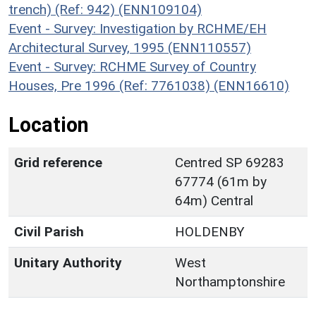
trench) (Ref: 942) (ENN109104)
Event - Survey: Investigation by RCHME/EH
Architectural Survey, 1995 (ENN110557)
Event - Survey: RCHME Survey of Country
Houses, Pre 1996 (Ref: 7761038) (ENN16610)
Location
Grid reference
Centred SP 69283
67774 (61m by
64m) Central
Civil Parish
HOLDENBY
Unitary Authority
West
Northamptonshire