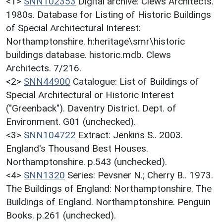
<1>
SNN102353
Digital archive: Clews Architects.
1980s. Database for Listing of Historic Buildings
of Special Architectural Interest:
Northamptonshire. h:heritage\smr\historic
buildings database. historic.mdb. Clews
Architects. 7/216.
<2>
SNN44900
Catalogue: List of Buildings of
Special Architectural or Historic Interest
("Greenback"). Daventry District. Dept. of
Environment. G01 (unchecked).
<3>
SNN104722
Extract: Jenkins S.. 2003.
England's Thousand Best Houses.
Northamptonshire. p.543 (unchecked).
<4>
SNN1320
Series: Pevsner N.; Cherry B.. 1973.
The Buildings of England: Northamptonshire. The
Buildings of England. Northamptonshire. Penguin
Books. p.261 (unchecked).