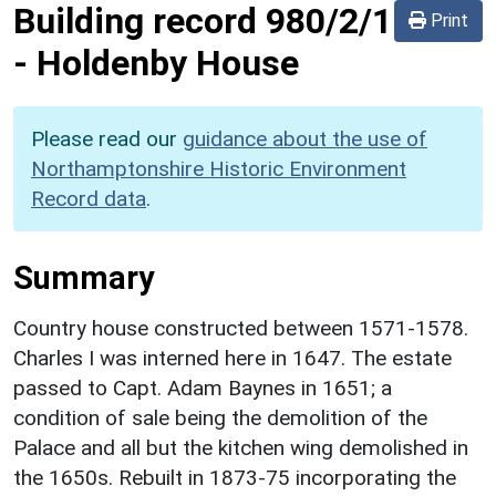
Building record
980/2/1
Print
-
Holdenby House
Please read our
guidance about the use of
Northamptonshire Historic Environment
Record data
.
Summary
Country house constructed between 1571-1578.
Charles I was interned here in 1647. The estate
passed to Capt. Adam Baynes in 1651; a
condition of sale being the demolition of the
Palace and all but the kitchen wing demolished in
the 1650s. Rebuilt in 1873-75 incorporating the