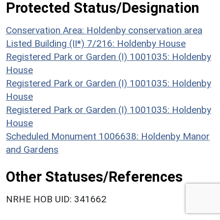
Protected Status/Designation
Conservation Area: Holdenby conservation area
Listed Building (II*) 7/216: Holdenby House
Registered Park or Garden (I) 1001035: Holdenby
House
Registered Park or Garden (I) 1001035: Holdenby
House
Registered Park or Garden (I) 1001035: Holdenby
House
Scheduled Monument 1006638: Holdenby Manor
and Gardens
Other Statuses/References
NRHE HOB UID: 341662