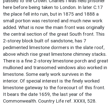
passed to the Crown. Charles I was held prisoner
here before being taken to London. In later C.17
the place fell into ruin, but in 1875 and 1888 a
small portion was restored and much new work
added. What is now the main front was originally
the central section of the great South front. This
2-storey block built of sandstone, has 7
pedimented limestone dormers in the slate roof,
above which rise great limestone chimney stacks.
There is a fine 2-storey limestone porch and great
mullioned and transomed windows also worked in
limestone. Some early work survives in the
interior. Of special interest is the finely worked
limestone gateway to the forecourt of this front.
It bears the date 1659, the last year of the
Commonwealth. Country Life ref. XXXII, 528.