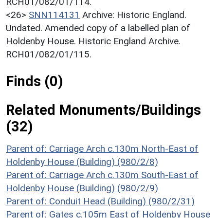
RCH01/082/01/114.
<26>
SNN114131
Archive: Historic England.
Undated. Amended copy of a labelled plan of
Holdenby House. Historic England Archive.
RCH01/082/01/115.
Finds (0)
Related Monuments/Buildings
(32)
Parent of: Carriage Arch c.130m North-East of
Holdenby House (Building) (980/2/8)
Parent of: Carriage Arch c.130m South-East of
Holdenby House (Building) (980/2/9)
Parent of: Conduit Head (Building) (980/2/31)
Parent of: Gates c.105m East of Holdenby House