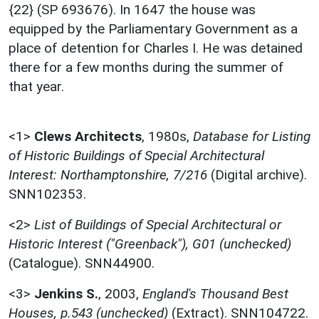
{22} (SP 693676). In 1647 the house was
equipped by the Parliamentary Government as a
place of detention for Charles I. He was detained
there for a few months during the summer of
that year.
<1>
Clews Architects
,
1980s,
Database for Listing
of Historic Buildings of Special Architectural
Interest: Northamptonshire, 7/216
(Digital archive).
SNN102353.
<2>
List of Buildings of Special Architectural or
Historic Interest ("Greenback"), G01 (unchecked)
(Catalogue). SNN44900.
<3>
Jenkins S.
,
2003,
England's Thousand Best
Houses, p.543 (unchecked)
(Extract). SNN104722.