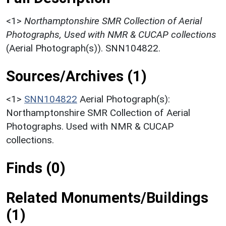
<1>
Northamptonshire SMR Collection of Aerial
Photographs, Used with NMR & CUCAP collections
(Aerial Photograph(s)). SNN104822.
Sources/Archives (1)
<1>
SNN104822
Aerial Photograph(s):
Northamptonshire SMR Collection of Aerial
Photographs. Used with NMR & CUCAP
collections.
Finds (0)
Related Monuments/Buildings
(1)