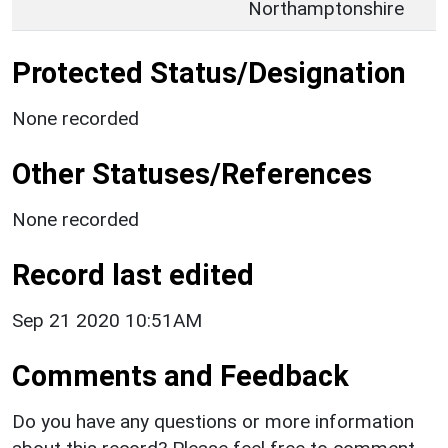
Northamptonshire
Protected Status/Designation
None recorded
Other Statuses/References
None recorded
Record last edited
Sep 21 2020 10:51AM
Comments and Feedback
Do you have any questions or more information