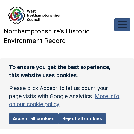
Skip to main content
Northamptonshire’s Historic
Environment Record
To ensure you get the best experience,
this website uses cookies.
Please click Accept to let us count your
page visits with Google Analytics.
More info
on our cookie policy
Accept all cookies
Reject all cookies