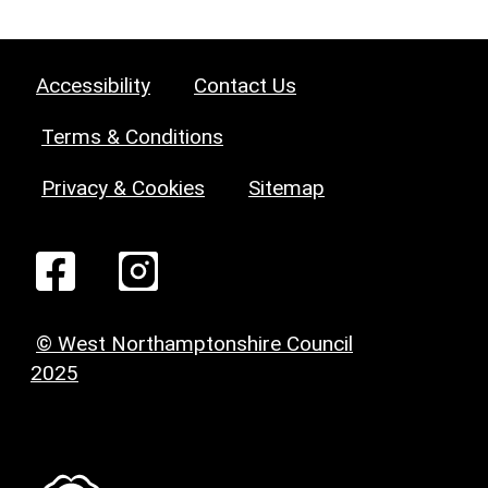
Accessibility
Contact Us
Terms & Conditions
Privacy & Cookies
Sitemap
© West Northamptonshire Council
2025