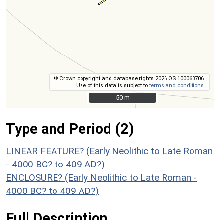
© Crown copyright and database rights 2026 OS 100063706.
Use of this data is subject to
terms and conditions
.
50 m
50 m
Type and Period (2)
LINEAR FEATURE? (Early Neolithic to Late Roman
- 4000 BC? to 409 AD?)
ENCLOSURE? (Early Neolithic to Late Roman -
4000 BC? to 409 AD?)
Full Description