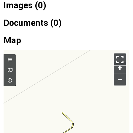
Images (0)
Documents (0)
Map
+
–