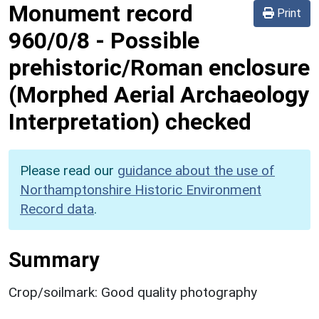
Monument record
Print
960/0/8
-
Possible
prehistoric/Roman enclosure
(Morphed Aerial Archaeology
Interpretation) checked
Please read our
guidance about the use of
Northamptonshire Historic Environment
Record data
.
Summary
Crop/soilmark: Good quality photography