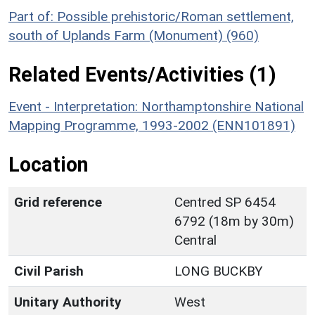
Part of: Possible prehistoric/Roman settlement,
south of Uplands Farm (Monument) (960)
Related Events/Activities (1)
Event - Interpretation: Northamptonshire National
Mapping Programme, 1993-2002 (ENN101891)
Location
Grid reference
Centred SP 6454
6792 (18m by 30m)
Central
Civil Parish
LONG BUCKBY
Unitary Authority
West