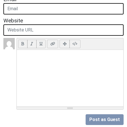
Website
Post as Guest