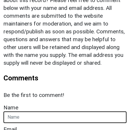
about this record? Please feel free to comment
below with your name and email address. All
comments are submitted to the website
maintainers for moderation, and we aim to
respond/publish as soon as possible. Comments,
questions and answers that may be helpful to
other users will be retained and displayed along
with the name you supply. The email address you
supply will never be displayed or shared.
Comments
Be the first to comment!
Name
Email