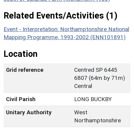
Related Events/Activities (1)
Event - Interpretation: Northamptonshire National
Mapping Programme, 1993-2002 (ENN101891)
Location
Grid reference
Centred SP 6445
6807 (64m by 71m)
Central
Civil Parish
LONG BUCKBY
Unitary Authority
West
Northamptonshire