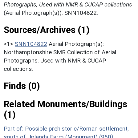
Photographs, Used with NMR & CUCAP collections
(Aerial Photograph(s)). SNN104822.
Sources/Archives (1)
<1>
SNN104822
Aerial Photograph(s):
Northamptonshire SMR Collection of Aerial
Photographs. Used with NMR & CUCAP
collections.
Finds (0)
Related Monuments/Buildings
(1)
Part of: Possible prehistoric/Roman settlement,
south of Uplands Farm (Monument) (960)