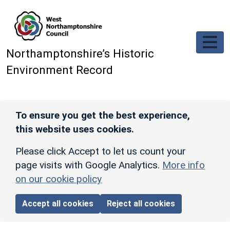
Skip to main content
Northamptonshire’s Historic
Environment Record
To ensure you get the best experience,
this website uses cookies.
Please click Accept to let us count your
page visits with Google Analytics.
More info
on our cookie policy
Accept all cookies
Reject all cookies