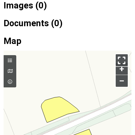
Images (0)
Documents (0)
Map
+
–