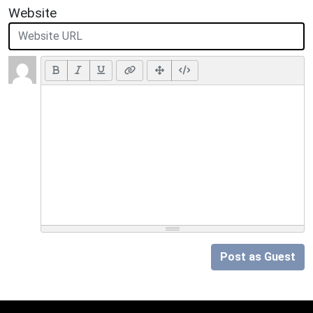
Website
Post as Guest