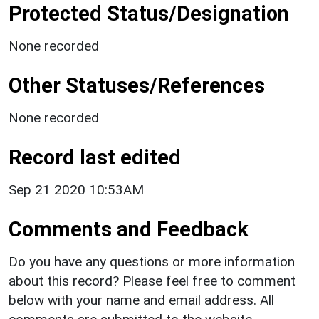
Protected Status/Designation
None recorded
Other Statuses/References
None recorded
Record last edited
Sep 21 2020 10:53AM
Comments and Feedback
Do you have any questions or more information
about this record? Please feel free to comment
below with your name and email address. All