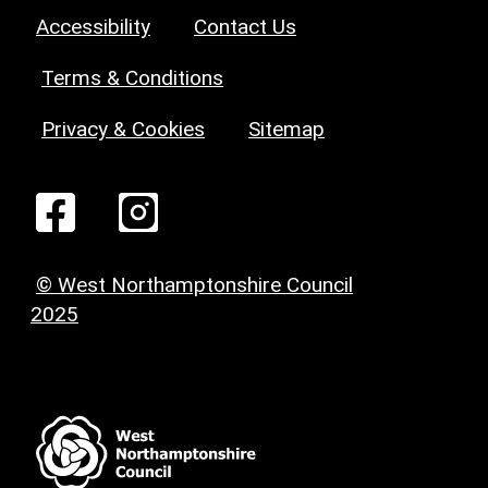
Accessibility
Contact Us
Terms & Conditions
Privacy & Cookies
Sitemap
© West Northamptonshire Council
2025