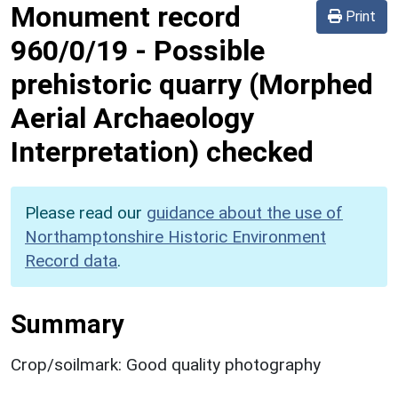
Monument record
Print
960/0/19
-
Possible
prehistoric quarry (Morphed
Aerial Archaeology
Interpretation) checked
Please read our
guidance about the use of
Northamptonshire Historic Environment
Record data
.
Summary
Crop/soilmark: Good quality photography