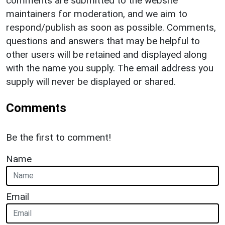
comments are submitted to the website
maintainers for moderation, and we aim to
respond/publish as soon as possible. Comments,
questions and answers that may be helpful to
other users will be retained and displayed along
with the name you supply. The email address you
supply will never be displayed or shared.
Comments
Be the first to comment!
Name
Email