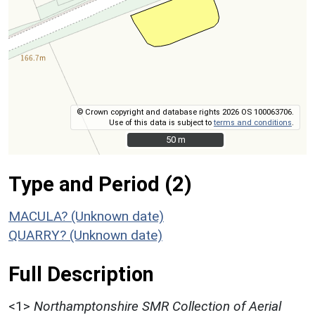
© Crown copyright and database rights 2026 OS 100063706.
Use of this data is subject to
terms and conditions
.
50 m
50 m
Type and Period (2)
MACULA? (Unknown date)
QUARRY? (Unknown date)
Full Description
<1>
Northamptonshire SMR Collection of Aerial