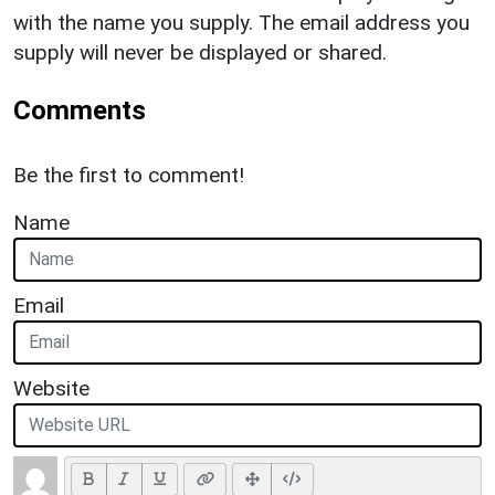
with the name you supply. The email address you
supply will never be displayed or shared.
Comments
Be the first to comment!
Name
Email
Website