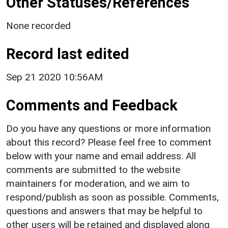
Other Statuses/References
None recorded
Record last edited
Sep 21 2020 10:56AM
Comments and Feedback
Do you have any questions or more information
about this record? Please feel free to comment
below with your name and email address. All
comments are submitted to the website
maintainers for moderation, and we aim to
respond/publish as soon as possible. Comments,
questions and answers that may be helpful to
other users will be retained and displayed along