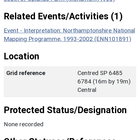
Related Events/Activities (1)
Event - Interpretation: Northamptonshire National
Mapping Programme, 1993-2002 (ENN101891)
Location
Grid reference
Centred SP 6485
6784 (16m by 19m)
Central
Protected Status/Designation
None recorded