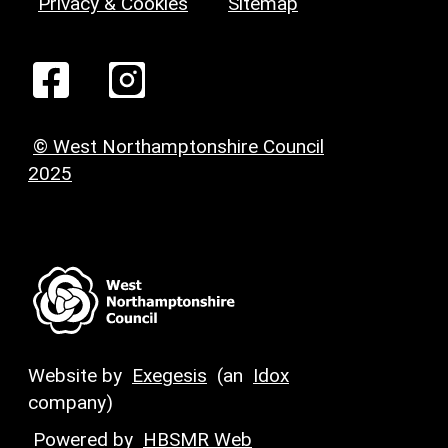
Privacy & Cookies
Sitemap
© West Northamptonshire Council
2025
Website by
Exegesis
(an
Idox
company)
Powered by
HBSMR Web