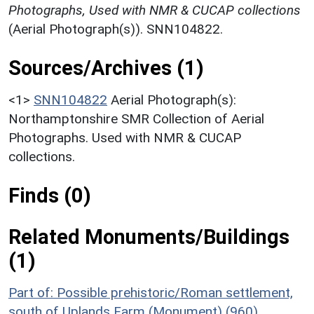
Photographs, Used with NMR & CUCAP collections
(Aerial Photograph(s)). SNN104822.
Sources/Archives (1)
<1>
SNN104822
Aerial Photograph(s):
Northamptonshire SMR Collection of Aerial
Photographs. Used with NMR & CUCAP
collections.
Finds (0)
Related Monuments/Buildings
(1)
Part of: Possible prehistoric/Roman settlement,
south of Uplands Farm (Monument) (960)