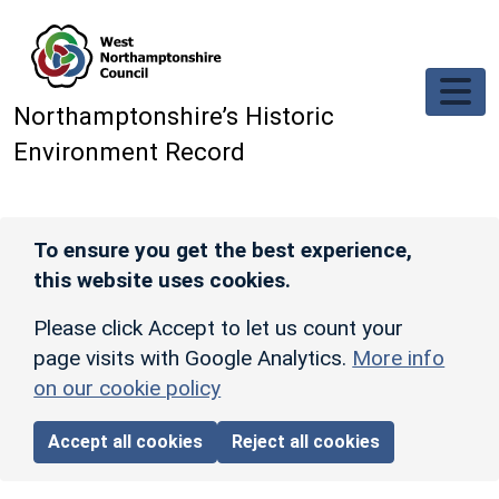
Skip to main content
Northamptonshire’s Historic
Environment Record
To ensure you get the best experience,
this website uses cookies.
Please click Accept to let us count your
page visits with Google Analytics.
More info
on our cookie policy
Accept all cookies
Reject all cookies