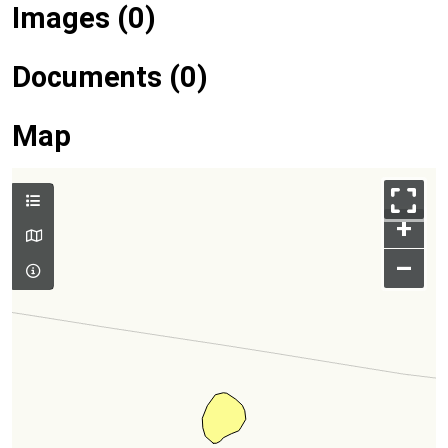
Images (0)
Documents (0)
Map
+
–