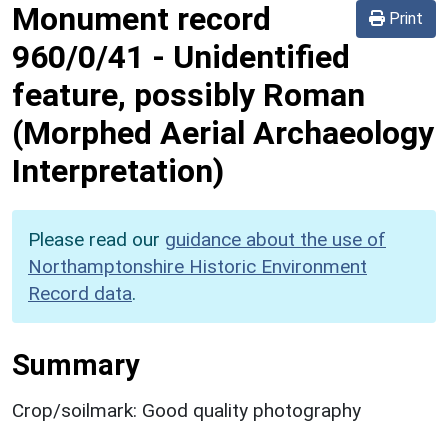
Monument record
Print
960/0/41
-
Unidentified
feature, possibly Roman
(Morphed Aerial Archaeology
Interpretation)
Please read our
guidance about the use of
Northamptonshire Historic Environment
Record data
.
Summary
Crop/soilmark: Good quality photography