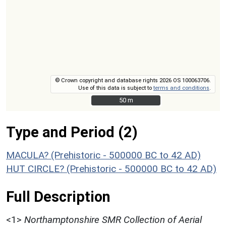
© Crown copyright and database rights 2026 OS 100063706.
Use of this data is subject to
terms and conditions
.
50 m
50 m
Type and Period (2)
MACULA? (Prehistoric - 500000 BC to 42 AD)
HUT CIRCLE? (Prehistoric - 500000 BC to 42 AD)
Full Description
<1>
Northamptonshire SMR Collection of Aerial