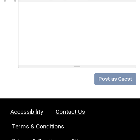
Post as Guest
Accessibility
Contact Us
Terms & Conditions