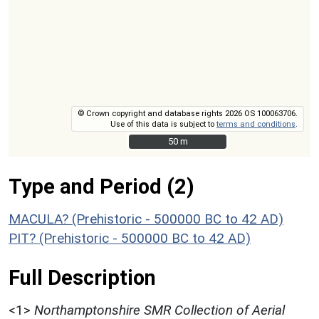
© Crown copyright and database rights 2026 OS 100063706.
Use of this data is subject to
terms and conditions
.
50 m
50 m
Type and Period (2)
MACULA? (Prehistoric - 500000 BC to 42 AD)
PIT? (Prehistoric - 500000 BC to 42 AD)
Full Description
<1>
Northamptonshire SMR Collection of Aerial