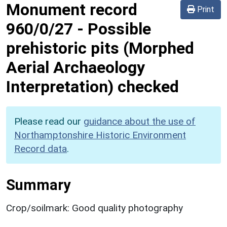
Monument record
Print
960/0/27
-
Possible
prehistoric pits (Morphed
Aerial Archaeology
Interpretation) checked
Please read our
guidance about the use of
Northamptonshire Historic Environment
Record data
.
Summary
Crop/soilmark: Good quality photography