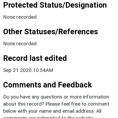
Protected Status/Designation
None recorded
Other Statuses/References
None recorded
Record last edited
Sep 21 2020 10:54AM
Comments and Feedback
Do you have any questions or more information
about this record? Please feel free to comment
below with your name and email address. All