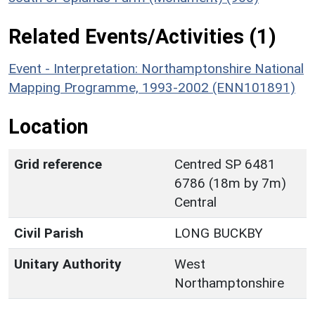
Related Events/Activities (1)
Event - Interpretation: Northamptonshire National
Mapping Programme, 1993-2002 (ENN101891)
Location
Grid reference
Centred SP 6481
6786 (18m by 7m)
Central
Civil Parish
LONG BUCKBY
Unitary Authority
West
Northamptonshire