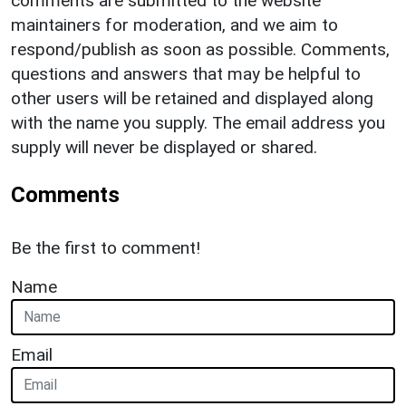
comments are submitted to the website
maintainers for moderation, and we aim to
respond/publish as soon as possible. Comments,
questions and answers that may be helpful to
other users will be retained and displayed along
with the name you supply. The email address you
supply will never be displayed or shared.
Comments
Be the first to comment!
Name
Email