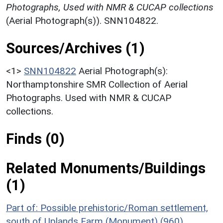
Photographs, Used with NMR & CUCAP collections
(Aerial Photograph(s)). SNN104822.
Sources/Archives (1)
<1>
SNN104822
Aerial Photograph(s):
Northamptonshire SMR Collection of Aerial
Photographs. Used with NMR & CUCAP
collections.
Finds (0)
Related Monuments/Buildings
(1)
Part of: Possible prehistoric/Roman settlement,
south of Uplands Farm (Monument) (960)