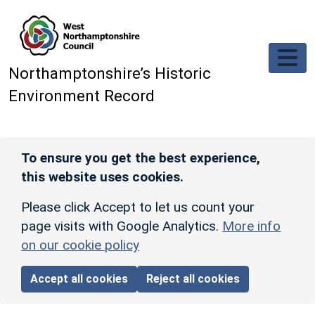
Skip to main content
Northamptonshire’s Historic
Environment Record
To ensure you get the best experience,
this website uses cookies.
Please click Accept to let us count your
page visits with Google Analytics.
More info
on our cookie policy
Accept all cookies
Reject all cookies