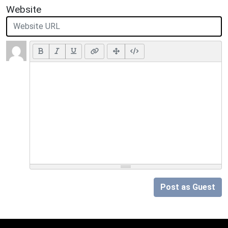
Website
Post as Guest