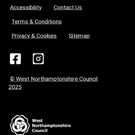
Accessibility
Contact Us
Terms & Conditions
Privacy & Cookies
Sitemap
© West Northamptonshire Council
2025