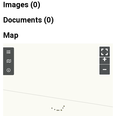
Images (0)
Documents (0)
Map
+
–