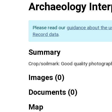
Archaeology Inter
Please read our
guidance about the u
Record data
.
Summary
Crop/soilmark: Good quality photograp
Images (0)
Documents (0)
Map