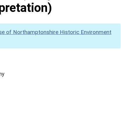
pretation)
se of Northamptonshire Historic Environment
hy