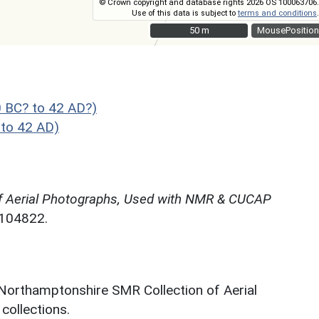
© Crown copyright and database rights 2026 OS 100063706.
Use of this data is subject to
terms and conditions
.
50 m
50 m
MousePosition
 BC? to 42 AD?)
to 42 AD)
f Aerial Photographs, Used with NMR & CUCAP
N104822.
 Northamptonshire SMR Collection of Aerial
ollections.