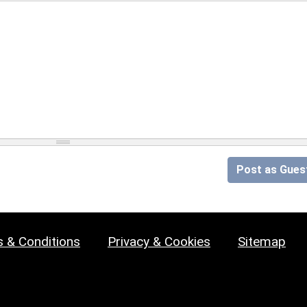
Post as Gues
 & Conditions
Privacy & Cookies
Sitemap