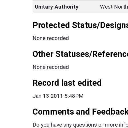
Unitary Authority
West North
Protected Status/Design
None recorded
Other Statuses/Referenc
None recorded
Record last edited
Jan 13 2011 5:48PM
Comments and Feedbac
Do you have any questions or more info