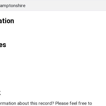
amptonshire
ation
es
k
rmation about this record? Please feel free to