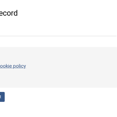
ecord
ookie policy
t