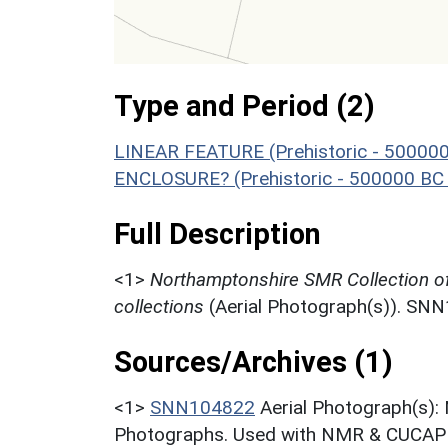
Type and Period (2)
LINEAR FEATURE (Prehistoric - 500000
ENCLOSURE? (Prehistoric - 500000 BC 
Full Description
<1>
Northamptonshire SMR Collection o
collections
(Aerial Photograph(s)). SN
Sources/Archives (1)
<1>
SNN104822
Aerial Photograph(s):
Photographs. Used with NMR & CUCAP c