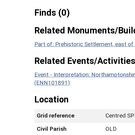
Finds (0)
Related Monuments/Build
Part of: Prehistoric Settlement, east 
Related Events/Activities
Event - Interpretation: Northamptons
(ENN101891)
Location
Grid reference
Centred SP
Civil Parish
OLD