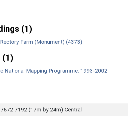
ings (1)
of Rectory Farm (Monument) (4373)
 (1)
hire National Mapping Programme, 1993-2002
 7872 7192 (17m by 24m) Central