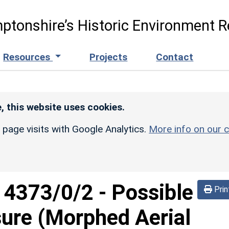
ptonshire’s Historic Environment R
Resources
Projects
Contact
, this website uses cookies.
r page visits with Google Analytics.
More info on our c
d
4373/0/2
-
Possible
Prin
sure (Morphed Aerial