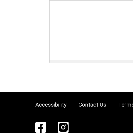
Accessibility
Contact Us
Terms