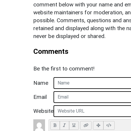
comment below with your name and ema
website maintainers for moderation, a
possible. Comments, questions and answ
retained and displayed along with the n
never be displayed or shared.
Comments
Be the first to comment!
Name
Email
Website