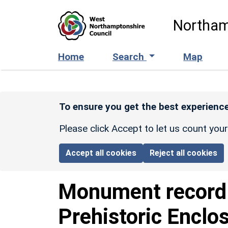
Skip to main content
Northam
Home
Search
Map
To ensure you get the best experience
Please click Accept to let us count you
Accept all cookies
Reject all cookies
Monument recor
Prehistoric Enclo