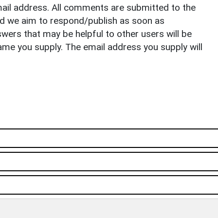
il address. All comments are submitted to the
nd we aim to respond/publish as soon as
ers that may be helpful to other users will be
ame you supply. The email address you supply will