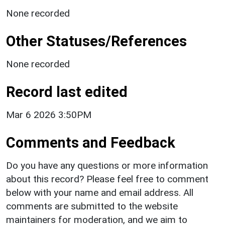
None recorded
Other Statuses/References
None recorded
Record last edited
Mar 6 2026 3:50PM
Comments and Feedback
Do you have any questions or more information
about this record? Please feel free to comment
below with your name and email address. All
comments are submitted to the website
maintainers for moderation, and we aim to