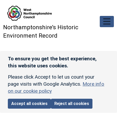
Skip to main content
Northamptonshire’s Historic
Environment Record
To ensure you get the best experience,
this website uses cookies.
Please click Accept to let us count your
page visits with Google Analytics.
More info
on our cookie policy
Accept all cookies
Reject all cookies