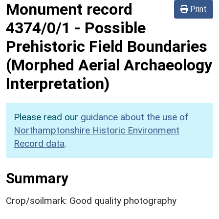
Monument record
Print
4374/0/1
-
Possible
Prehistoric Field Boundaries
(Morphed Aerial Archaeology
Interpretation)
Please read our
guidance about the use of
Northamptonshire Historic Environment
Record data
.
Summary
Crop/soilmark: Good quality photography