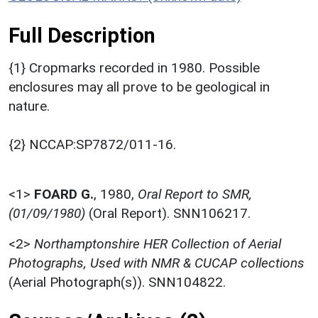
Full Description
{1} Cropmarks recorded in 1980. Possible
enclosures may all prove to be geological in
nature.
{2} NCCAP:SP7872/011-16.
<1>
FOARD G.
,
1980,
Oral Report to SMR,
(01/09/1980)
(Oral Report). SNN106217.
<2>
Northamptonshire HER Collection of Aerial
Photographs, Used with NMR & CUCAP collections
(Aerial Photograph(s)). SNN104822.