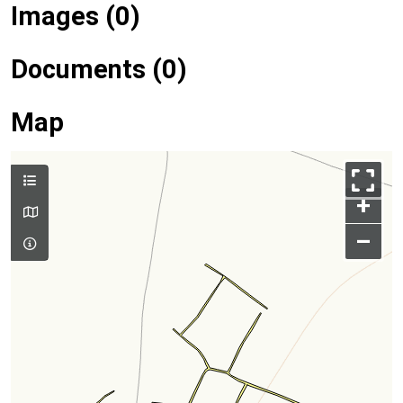
Images (0)
Documents (0)
Map
+
–