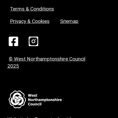
Terms & Conditions
Privacy & Cookies
Sitemap
© West Northamptonshire Council
2025