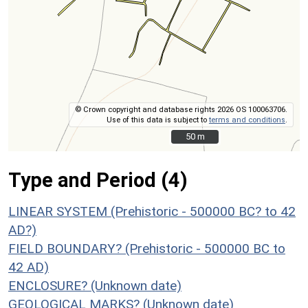
© Crown copyright and database rights 2026 OS 100063706.
Use of this data is subject to
terms and conditions
.
50 m
50 m
Type and Period (4)
LINEAR SYSTEM (Prehistoric - 500000 BC? to 42
AD?)
FIELD BOUNDARY? (Prehistoric - 500000 BC to
42 AD)
ENCLOSURE? (Unknown date)
GEOLOGICAL MARKS? (Unknown date)