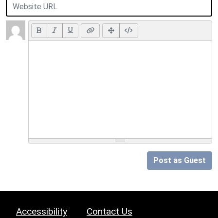
Post as Guest
Accessibility
Contact Us