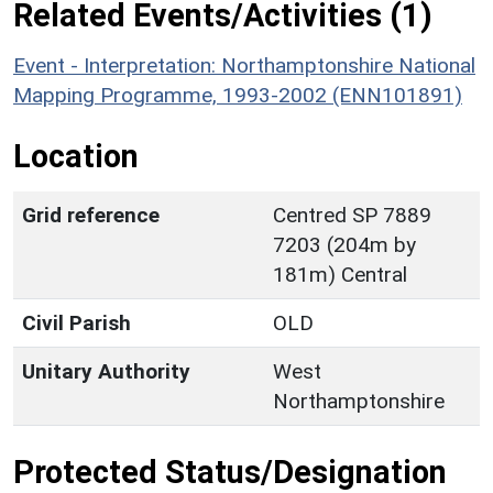
Related Events/Activities (1)
Event - Interpretation: Northamptonshire National
Mapping Programme, 1993-2002 (ENN101891)
Location
Grid reference
Centred SP 7889
7203 (204m by
181m) Central
Civil Parish
OLD
Unitary Authority
West
Northamptonshire
Protected Status/Designation