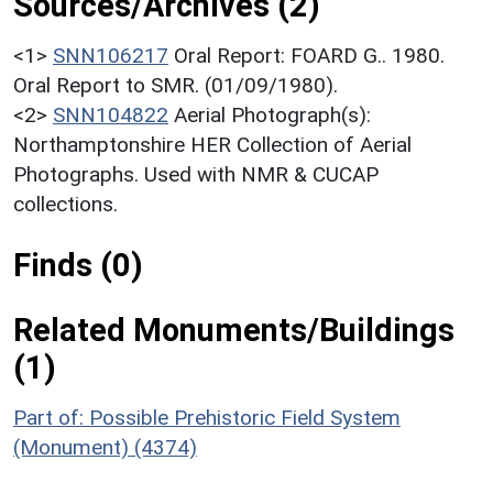
Sources/Archives (2)
<1>
SNN106217
Oral Report: FOARD G.. 1980.
Oral Report to SMR. (01/09/1980).
<2>
SNN104822
Aerial Photograph(s):
Northamptonshire HER Collection of Aerial
Photographs. Used with NMR & CUCAP
collections.
Finds (0)
Related Monuments/Buildings
(1)
Part of: Possible Prehistoric Field System
(Monument) (4374)