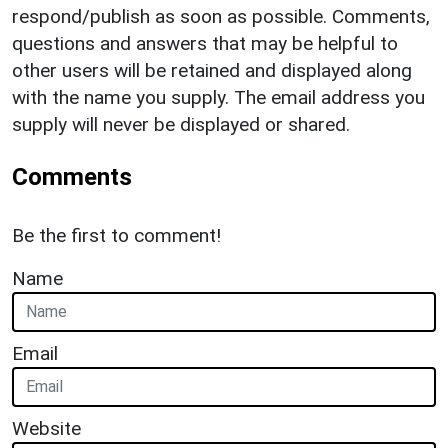
respond/publish as soon as possible. Comments,
questions and answers that may be helpful to
other users will be retained and displayed along
with the name you supply. The email address you
supply will never be displayed or shared.
Comments
Be the first to comment!
Name
Email
Website