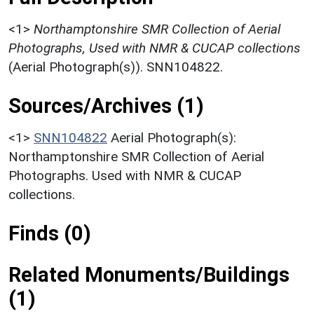
<1>
Northamptonshire SMR Collection of Aerial
Photographs, Used with NMR & CUCAP collections
(Aerial Photograph(s)). SNN104822.
Sources/Archives (1)
<1>
SNN104822
Aerial Photograph(s):
Northamptonshire SMR Collection of Aerial
Photographs. Used with NMR & CUCAP
collections.
Finds (0)
Related Monuments/Buildings
(1)