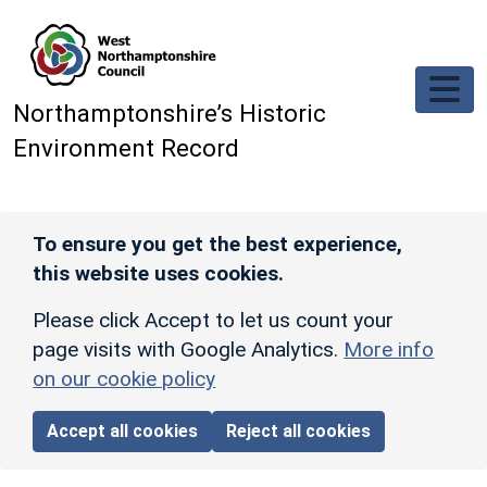
Skip to main content
Northamptonshire’s Historic
Environment Record
To ensure you get the best experience,
this website uses cookies.
Please click Accept to let us count your
page visits with Google Analytics.
More info
on our cookie policy
Accept all cookies
Reject all cookies