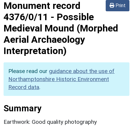
Monument record
Print
4376/0/11
-
Possible
Medieval Mound (Morphed
Aerial Archaeology
Interpretation)
Please read our
guidance about the use of
Northamptonshire Historic Environment
Record data
.
Summary
Earthwork: Good quality photography