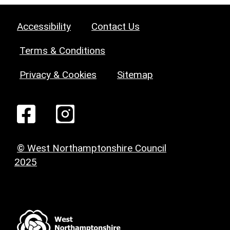
Accessibility
Contact Us
Terms & Conditions
Privacy & Cookies
Sitemap
© West Northamptonshire Council
2025