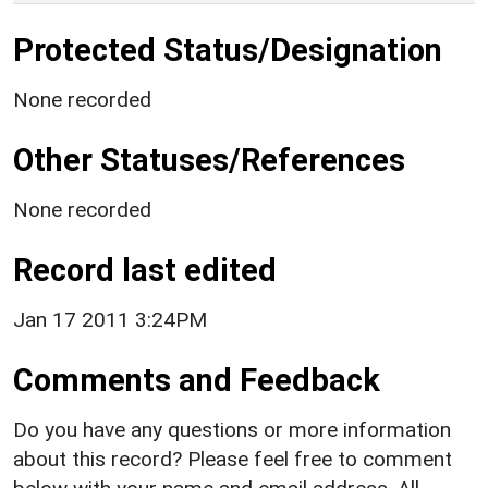
Protected Status/Designation
None recorded
Other Statuses/References
None recorded
Record last edited
Jan 17 2011 3:24PM
Comments and Feedback
Do you have any questions or more information
about this record? Please feel free to comment