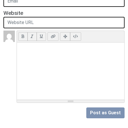
Website
Post as Guest