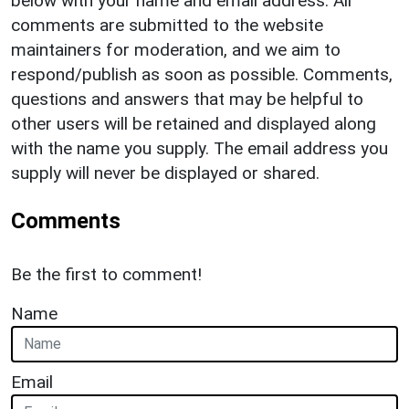
below with your name and email address. All
comments are submitted to the website
maintainers for moderation, and we aim to
respond/publish as soon as possible. Comments,
questions and answers that may be helpful to
other users will be retained and displayed along
with the name you supply. The email address you
supply will never be displayed or shared.
Comments
Be the first to comment!
Name
Email