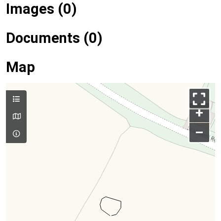
Images (0)
Documents (0)
Map
+
–