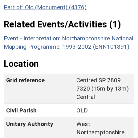
Part of: Old (Monument) (4376)
Related Events/Activities (1)
Event - Interpretation: Northamptonshire National
Mapping Programme, 1993-2002 (ENN101891)
Location
Grid reference
Centred SP 7809
7320 (15m by 13m)
Central
Civil Parish
OLD
Unitary Authority
West
Northamptonshire