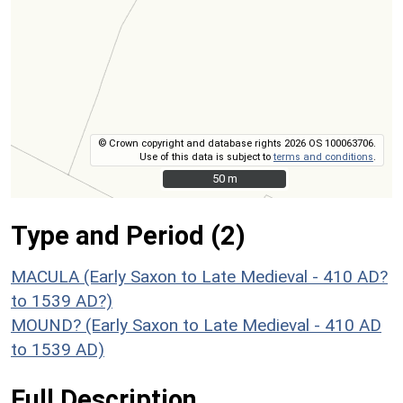
© Crown copyright and database rights 2026 OS 100063706.
Use of this data is subject to
terms and conditions
.
50 m
50 m
Type and Period (2)
MACULA (Early Saxon to Late Medieval - 410 AD?
to 1539 AD?)
MOUND? (Early Saxon to Late Medieval - 410 AD
to 1539 AD)
Full Description