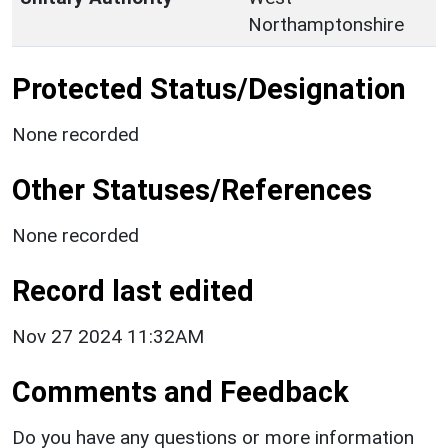
Northamptonshire
Protected Status/Designation
None recorded
Other Statuses/References
None recorded
Record last edited
Nov 27 2024 11:32AM
Comments and Feedback
Do you have any questions or more information