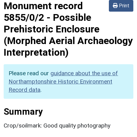
Monument record
Print
5855/0/2
-
Possible
Prehistoric Enclosure
(Morphed Aerial Archaeology
Interpretation)
Please read our
guidance about the use of
Northamptonshire Historic Environment
Record data
.
Summary
Crop/soilmark: Good quality photography