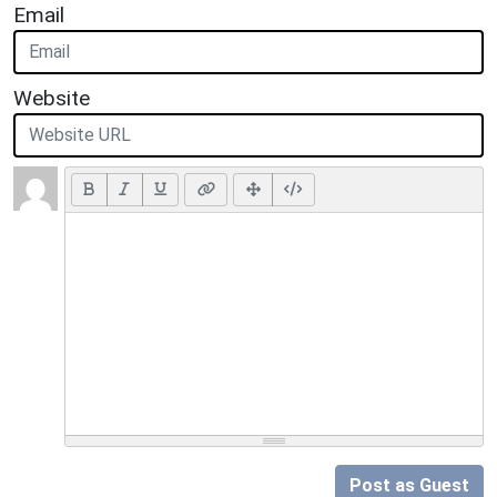
Email
Website
Post as Guest