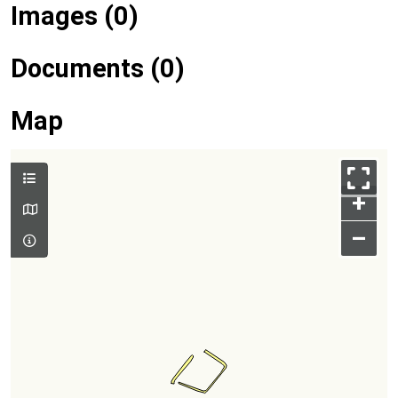
Images (0)
Documents (0)
Map
+
–