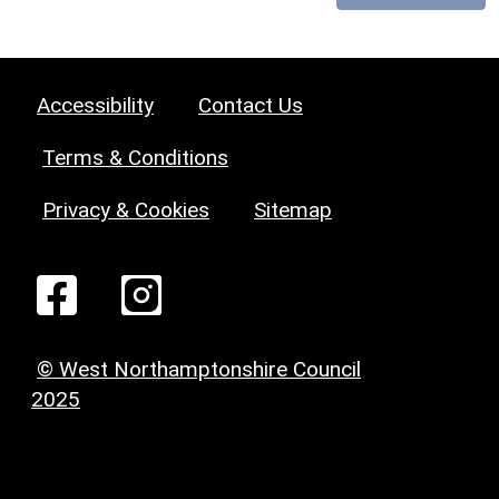
Accessibility
Contact Us
Terms & Conditions
Privacy & Cookies
Sitemap
© West Northamptonshire Council
2025