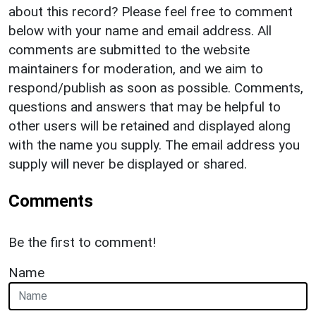
about this record? Please feel free to comment
below with your name and email address. All
comments are submitted to the website
maintainers for moderation, and we aim to
respond/publish as soon as possible. Comments,
questions and answers that may be helpful to
other users will be retained and displayed along
with the name you supply. The email address you
supply will never be displayed or shared.
Comments
Be the first to comment!
Name