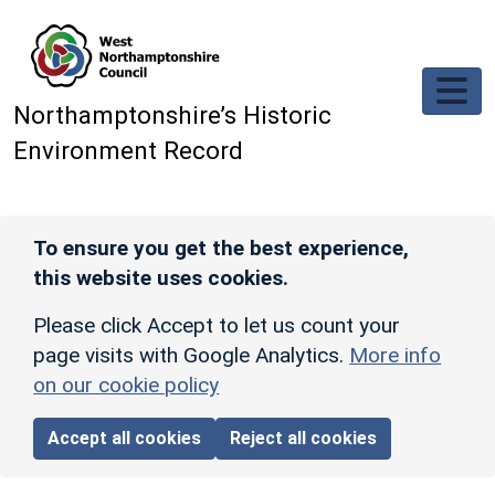
Skip to main content
Northamptonshire’s Historic
Environment Record
To ensure you get the best experience,
this website uses cookies.
Please click Accept to let us count your
page visits with Google Analytics.
More info
on our cookie policy
Accept all cookies
Reject all cookies