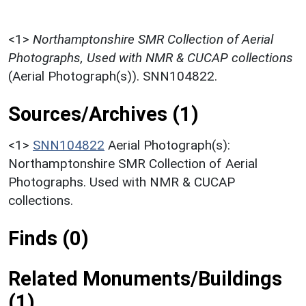
<1>
Northamptonshire SMR Collection of Aerial
Photographs, Used with NMR & CUCAP collections
(Aerial Photograph(s)). SNN104822.
Sources/Archives (1)
<1>
SNN104822
Aerial Photograph(s):
Northamptonshire SMR Collection of Aerial
Photographs. Used with NMR & CUCAP
collections.
Finds (0)
Related Monuments/Buildings
(1)