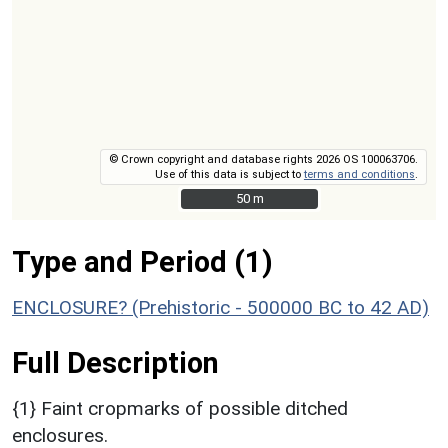
© Crown copyright and database rights 2026 OS 100063706.
Use of this data is subject to
terms and conditions
.
50 m
50 m
Type and Period (1)
ENCLOSURE? (Prehistoric - 500000 BC to 42 AD)
Full Description
{1} Faint cropmarks of possible ditched
enclosures.