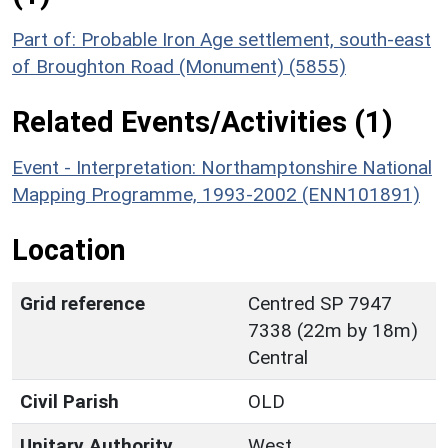
Part of: Probable Iron Age settlement, south-east
of Broughton Road (Monument) (5855)
Related Events/Activities (1)
Event - Interpretation: Northamptonshire National
Mapping Programme, 1993-2002 (ENN101891)
Location
Grid reference
Centred SP 7947
7338 (22m by 18m)
Central
Civil Parish
OLD
Unitary Authority
West