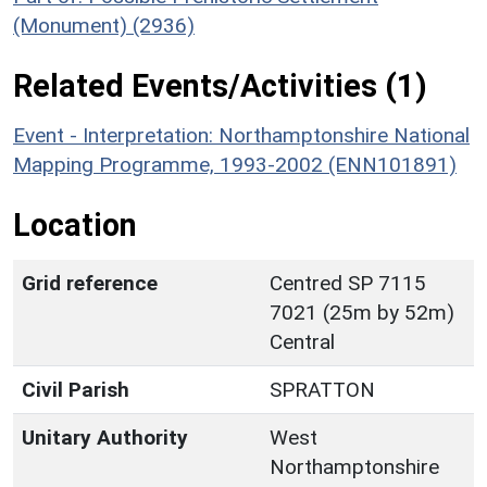
(Monument) (2936)
Related Events/Activities (1)
Event - Interpretation: Northamptonshire National
Mapping Programme, 1993-2002 (ENN101891)
Location
Grid reference
Centred SP 7115
7021 (25m by 52m)
Central
Civil Parish
SPRATTON
Unitary Authority
West
Northamptonshire