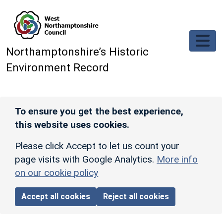
Skip to main content
Northamptonshire’s Historic
Environment Record
To ensure you get the best experience,
this website uses cookies.
Please click Accept to let us count your
page visits with Google Analytics.
More info
on our cookie policy
Accept all cookies
Reject all cookies