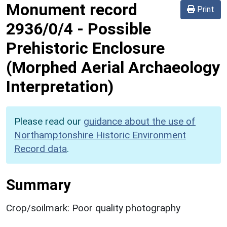
Monument record
Print
2936/0/4
-
Possible
Prehistoric Enclosure
(Morphed Aerial Archaeology
Interpretation)
Please read our
guidance about the use of
Northamptonshire Historic Environment
Record data
.
Summary
Crop/soilmark: Poor quality photography