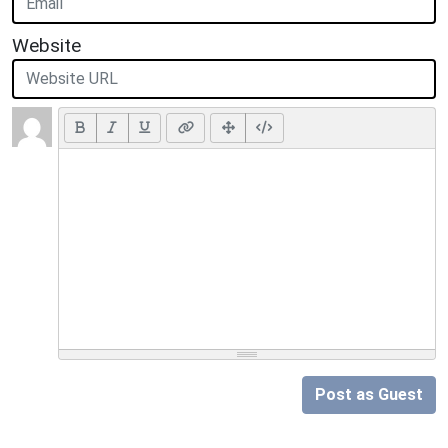
Website
Post as Guest