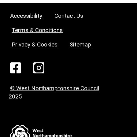
Accessibility
Contact Us
Terms & Conditions
Privacy & Cookies
Sitemap
© West Northamptonshire Council
2025