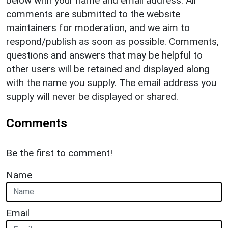
below with your name and email address. All
comments are submitted to the website
maintainers for moderation, and we aim to
respond/publish as soon as possible. Comments,
questions and answers that may be helpful to
other users will be retained and displayed along
with the name you supply. The email address you
supply will never be displayed or shared.
Comments
Be the first to comment!
Name
Email