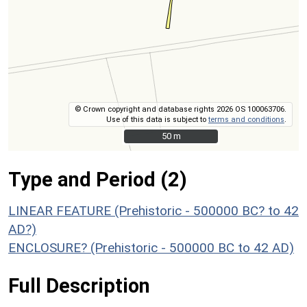
© Crown copyright and database rights 2026 OS 100063706.
Use of this data is subject to
terms and conditions
.
50 m
50 m
Type and Period (2)
LINEAR FEATURE (Prehistoric - 500000 BC? to 42
AD?)
ENCLOSURE? (Prehistoric - 500000 BC to 42 AD)
Full Description