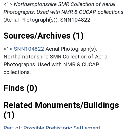
<1>
Northamptonshire SMR Collection of Aerial
Photographs, Used with NMR & CUCAP collections
(Aerial Photograph(s)). SNN104822.
Sources/Archives (1)
<1>
SNN104822
Aerial Photograph(s):
Northamptonshire SMR Collection of Aerial
Photographs. Used with NMR & CUCAP
collections.
Finds (0)
Related Monuments/Buildings
(1)
Part of: Possible Prehistoric Settlement