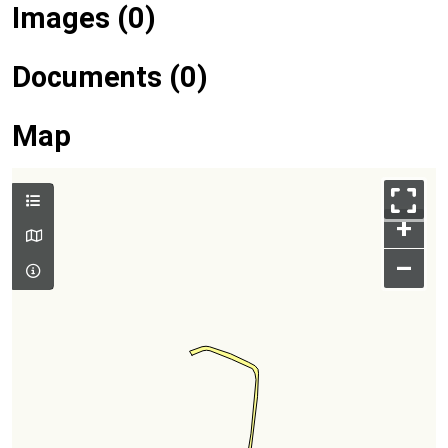
Images (0)
Documents (0)
Map
+
–