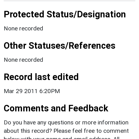
Protected Status/Designation
None recorded
Other Statuses/References
None recorded
Record last edited
Mar 29 2011 6:20PM
Comments and Feedback
Do you have any questions or more information
about this record? Please feel free to comment