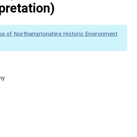
pretation)
se of Northamptonshire Historic Environment
hy