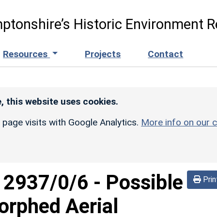
ptonshire’s Historic Environment R
Resources
Projects
Contact
, this website uses cookies.
r page visits with Google Analytics.
More info on our c
d
2937/0/6
-
Possible
Prin
Morphed Aerial