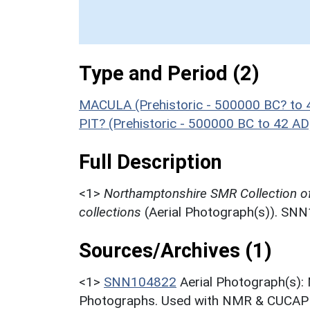
Type and Period (2)
MACULA (Prehistoric - 500000 BC? to 
PIT? (Prehistoric - 500000 BC to 42 AD
Full Description
<1>
Northamptonshire SMR Collection o
collections
(Aerial Photograph(s)). SN
Sources/Archives (1)
<1>
SNN104822
Aerial Photograph(s):
Photographs. Used with NMR & CUCAP c