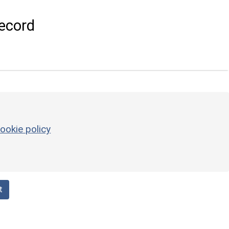
ecord
ookie policy
t