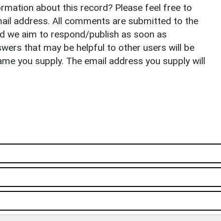
rmation about this record? Please feel free to
il address. All comments are submitted to the
nd we aim to respond/publish as soon as
ers that may be helpful to other users will be
ame you supply. The email address you supply will