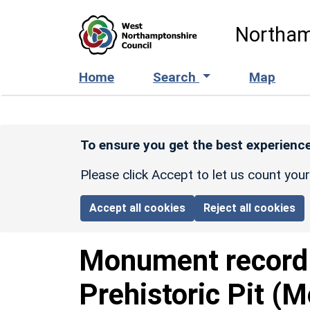
Skip to main content
Northam
Home
Search
Map
To ensure you get the best experience
Please click Accept to let us count you
Accept all cookies
Reject all cookies
Monument recor
Prehistoric Pit (