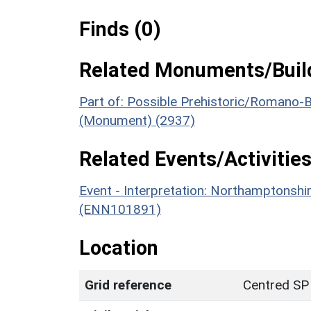
Finds (0)
Related Monuments/Build
Part of: Possible Prehistoric/Romano-B
(Monument) (2937)
Related Events/Activities
Event - Interpretation: Northamptons
(ENN101891)
Location
Grid reference
Centred SP