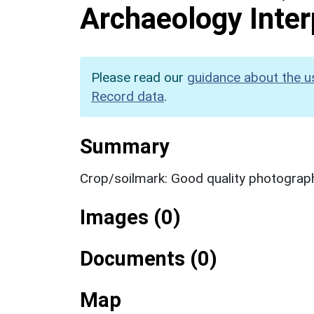
Archaeology Inter
Please read our
guidance about the u
Record data
.
Summary
Crop/soilmark: Good quality photograp
Images (0)
Documents (0)
Map