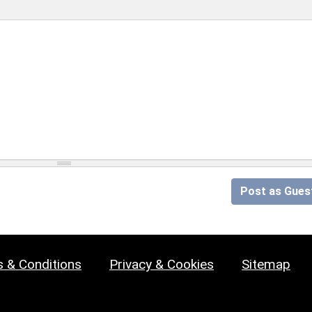
Post as Gues
 & Conditions
Privacy & Cookies
Sitemap