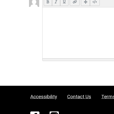
Accessibility
Contact Us
Terms