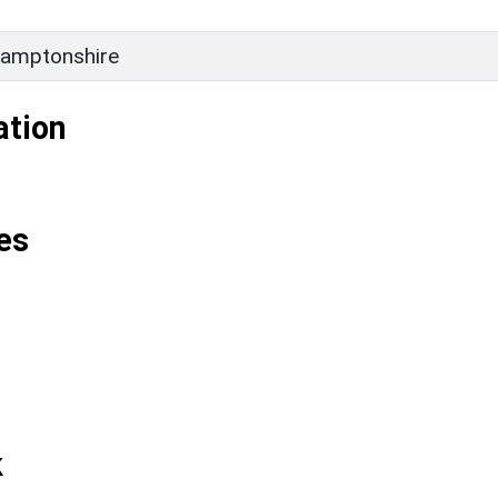
amptonshire
ation
es
k