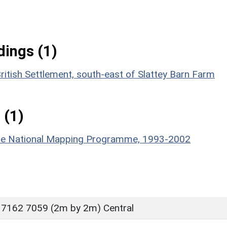
ings (1)
ritish Settlement, south-east of Slattey Barn Farm
 (1)
hire National Mapping Programme, 1993-2002
 7162 7059 (2m by 2m) Central