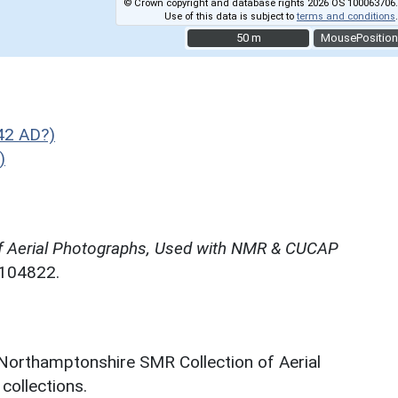
© Crown copyright and database rights 2026 OS 100063706.
Use of this data is subject to
terms and conditions
.
50 m
50 m
MousePosition
42 AD?)
)
f Aerial Photographs, Used with NMR & CUCAP
N104822.
 Northamptonshire SMR Collection of Aerial
ollections.