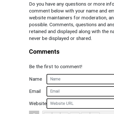
Do you have any questions or more info
comment below with your name and ema
website maintainers for moderation, a
possible. Comments, questions and answ
retained and displayed along with the n
never be displayed or shared.
Comments
Be the first to comment!
Name
Email
Website