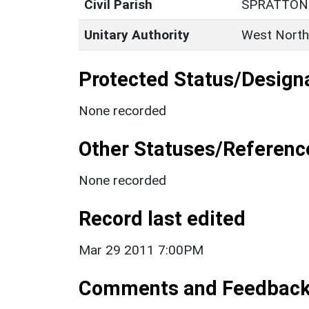
Civil Parish
SPRATTON
Unitary Authority
West North
Protected Status/Design
None recorded
Other Statuses/Referenc
None recorded
Record last edited
Mar 29 2011 7:00PM
Comments and Feedbac