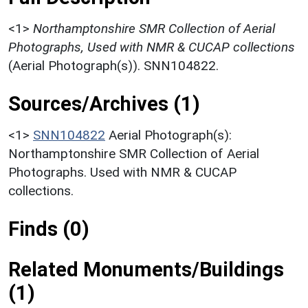
<1>
Northamptonshire SMR Collection of Aerial
Photographs, Used with NMR & CUCAP collections
(Aerial Photograph(s)). SNN104822.
Sources/Archives (1)
<1>
SNN104822
Aerial Photograph(s):
Northamptonshire SMR Collection of Aerial
Photographs. Used with NMR & CUCAP
collections.
Finds (0)
Related Monuments/Buildings
(1)