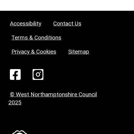
Accessibility
Contact Us
Terms & Conditions
Privacy & Cookies
Sitemap
© West Northamptonshire Council
2025