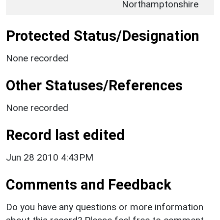
Northamptonshire
Protected Status/Designation
None recorded
Other Statuses/References
None recorded
Record last edited
Jun 28 2010 4:43PM
Comments and Feedback
Do you have any questions or more information