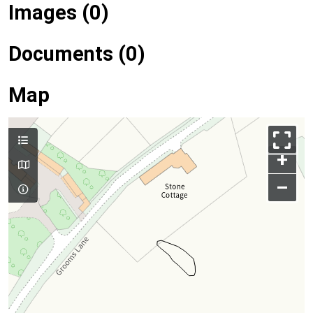
Images (0)
Documents (0)
Map
+
–