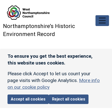
Skip to main content
Northamptonshire’s Historic
Environment Record
To ensure you get the best experience,
this website uses cookies.
Please click Accept to let us count your
page visits with Google Analytics.
More info
on our cookie policy
Accept all cookies
Reject all cookies