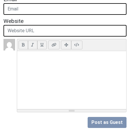
Website
Post as Guest