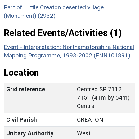
Part of: Little Creaton deserted village
(Monument) (2932)
Related Events/Activities (1)
Event - Interpretation: Northamptonshire National
Mapping Programme, 1993-2002 (ENN101891)
Location
Grid reference
Centred SP 7112
7151 (41m by 54m)
Central
Civil Parish
CREATON
Unitary Authority
West