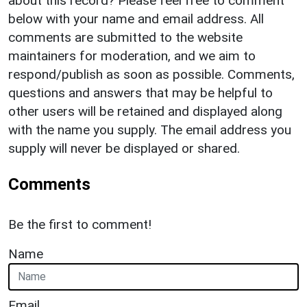
about this record? Please feel free to comment
below with your name and email address. All
comments are submitted to the website
maintainers for moderation, and we aim to
respond/publish as soon as possible. Comments,
questions and answers that may be helpful to
other users will be retained and displayed along
with the name you supply. The email address you
supply will never be displayed or shared.
Comments
Be the first to comment!
Name
Email