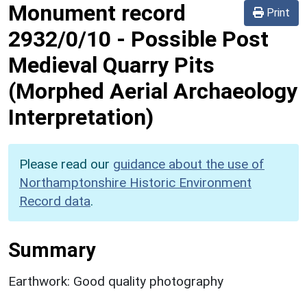
Monument record
Print
2932/0/10
-
Possible Post
Medieval Quarry Pits
(Morphed Aerial Archaeology
Interpretation)
Please read our
guidance about the use of
Northamptonshire Historic Environment
Record data
.
Summary
Earthwork: Good quality photography