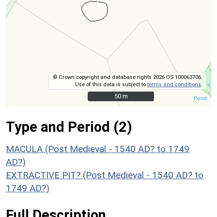
© Crown copyright and database rights 2026 OS 100063706.
Use of this data is subject to
terms and conditions
.
50 m
50 m
Type and Period (2)
MACULA (Post Medieval - 1540 AD? to 1749
AD?)
EXTRACTIVE PIT? (Post Medieval - 1540 AD? to
1749 AD?)
Full Description