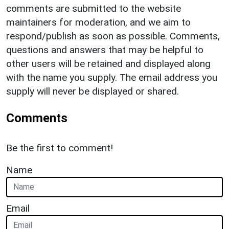
comments are submitted to the website
maintainers for moderation, and we aim to
respond/publish as soon as possible. Comments,
questions and answers that may be helpful to
other users will be retained and displayed along
with the name you supply. The email address you
supply will never be displayed or shared.
Comments
Be the first to comment!
Name
Email