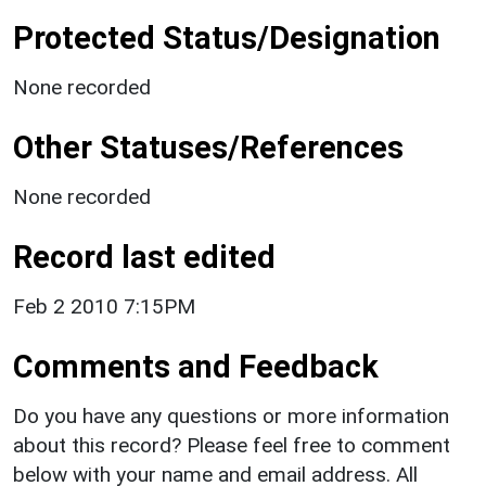
Protected Status/Designation
None recorded
Other Statuses/References
None recorded
Record last edited
Feb 2 2010 7:15PM
Comments and Feedback
Do you have any questions or more information
about this record? Please feel free to comment
below with your name and email address. All