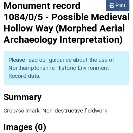
Monument record
Print
1084/0/5
-
Possible Medieval
Hollow Way (Morphed Aerial
Archaeology Interpretation)
Please read our
guidance about the use of
Northamptonshire Historic Environment
Record data
.
Summary
Crop/soilmark: Non-destructive fieldwork
Images (0)