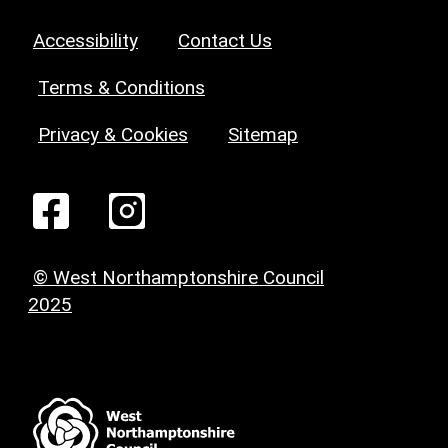
Accessibility
Contact Us
Terms & Conditions
Privacy & Cookies
Sitemap
© West Northamptonshire Council
2025