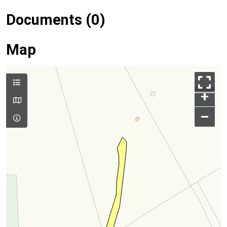
Documents (0)
Map
+
–