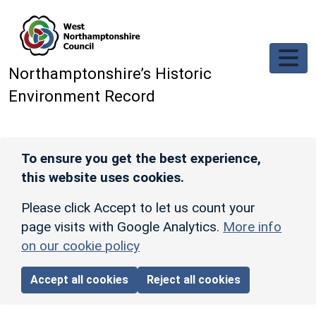
Skip to main content
Northamptonshire’s Historic
Environment Record
To ensure you get the best experience,
this website uses cookies.
Please click Accept to let us count your
page visits with Google Analytics.
More info
on our cookie policy
Accept all cookies
Reject all cookies