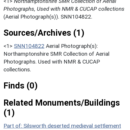
<1>
Northamptonshire SMR Collection of Aerial
Photographs, Used with NMR & CUCAP collections
(Aerial Photograph(s)). SNN104822.
Sources/Archives (1)
<1>
SNN104822
Aerial Photograph(s):
Northamptonshire SMR Collection of Aerial
Photographs. Used with NMR & CUCAP
collections.
Finds (0)
Related Monuments/Buildings
(1)
Part of: Silsworth deserted medieval settlement