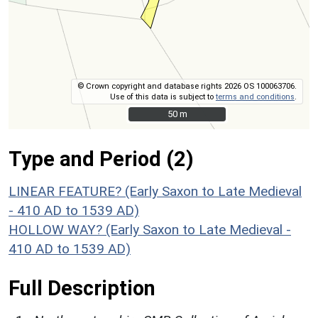
© Crown copyright and database rights 2026 OS 100063706.
Use of this data is subject to
terms and conditions
.
50 m
50 m
Type and Period (2)
LINEAR FEATURE? (Early Saxon to Late Medieval
- 410 AD to 1539 AD)
HOLLOW WAY? (Early Saxon to Late Medieval -
410 AD to 1539 AD)
Full Description