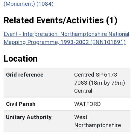
(Monument) (1084)
Related Events/Activities (1)
Event - Interpretation: Northamptonshire National
Mapping Programme, 1993-2002 (ENN101891)
Location
Grid reference
Centred SP 6173
7083 (18m by 79m)
Central
Civil Parish
WATFORD
Unitary Authority
West
Northamptonshire