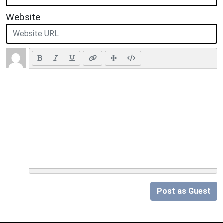
Website
Post as Guest