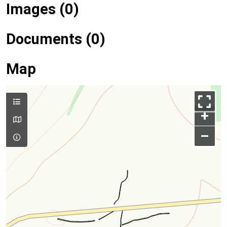
Images (0)
Documents (0)
Map
+
–