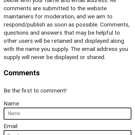
below with your name and email address. All
comments are submitted to the website
maintainers for moderation, and we aim to
respond/publish as soon as possible. Comments,
questions and answers that may be helpful to
other users will be retained and displayed along
with the name you supply. The email address you
supply will never be displayed or shared.
Comments
Be the first to comment!
Name
Email