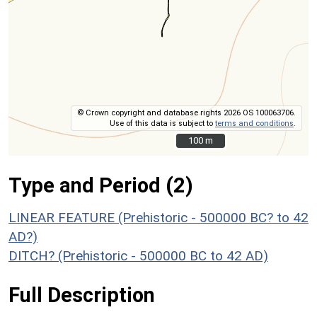
© Crown copyright and database rights 2026 OS 100063706.
Use of this data is subject to
terms and conditions
.
100 m
100 m
Type and Period (2)
LINEAR FEATURE (Prehistoric - 500000 BC? to 42
AD?)
DITCH? (Prehistoric - 500000 BC to 42 AD)
Full Description