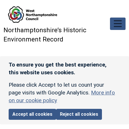
Skip to main content
Northamptonshire’s Historic
Environment Record
To ensure you get the best experience,
this website uses cookies.
Please click Accept to let us count your
page visits with Google Analytics.
More info
on our cookie policy
Accept all cookies
Reject all cookies