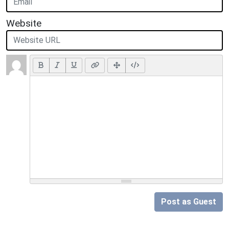
Website
Post as Guest