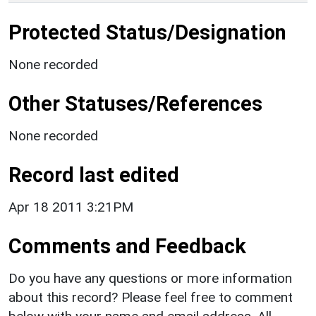
Protected Status/Designation
None recorded
Other Statuses/References
None recorded
Record last edited
Apr 18 2011 3:21PM
Comments and Feedback
Do you have any questions or more information
about this record? Please feel free to comment