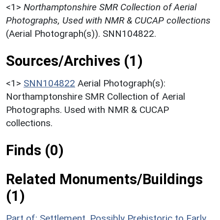
<1>
Northamptonshire SMR Collection of Aerial
Photographs, Used with NMR & CUCAP collections
(Aerial Photograph(s)). SNN104822.
Sources/Archives (1)
<1>
SNN104822
Aerial Photograph(s):
Northamptonshire SMR Collection of Aerial
Photographs. Used with NMR & CUCAP
collections.
Finds (0)
Related Monuments/Buildings
(1)
Part of: Settlement, Possibly Prehistoric to Early