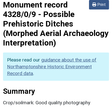
Monument record
Print
4328/0/9
-
Possible
Prehistoric Ditches
(Morphed Aerial Archaeology
Interpretation)
Please read our
guidance about the use of
Northamptonshire Historic Environment
Record data
.
Summary
Crop/soilmark: Good quality photography