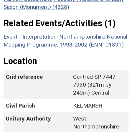
Saxon (Monument) (4328)
Related Events/Activities (1)
Event - Interpretation: Northamptonshire National
Mapping Programme, 1993-2002 (ENN101891)
Location
Grid reference
Centred SP 7447
7930 (321m by
240m) Central
Civil Parish
KELMARSH
Unitary Authority
West
Northamptonshire