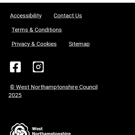
Accessibility
Contact Us
Terms & Conditions
Privacy & Cookies
Sitemap
© West Northamptonshire Council
2025