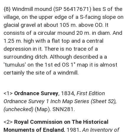
{8} Windmill mound (SP 56417671) lies S of the
village, on the upper edge of a S-facing slope on
glacial gravel at about 105 m. above OD. It
consists of a circular mound 20 m. in diam. And
1.25 m. high with a flat top and a central
depression in it. There is no trace of a
surrounding ditch. Although described a a
'tumulus' on the 1st ed OS 1" map it is almost
certainly the site of a windmill.
<1>
Ordnance Survey
,
1834,
First Edition
Ordnance Survey 1 Inch Map Series (Sheet 52),
(unchecked)
(Map). SNN281.
<2>
Royal Commission on The Historical
Monuments of England
,
1981,
An Inventory of