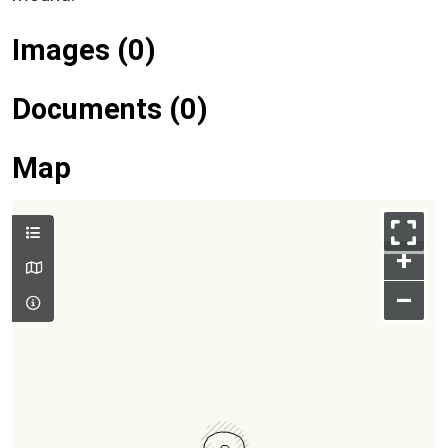
Images (0)
Documents (0)
Map
+
–