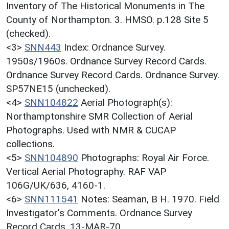
Inventory of The Historical Monuments in The
County of Northampton. 3. HMSO. p.128 Site 5
(checked).
<3>
SNN443
Index: Ordnance Survey.
1950s/1960s. Ordnance Survey Record Cards.
Ordnance Survey Record Cards. Ordnance Survey.
SP57NE15 (unchecked).
<4>
SNN104822
Aerial Photograph(s):
Northamptonshire SMR Collection of Aerial
Photographs. Used with NMR & CUCAP
collections.
<5>
SNN104890
Photographs: Royal Air Force.
Vertical Aerial Photography. RAF VAP
106G/UK/636, 4160-1.
<6>
SNN111541
Notes: Seaman, B H. 1970. Field
Investigator's Comments. Ordnance Survey
Record Cards. 13-MAR-70.