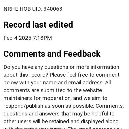
NRHE HOB UID: 340063
Record last edited
Feb 4 2025 7:18PM
Comments and Feedback
Do you have any questions or more information
about this record? Please feel free to comment
below with your name and email address. All
comments are submitted to the website
maintainers for moderation, and we aim to
respond/publish as soon as possible. Comments,
questions and answers that may be helpful to
other users will be retained and displayed along