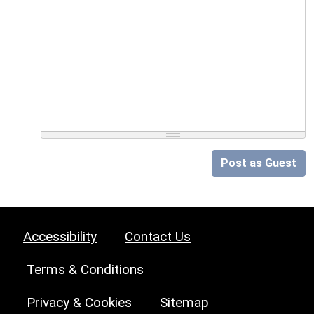
Post as Guest
Accessibility
Contact Us
Terms & Conditions
Privacy & Cookies
Sitemap