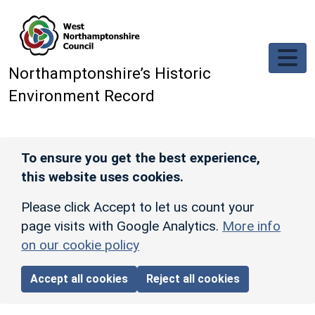
Skip to main content
Northamptonshire’s Historic
Environment Record
To ensure you get the best experience,
this website uses cookies.
Please click Accept to let us count your
page visits with Google Analytics.
More info
on our cookie policy
Accept all cookies
Reject all cookies