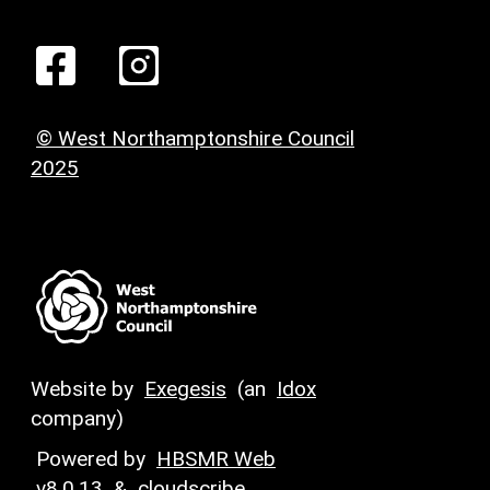
© West Northamptonshire Council
2025
Website by
Exegesis
(an
Idox
company)
Powered by
HBSMR Web
v8.0.13
&
cloudscribe