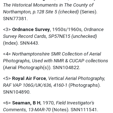
The Historical Monuments in The County of
Northampton, p.128 Site 5 (checked)
(Series).
SNN77381.
<3>
Ordnance Survey
,
1950s/1960s,
Ordnance
Survey Record Cards, SP57NE15 (unchecked)
(Index). SNN443.
<4>
Northamptonshire SMR Collection of Aerial
Photographs, Used with NMR & CUCAP collections
(Aerial Photograph(s)). SNN104822.
<5>
Royal Air Force
,
Vertical Aerial Photography,
RAF VAP 106G/UK/636, 4160-1
(Photographs).
SNN104890.
<6>
Seaman, B H
,
1970,
Field Investigator's
Comments, 13-MAR-70
(Notes). SNN111541.