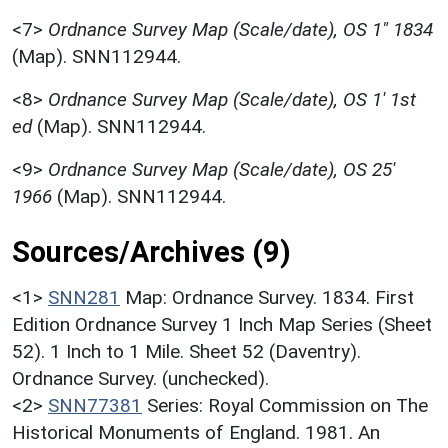
<7>
Ordnance Survey Map (Scale/date), OS 1" 1834
(Map). SNN112944.
<8>
Ordnance Survey Map (Scale/date), OS 1' 1st
ed
(Map). SNN112944.
<9>
Ordnance Survey Map (Scale/date), OS 25'
1966
(Map). SNN112944.
Sources/Archives (9)
<1>
SNN281
Map: Ordnance Survey. 1834. First
Edition Ordnance Survey 1 Inch Map Series (Sheet
52). 1 Inch to 1 Mile. Sheet 52 (Daventry).
Ordnance Survey. (unchecked).
<2>
SNN77381
Series: Royal Commission on The
Historical Monuments of England. 1981. An