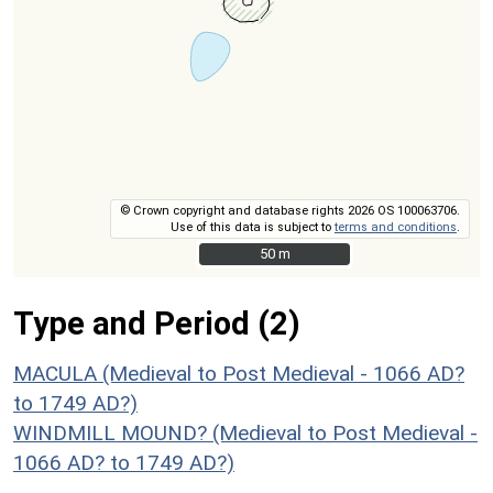
© Crown copyright and database rights 2026 OS 100063706.
Use of this data is subject to
terms and conditions
.
50 m
50 m
Type and Period (2)
MACULA (Medieval to Post Medieval - 1066 AD?
to 1749 AD?)
WINDMILL MOUND? (Medieval to Post Medieval -
1066 AD? to 1749 AD?)