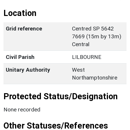
Location
Grid reference
Centred SP 5642
7669 (15m by 13m)
Central
Civil Parish
LILBOURNE
Unitary Authority
West
Northamptonshire
Protected Status/Designation
None recorded
Other Statuses/References