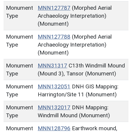
Monument
MNN127787
(Morphed Aerial
Type
Archaeology Interpretation)
(Monument)
Monument
MNN127788
(Morphed Aerial
Type
Archaeology Interpretation)
(Monument)
Monument
MNN31317
C13th Windmill Mound
Type
(Mound 3), Tansor (Monument)
Monument
MNN132051
DNH GIS Mapping:
Type
Harrington/Site 11 (Monument)
Monument
MNN132017
DNH Mapping:
Type
Windmill Mound (Monument)
Monument
MNN128796
Earthwork mound,