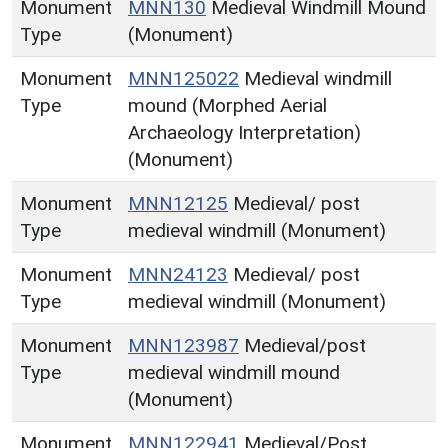
Monument
MNN130
Medieval Windmill Mound
Type
(Monument)
Monument
MNN125022
Medieval windmill
Type
mound (Morphed Aerial
Archaeology Interpretation)
(Monument)
Monument
MNN12125
Medieval/ post
Type
medieval windmill (Monument)
Monument
MNN24123
Medieval/ post
Type
medieval windmill (Monument)
Monument
MNN123987
Medieval/post
Type
medieval windmill mound
(Monument)
Monument
MNN122941
Medieval/Post