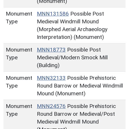
(Monument)
Monument
MNN131586
Possible Post
Type
Medieval Windmill Mound
(Morphed Aerial Archaeology
Interpretation) (Monument)
Monument
MNN18773
Possible Post
Type
Medieval/Modern Smock Mill
(Building)
Monument
MNN32133
Possible Prehistoric
Type
Round Barrow or Medieval Windmill
Mound (Monument)
Monument
MNN24576
Possible Prehistoric
Type
Round Barrow or Medieval/Post
Medieval Windmill Mound