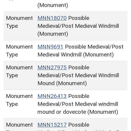
(Monument)
Monument
MNN18070
Possible
Type
Medieval/Post Medieval Windmill
(Monument)
Monument
MNN9691
Possible Medieval/Post
Type
Medieval Windmill (Monument)
Monument
MNN27975
Possible
Type
Medieval/Post Medieval Windmill
Mound (Monument)
Monument
MNN26413
Possible
Type
Medieval/Post Medieval windmill
mound or dovecote (Monument)
Monument
MNN15217
Possible