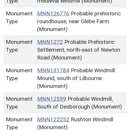
Type
medieval windmill (Monument)
Monument
MNN126776
Probable prehistoric
Type
roundhouse, near Glebe Farm
(Monument)
Monument
MNN1272
Probable Prehistoric
Type
Settlement, north-east of Newton
Road (Monument)
Monument
MNN131784
Probable Windmill
Type
Mound, south of Lilbourne
(Monument)
Monument
MNN12599
Probable Windmill,
Type
South of Desborough (Monument)
Monument
MNN122252
Rushton Windmill
Type
(Monument)