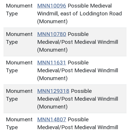
Monument
MNN10096
Possible Medieval
Type
Windmill, east of Loddington Road
(Monument)
Monument
MNN10780
Possible
Type
Medieval/Post Medieval Windmill
(Monument)
Monument
MNN11631
Possible
Type
Medieval/Post Medieval Windmill
(Monument)
Monument
MNN129318
Possible
Type
Medieval/Post Medieval Windmill
(Monument)
Monument
MNN14807
Possible
Type
Medieval/Post Medieval Windmill