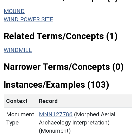
MOUND
WIND POWER SITE
Related Terms/Concepts (1)
WINDMILL
Narrower Terms/Concepts (0)
Instances/Examples (103)
Context
Record
Monument
MNN127786
(Morphed Aerial
Type
Archaeology Interpretation)
(Monument)