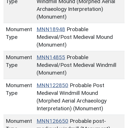
Type
Windmill Mound (Morphed Aerial
Archaeology Interpretation)
(Monument)
Monument
MNN18948
Probable
Type
Medieval/Post Medieval Mound
(Monument)
Monument
MNN14855
Probable
Type
Medieval/Post Medieval Windmill
(Monument)
Monument
MNN122850
Probable Post
Type
Medieval Windmill Mound
(Morphed Aerial Archaeology
Interpretation) (Monument)
Monument
MNN126650
Probable post-