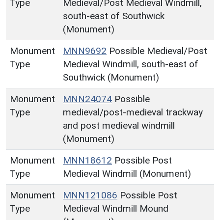
Type
Medieval/Post Medieval Windmill,
south-east of Southwick
(Monument)
Monument
MNN9692
Possible Medieval/Post
Type
Medieval Windmill, south-east of
Southwick (Monument)
Monument
MNN24074
Possible
Type
medieval/post-medieval trackway
and post medieval windmill
(Monument)
Monument
MNN18612
Possible Post
Type
Medieval Windmill (Monument)
Monument
MNN121086
Possible Post
Type
Medieval Windmill Mound