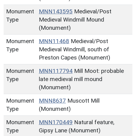
Monument
MNN143595
Medieval/Post
Type
Medieval Windmill Mound
(Monument)
Monument
MNN11468
Medieval/Post
Type
Medieval Windmill, south of
Preston Capes (Monument)
Monument
MNN117794
Mill Moot: probable
Type
late medieval mill mound
(Monument)
Monument
MNN8637
Muscott Mill
Type
(Monument)
Monument
MNN170449
Natural feature,
Type
Gipsy Lane (Monument)