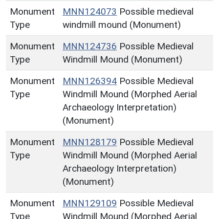
Monument
MNN124073
Possible medieval
Type
windmill mound (Monument)
Monument
MNN124736
Possible Medieval
Type
Windmill Mound (Monument)
Monument
MNN126394
Possible Medieval
Type
Windmill Mound (Morphed Aerial
Archaeology Interpretation)
(Monument)
Monument
MNN128179
Possible Medieval
Type
Windmill Mound (Morphed Aerial
Archaeology Interpretation)
(Monument)
Monument
MNN129109
Possible Medieval
Type
Windmill Mound (Morphed Aerial