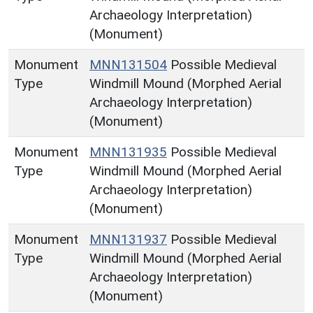
Archaeology Interpretation)
(Monument)
Monument
MNN131504
Possible Medieval
Type
Windmill Mound (Morphed Aerial
Archaeology Interpretation)
(Monument)
Monument
MNN131935
Possible Medieval
Type
Windmill Mound (Morphed Aerial
Archaeology Interpretation)
(Monument)
Monument
MNN131937
Possible Medieval
Type
Windmill Mound (Morphed Aerial
Archaeology Interpretation)
(Monument)