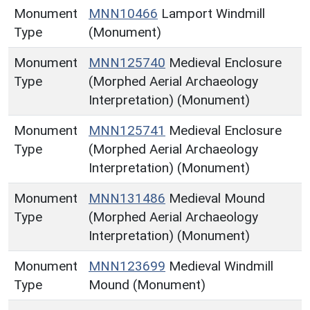
Monument
MNN10466
Lamport Windmill
Type
(Monument)
Monument
MNN125740
Medieval Enclosure
Type
(Morphed Aerial Archaeology
Interpretation) (Monument)
Monument
MNN125741
Medieval Enclosure
Type
(Morphed Aerial Archaeology
Interpretation) (Monument)
Monument
MNN131486
Medieval Mound
Type
(Morphed Aerial Archaeology
Interpretation) (Monument)
Monument
MNN123699
Medieval Windmill
Type
Mound (Monument)