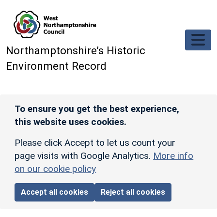
Skip to main content
Northamptonshire’s Historic
Environment Record
To ensure you get the best experience,
this website uses cookies.
Please click Accept to let us count your
page visits with Google Analytics.
More info
on our cookie policy
Accept all cookies
Reject all cookies