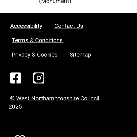
(Monument)
Accessibility
Contact Us
Terms & Conditions
Privacy & Cookies
Sitemap
© West Northamptonshire Council
2025