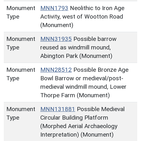
Monument
MNN1793
Neolithic to Iron Age
Type
Activity, west of Wootton Road
(Monument)
Monument
MNN31935
Possible barrow
Type
reused as windmill mound,
Abington Park (Monument)
Monument
MNN28512
Possible Bronze Age
Type
Bowl Barrow or medieval/post-
medieval windmill mound, Lower
Thorpe Farm (Monument)
Monument
MNN131881
Possible Medieval
Type
Circular Building Platform
(Morphed Aerial Archaeology
Interpretation) (Monument)