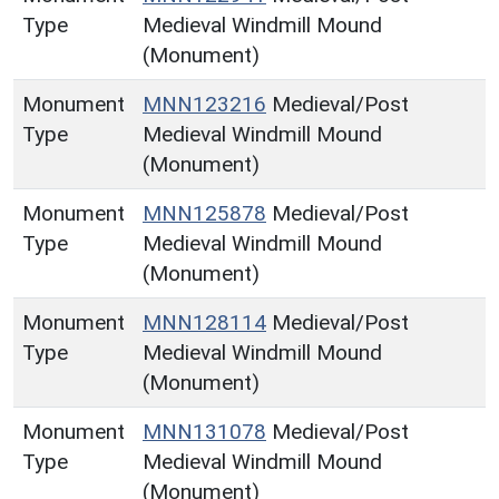
Type
Medieval Windmill Mound
(Monument)
Monument
MNN123216
Medieval/Post
Type
Medieval Windmill Mound
(Monument)
Monument
MNN125878
Medieval/Post
Type
Medieval Windmill Mound
(Monument)
Monument
MNN128114
Medieval/Post
Type
Medieval Windmill Mound
(Monument)
Monument
MNN131078
Medieval/Post
Type
Medieval Windmill Mound
(Monument)