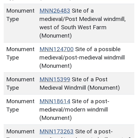
Monument
MNN26483
Site of a
Type
medieval/Post Medieval windmill,
west of South West Farm
(Monument)
Monument
MNN124700
Site of a possible
Type
medieval/post-medieval windmill
(Monument)
Monument
MNN15399
Site of a Post
Type
Medieval Windmill (Monument)
Monument
MNN18614
Site of a post-
Type
medieval/modern windmill
(Monument)
Monument
MNN173263
Site of a post-