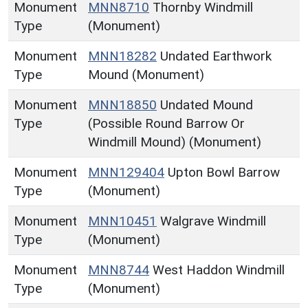
Monument
MNN8710
Thornby Windmill
Type
(Monument)
Monument
MNN18282
Undated Earthwork
Type
Mound (Monument)
Monument
MNN18850
Undated Mound
Type
(Possible Round Barrow Or
Windmill Mound) (Monument)
Monument
MNN129404
Upton Bowl Barrow
Type
(Monument)
Monument
MNN10451
Walgrave Windmill
Type
(Monument)
Monument
MNN8744
West Haddon Windmill
Type
(Monument)