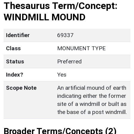
Thesaurus Term/Concept:
WINDMILL MOUND
Identifier
69337
Class
MONUMENT TYPE
Status
Preferred
Index?
Yes
Scope Note
An artificial mound of earth
indicating either the former
site of a windmill or built as
the base of a post windmill.
Broader Terms/Concepts (2)