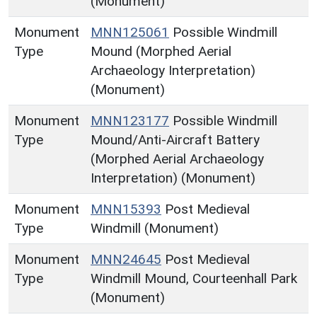
(Monument)
Monument
MNN125061
Possible Windmill
Type
Mound (Morphed Aerial
Archaeology Interpretation)
(Monument)
Monument
MNN123177
Possible Windmill
Type
Mound/Anti-Aircraft Battery
(Morphed Aerial Archaeology
Interpretation) (Monument)
Monument
MNN15393
Post Medieval
Type
Windmill (Monument)
Monument
MNN24645
Post Medieval
Type
Windmill Mound, Courteenhall Park
(Monument)