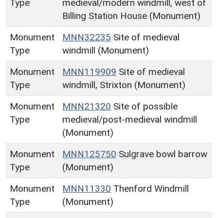
Type
medieval/modern windmill, west of
Billing Station House (Monument)
Monument
MNN32235
Site of medieval
Type
windmill (Monument)
Monument
MNN119909
Site of medieval
Type
windmill, Strixton (Monument)
Monument
MNN21320
Site of possible
Type
medieval/post-medieval windmill
(Monument)
Monument
MNN125750
Sulgrave bowl barrow
Type
(Monument)
Monument
MNN11330
Thenford Windmill
Type
(Monument)