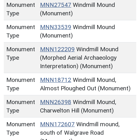
Monument
MNN27547
Windmill Mound
Type
(Monument)
Monument
MNN33539
Windmill Mound
Type
(Monument)
Monument
MNN122209
Windmill Mound
Type
(Morphed Aerial Archaeology
Interpretation) (Monument)
Monument
MNN18712
Windmill Mound,
Type
Almost Ploughed Out (Monument)
Monument
MNN26398
Windmill Mound,
Type
Charwelton Hill (Monument)
Monument
MNN172607
Windmill mound,
Type
south of Walgrave Road