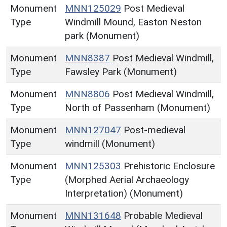
Monument
MNN125029
Post Medieval
Type
Windmill Mound, Easton Neston
park (Monument)
Monument
MNN8387
Post Medieval Windmill,
Type
Fawsley Park (Monument)
Monument
MNN8806
Post Medieval Windmill,
Type
North of Passenham (Monument)
Monument
MNN127047
Post-medieval
Type
windmill (Monument)
Monument
MNN125303
Prehistoric Enclosure
Type
(Morphed Aerial Archaeology
Interpretation) (Monument)
Monument
MNN131648
Probable Medieval