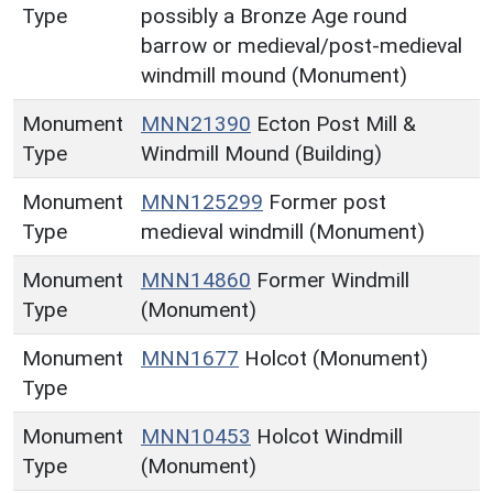
Type
possibly a Bronze Age round
barrow or medieval/post-medieval
windmill mound (Monument)
Monument
MNN21390
Ecton Post Mill &
Type
Windmill Mound (Building)
Monument
MNN125299
Former post
Type
medieval windmill (Monument)
Monument
MNN14860
Former Windmill
Type
(Monument)
Monument
MNN1677
Holcot (Monument)
Type
Monument
MNN10453
Holcot Windmill
Type
(Monument)