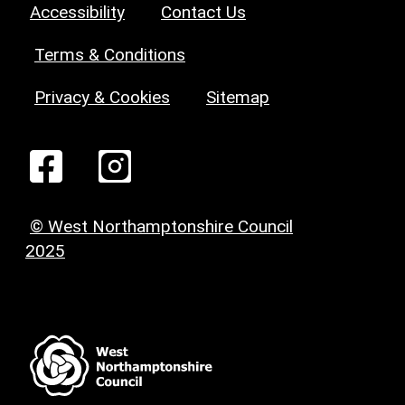
Accessibility
Contact Us
Terms & Conditions
Privacy & Cookies
Sitemap
© West Northamptonshire Council
2025