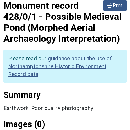
Monument record
Print
428/0/1
-
Possible Medieval
Pond (Morphed Aerial
Archaeology Interpretation)
Please read our
guidance about the use of
Northamptonshire Historic Environment
Record data
.
Summary
Earthwork: Poor quality photography
Images (0)