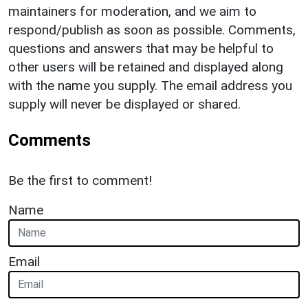
maintainers for moderation, and we aim to
respond/publish as soon as possible. Comments,
questions and answers that may be helpful to
other users will be retained and displayed along
with the name you supply. The email address you
supply will never be displayed or shared.
Comments
Be the first to comment!
Name
Email