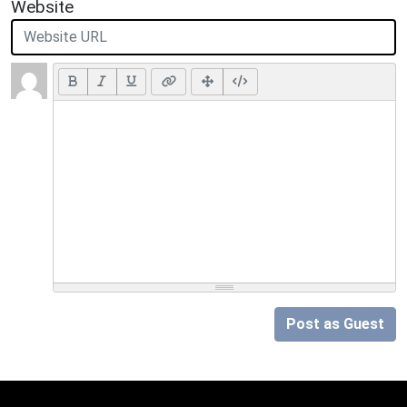
Website
Post as Guest