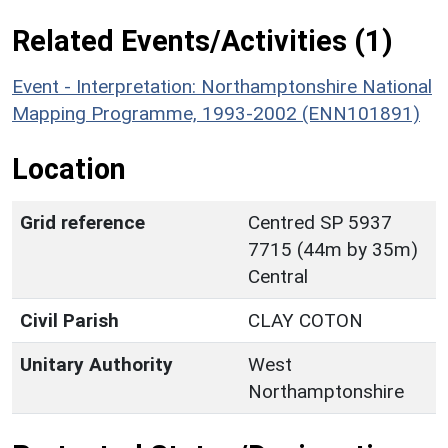
Related Events/Activities (1)
Event - Interpretation: Northamptonshire National
Mapping Programme, 1993-2002 (ENN101891)
Location
Grid reference
Centred SP 5937
7715 (44m by 35m)
Central
Civil Parish
CLAY COTON
Unitary Authority
West
Northamptonshire