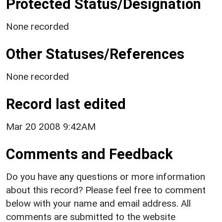
Protected Status/Designation
None recorded
Other Statuses/References
None recorded
Record last edited
Mar 20 2008 9:42AM
Comments and Feedback
Do you have any questions or more information
about this record? Please feel free to comment
below with your name and email address. All
comments are submitted to the website