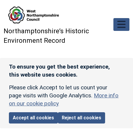
Skip to main content
Northamptonshire’s Historic
Environment Record
To ensure you get the best experience,
this website uses cookies.
Please click Accept to let us count your
page visits with Google Analytics.
More info
on our cookie policy
Accept all cookies
Reject all cookies