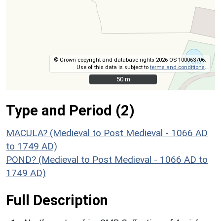
© Crown copyright and database rights 2026 OS 100063706.
Use of this data is subject to
terms and conditions
.
50 m
50 m
Type and Period (2)
MACULA? (Medieval to Post Medieval - 1066 AD
to 1749 AD)
POND? (Medieval to Post Medieval - 1066 AD to
1749 AD)
Full Description