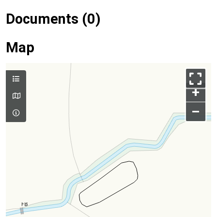
Documents (0)
Map
+
–