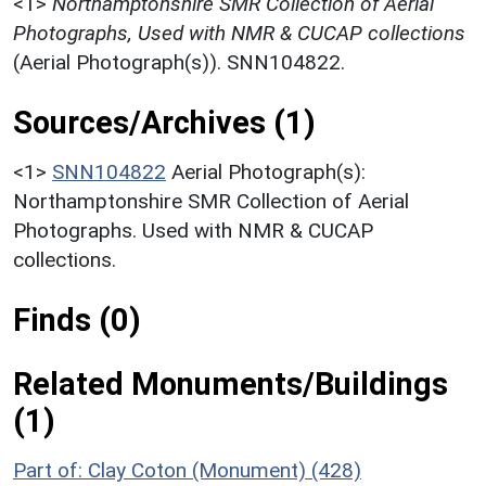
<1>
Northamptonshire SMR Collection of Aerial
Photographs, Used with NMR & CUCAP collections
(Aerial Photograph(s)). SNN104822.
Sources/Archives (1)
<1>
SNN104822
Aerial Photograph(s):
Northamptonshire SMR Collection of Aerial
Photographs. Used with NMR & CUCAP
collections.
Finds (0)
Related Monuments/Buildings
(1)
Part of: Clay Coton (Monument) (428)