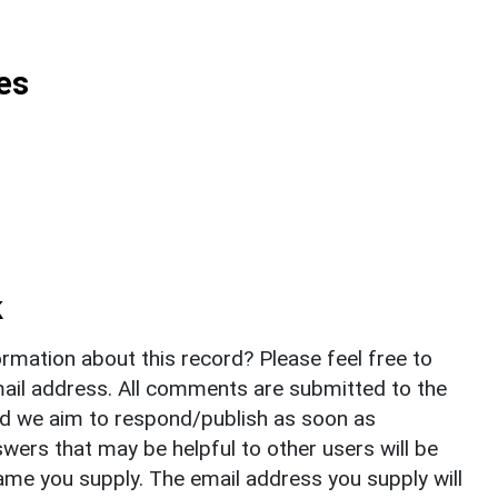
es
k
rmation about this record? Please feel free to
il address. All comments are submitted to the
nd we aim to respond/publish as soon as
ers that may be helpful to other users will be
ame you supply. The email address you supply will