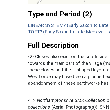
Type and Period (2)
LINEAR SYSTEM? (Early Saxon to Late 
TOFT? (Early Saxon to Late Medieval -
Full Description
{2} Closes also exist on the south sid
towards the main part of the village (m
these closes and the L-shaped layout a
Westhorpe may have been a planned exte
abandonment of these earthworks has 
<1>
Northamptonshire SMR Collection o
collections
(Aerial Photograph(s)). SN