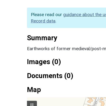
Please read our
guidance about the u
Record data
.
Summary
Earthworks of former medieval/post-me
Images (0)
Documents (0)
Map