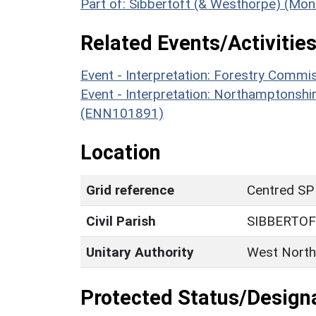
Part of: Sibbertoft (& Westhorpe) (Mo
Related Events/Activities
Event - Interpretation: Forestry Comm
Event - Interpretation: Northamptons
(ENN101891)
Location
Grid reference
Centred SP
Civil Parish
SIBBERTO
Unitary Authority
West North
Protected Status/Design