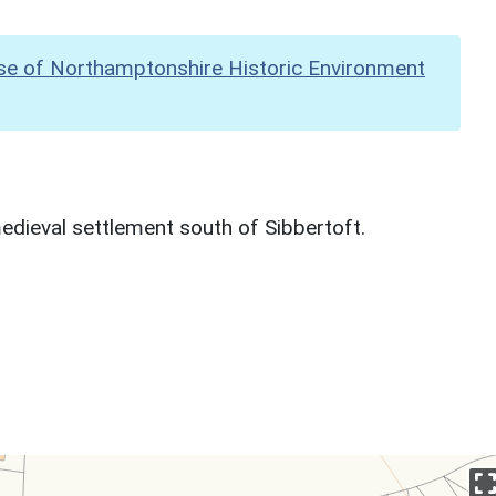
se of Northamptonshire Historic Environment
dieval settlement south of Sibbertoft.