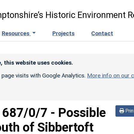
ptonshire’s Historic Environment R
Resources
Projects
Contact
, this website uses cookies.
r page visits with Google Analytics.
More info on our c
d
687/0/7
-
Possible
Prin
uth of Sibbertoft