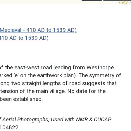
Medieval - 410 AD to 1539 AD)
 410 AD to 1539 AD)
e of the east-west road leading from Westhorpe
arked 'e' on the earthwork plan). The symmetry of
long two straight lengths of road suggests that
nsion of the main village. No date for the
been established.
f Aerial Photographs, Used with NMR & CUCAP
N104822.