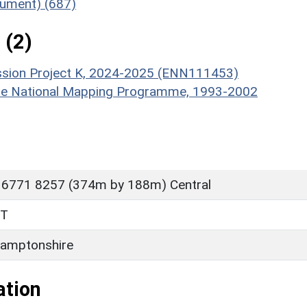
nument) (687)
 (2)
ission Project K, 2024-2025 (ENN111453)
hire National Mapping Programme, 1993-2002
 6771 8257 (374m by 188m) Central
FT
amptonshire
ation