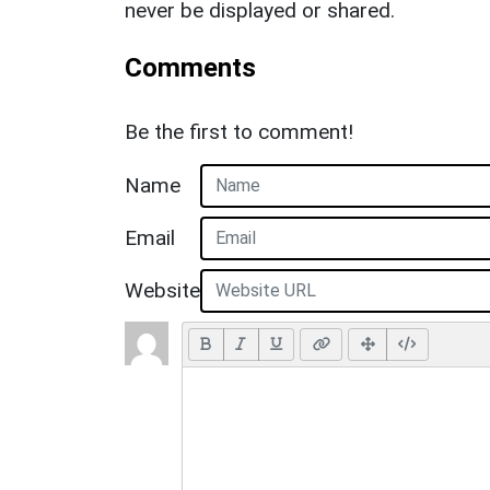
never be displayed or shared.
Comments
Be the first to comment!
Name
Email
Website