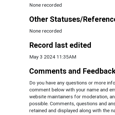
None recorded
Other Statuses/Referenc
None recorded
Record last edited
May 3 2024 11:35AM
Comments and Feedbac
Do you have any questions or more info
comment below with your name and ema
website maintainers for moderation, a
possible. Comments, questions and answ
retained and displayed along with the n