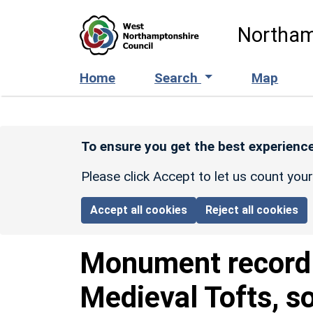
Skip to main content
Northam
Home
Search
Map
To ensure you get the best experience
Please click Accept to let us count you
Accept all cookies
Reject all cookies
Monument recor
Medieval Tofts, so