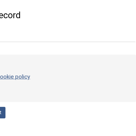
ecord
ookie policy
t