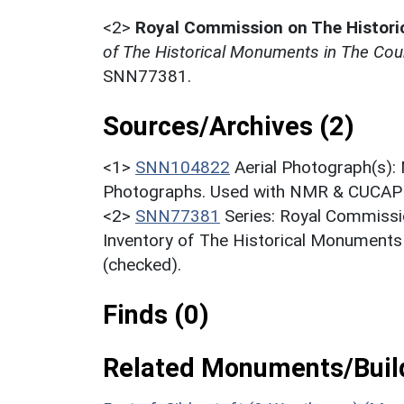
<2>
Royal Commission on The Histor
of The Historical Monuments in The Cou
SNN77381.
Sources/Archives (2)
<1>
SNN104822
Aerial Photograph(s):
Photographs. Used with NMR & CUCAP c
<2>
SNN77381
Series: Royal Commissi
Inventory of The Historical Monuments
(checked).
Finds (0)
Related Monuments/Build