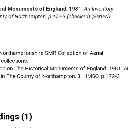
ical Monuments of England
,
1981,
An Inventory
nty of Northampton, p.172-3 (checked)
(Series).
 Northamptonshire SMR Collection of Aerial
ollections.
on on The Historical Monuments of England. 1981. A
 in The County of Northampton. 3. HMSO. p.172-3
ings (1)