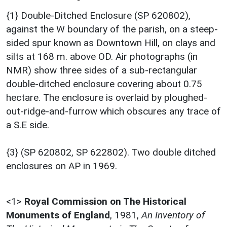
{1} Double-Ditched Enclosure (SP 620802),
against the W boundary of the parish, on a steep-
sided spur known as Downtown Hill, on clays and
silts at 168 m. above OD. Air photographs (in
NMR) show three sides of a sub-rectangular
double-ditched enclosure covering about 0.75
hectare. The enclosure is overlaid by ploughed-
out-ridge-and-furrow which obscures any trace of
a S.E side.
{3} (SP 620802, SP 622802). Two double ditched
enclosures on AP in 1969.
<1>
Royal Commission on The Historical
Monuments of England
,
1981,
An Inventory of