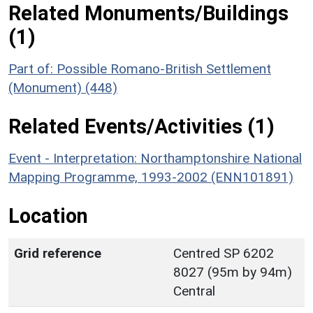
Related Monuments/Buildings
(1)
Part of: Possible Romano-British Settlement
(Monument) (448)
Related Events/Activities (1)
Event - Interpretation: Northamptonshire National
Mapping Programme, 1993-2002 (ENN101891)
Location
Grid reference
Centred SP 6202
8027 (95m by 94m)
Central