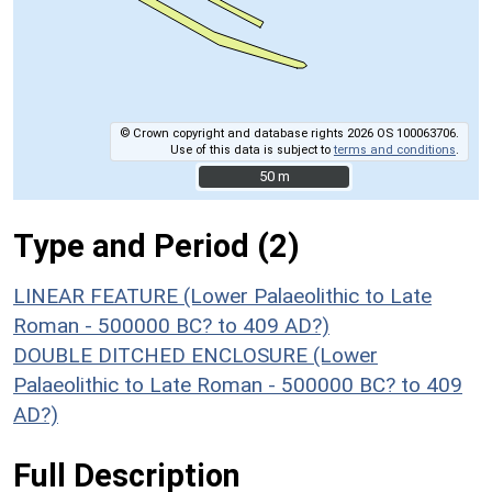
© Crown copyright and database rights 2026 OS 100063706.
Use of this data is subject to
terms and conditions
.
50 m
50 m
Type and Period (2)
LINEAR FEATURE (Lower Palaeolithic to Late
Roman - 500000 BC? to 409 AD?)
DOUBLE DITCHED ENCLOSURE (Lower
Palaeolithic to Late Roman - 500000 BC? to 409
AD?)
Full Description