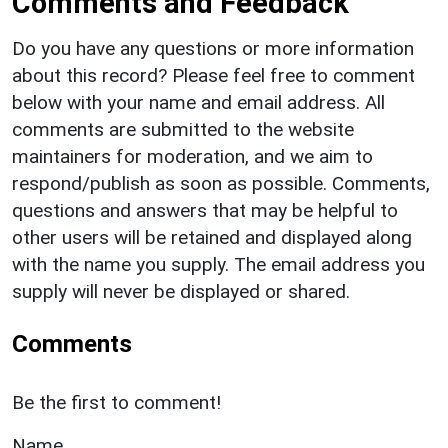
Comments and Feedback
Do you have any questions or more information
about this record? Please feel free to comment
below with your name and email address. All
comments are submitted to the website
maintainers for moderation, and we aim to
respond/publish as soon as possible. Comments,
questions and answers that may be helpful to
other users will be retained and displayed along
with the name you supply. The email address you
supply will never be displayed or shared.
Comments
Be the first to comment!
Name