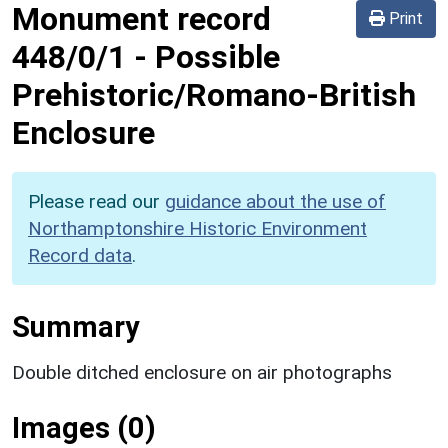
Monument record
Print
448/0/1
-
Possible
Prehistoric/Romano-British
Enclosure
Please read our
guidance about the use of
Northamptonshire Historic Environment
Record data
.
Summary
Double ditched enclosure on air photographs
Images (0)