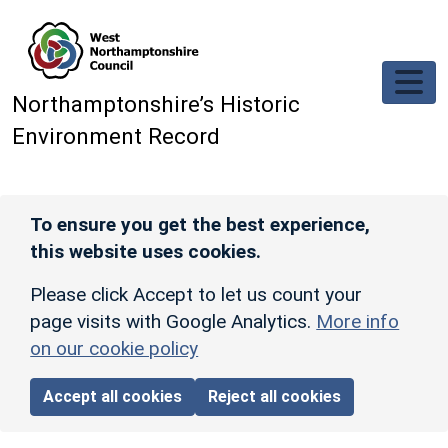
Skip to main content
Northamptonshire’s Historic
Environment Record
To ensure you get the best experience,
this website uses cookies.
Please click Accept to let us count your
page visits with Google Analytics.
More info
on our cookie policy
Accept all cookies
Reject all cookies