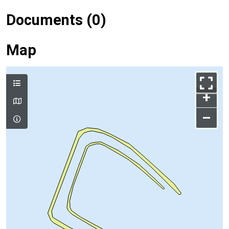
Documents (0)
Map
+
–