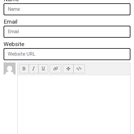
Email
Website