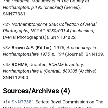
The Historical Monuments in The County of
Northampton, p.195 (checked)
(Series).
SNN77381.
<2>
Northamptonshire SMR Collection of Aerial
Photographs, NCCAP:6280/001-4 (unchecked)
(Aerial Photograph(s)). SNN104822.
<3>
Brown A.E. (Editor)
,
1976,
Archaeology in
Northamptonshire 1975, p. 194
(Journal). SNN169.
<4>
RCHME
,
Undated,
RCHME Inventory:
Northamptonshire II (Central), 889305
(Archive).
SNN112900.
Sources/Archives (4)
<1>
SNN77381
Series: Royal Commission on The