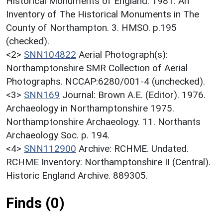
Historical Monuments of England. 1981. An
Inventory of The Historical Monuments in The
County of Northampton. 3. HMSO. p.195
(checked).
<2>
SNN104822
Aerial Photograph(s):
Northamptonshire SMR Collection of Aerial
Photographs. NCCAP:6280/001-4 (unchecked).
<3>
SNN169
Journal: Brown A.E. (Editor). 1976.
Archaeology in Northamptonshire 1975.
Northamptonshire Archaeology. 11. Northants
Archaeology Soc. p. 194.
<4>
SNN112900
Archive: RCHME. Undated.
RCHME Inventory: Northamptonshire II (Central).
Historic England Archive. 889305.
Finds (0)