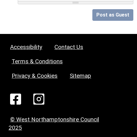
Post as Guest
Accessibility
Contact Us
Terms & Conditions
Privacy & Cookies
Sitemap
© West Northamptonshire Council
2025