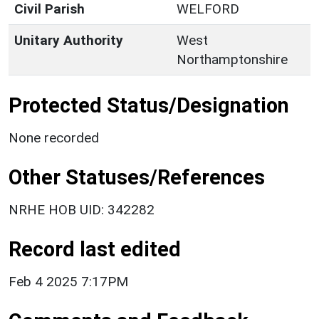
Civil Parish
WELFORD
Unitary Authority
West
Northamptonshire
Protected Status/Designation
None recorded
Other Statuses/References
NRHE HOB UID: 342282
Record last edited
Feb 4 2025 7:17PM