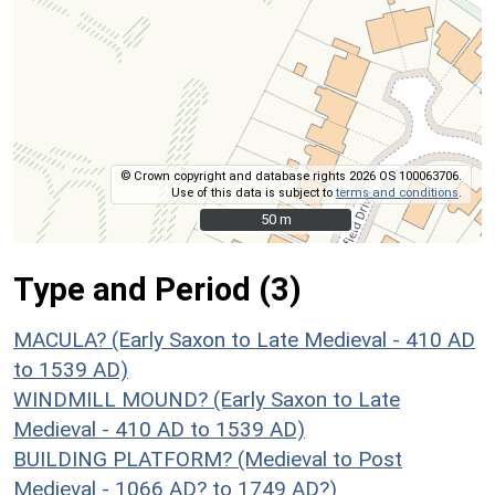
© Crown copyright and database rights 2026 OS 100063706.
Use of this data is subject to
terms and conditions
.
50 m
50 m
Type and Period (3)
MACULA? (Early Saxon to Late Medieval - 410 AD
to 1539 AD)
WINDMILL MOUND? (Early Saxon to Late
Medieval - 410 AD to 1539 AD)
BUILDING PLATFORM? (Medieval to Post
Medieval - 1066 AD? to 1749 AD?)