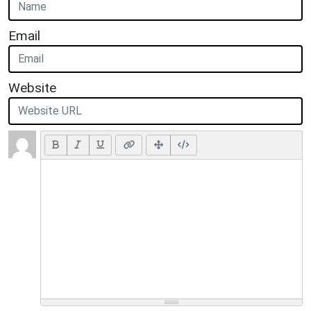
Email
Website