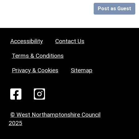
Post as Guest
Accessibility
Contact Us
Terms & Conditions
Privacy & Cookies
Sitemap
© West Northamptonshire Council
2025