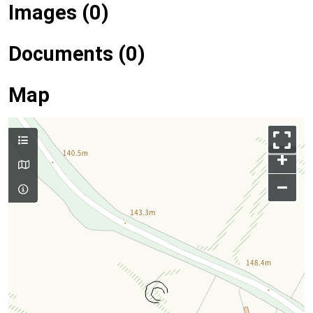
Images (0)
Documents (0)
Map
+
–