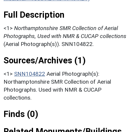
Full Description
<1>
Northamptonshire SMR Collection of Aerial
Photographs, Used with NMR & CUCAP collections
(Aerial Photograph(s)). SNN104822.
Sources/Archives (1)
<1>
SNN104822
Aerial Photograph(s):
Northamptonshire SMR Collection of Aerial
Photographs. Used with NMR & CUCAP
collections.
Finds (0)
Related Monuments/Buildings