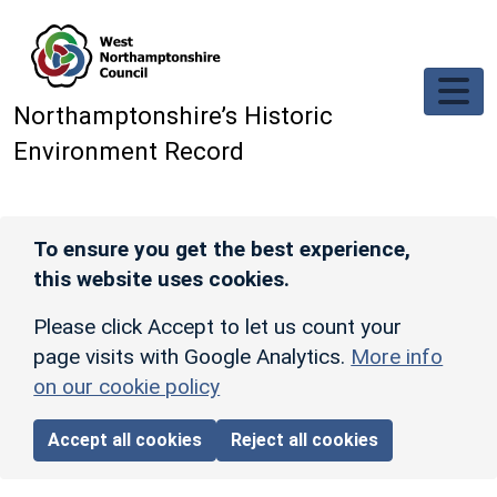
Skip to main content
Northamptonshire’s Historic
Environment Record
To ensure you get the best experience,
this website uses cookies.
Please click Accept to let us count your
page visits with Google Analytics.
More info
on our cookie policy
Accept all cookies
Reject all cookies