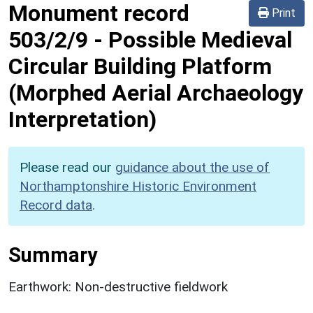
Monument record
Print
503/2/9
-
Possible Medieval
Circular Building Platform
(Morphed Aerial Archaeology
Interpretation)
Please read our
guidance about the use of
Northamptonshire Historic Environment
Record data
.
Summary
Earthwork: Non-destructive fieldwork