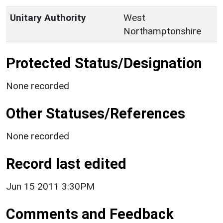
Unitary Authority
West
Northamptonshire
Protected Status/Designation
None recorded
Other Statuses/References
None recorded
Record last edited
Jun 15 2011 3:30PM
Comments and Feedback