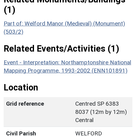
(1)
Part of: Welford Manor (Medieval) (Monument)
(503/2)
Related Events/Activities (1)
Event - Interpretation: Northamptonshire National
Mapping Programme, 1993-2002 (ENN101891)
Location
Grid reference
Centred SP 6383
8037 (12m by 12m)
Central
Civil Parish
WELFORD