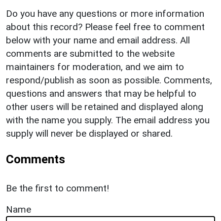
Do you have any questions or more information
about this record? Please feel free to comment
below with your name and email address. All
comments are submitted to the website
maintainers for moderation, and we aim to
respond/publish as soon as possible. Comments,
questions and answers that may be helpful to
other users will be retained and displayed along
with the name you supply. The email address you
supply will never be displayed or shared.
Comments
Be the first to comment!
Name