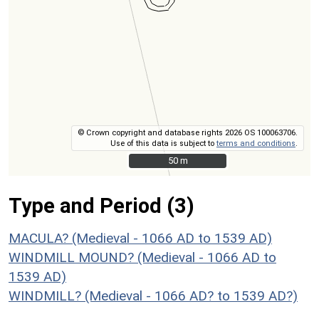
© Crown copyright and database rights 2026 OS 100063706.
Use of this data is subject to
terms and conditions
.
50 m
50 m
Type and Period (3)
MACULA? (Medieval - 1066 AD to 1539 AD)
WINDMILL MOUND? (Medieval - 1066 AD to
1539 AD)
WINDMILL? (Medieval - 1066 AD? to 1539 AD?)