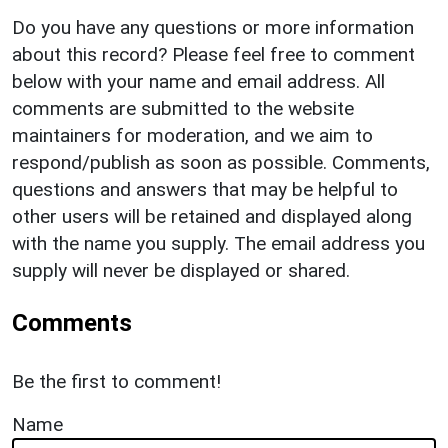
Do you have any questions or more information
about this record? Please feel free to comment
below with your name and email address. All
comments are submitted to the website
maintainers for moderation, and we aim to
respond/publish as soon as possible. Comments,
questions and answers that may be helpful to
other users will be retained and displayed along
with the name you supply. The email address you
supply will never be displayed or shared.
Comments
Be the first to comment!
Name