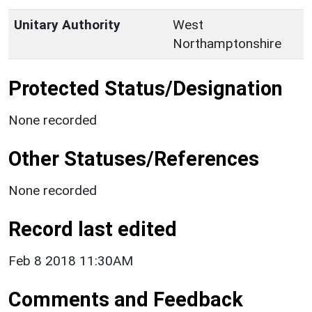
Unitary Authority
West
Northamptonshire
Protected Status/Designation
None recorded
Other Statuses/References
None recorded
Record last edited
Feb 8 2018 11:30AM
Comments and Feedback