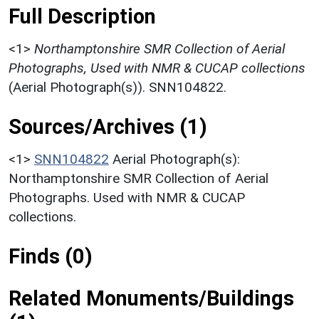
Full Description
<1>
Northamptonshire SMR Collection of Aerial
Photographs, Used with NMR & CUCAP collections
(Aerial Photograph(s)). SNN104822.
Sources/Archives (1)
<1>
SNN104822
Aerial Photograph(s):
Northamptonshire SMR Collection of Aerial
Photographs. Used with NMR & CUCAP
collections.
Finds (0)
Related Monuments/Buildings