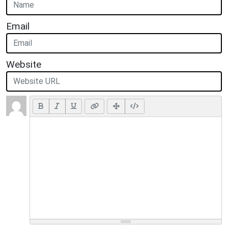
Email
Website