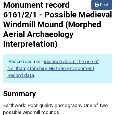
Monument record
Print
6161/2/1
-
Possible Medieval
Windmill Mound (Morphed
Aerial Archaeology
Interpretation)
Please read our
guidance about the use of
Northamptonshire Historic Environment
Record data
.
Summary
Earthwork: Poor quality photography One of two
possible windmill mounds