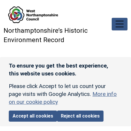
Skip to main content
Northamptonshire’s Historic
Environment Record
To ensure you get the best experience,
this website uses cookies.
Please click Accept to let us count your
page visits with Google Analytics.
More info
on our cookie policy
Accept all cookies
Reject all cookies