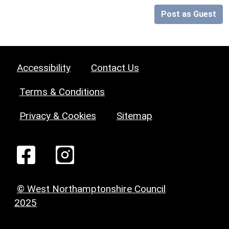
Post as Guest
Accessibility
Contact Us
Terms & Conditions
Privacy & Cookies
Sitemap
© West Northamptonshire Council
2025