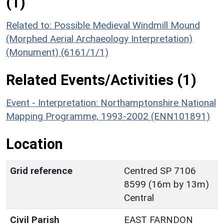
(1)
Related to: Possible Medieval Windmill Mound
(Morphed Aerial Archaeology Interpretation)
(Monument) (6161/1/1)
Related Events/Activities (1)
Event - Interpretation: Northamptonshire National
Mapping Programme, 1993-2002 (ENN101891)
Location
Grid reference
Centred SP 7106
8599 (16m by 13m)
Central
Civil Parish
EAST FARNDON