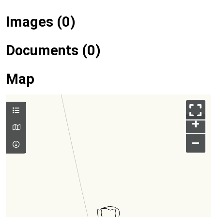
Images (0)
Documents (0)
Map
+
–