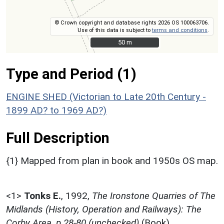
© Crown copyright and database rights 2026 OS 100063706.
Use of this data is subject to
terms and conditions
.
50 m
50 m
Type and Period (1)
ENGINE SHED (Victorian to Late 20th Century -
1899 AD? to 1969 AD?)
Full Description
{1} Mapped from plan in book and 1950s OS map.
<1>
Tonks E.
,
1992,
The Ironstone Quarries of The
Midlands (History, Operation and Railways): The
Corby Area, p.28-80 (unchecked)
(Book).