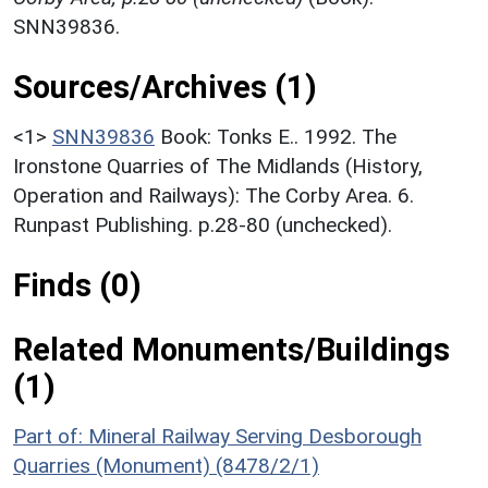
SNN39836.
Sources/Archives (1)
<1>
SNN39836
Book: Tonks E.. 1992. The
Ironstone Quarries of The Midlands (History,
Operation and Railways): The Corby Area. 6.
Runpast Publishing. p.28-80 (unchecked).
Finds (0)
Related Monuments/Buildings
(1)
Part of: Mineral Railway Serving Desborough
Quarries (Monument) (8478/2/1)