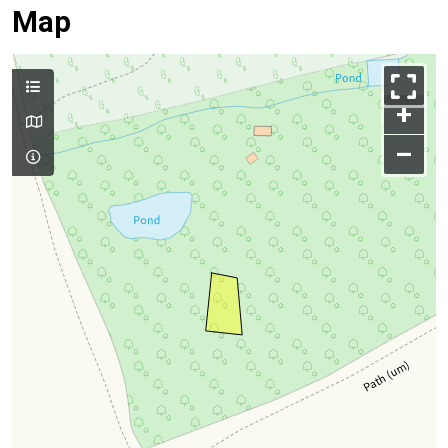
Map
+
–