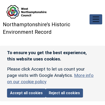
Skip to main content
Northamptonshire’s Historic
Environment Record
To ensure you get the best experience,
this website uses cookies.
Please click Accept to let us count your
page visits with Google Analytics.
More info
on our cookie policy
Accept all cookies
Reject all cookies