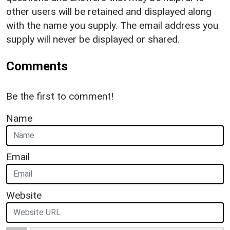
other users will be retained and displayed along
with the name you supply. The email address you
supply will never be displayed or shared.
Comments
Be the first to comment!
Name
Email
Website