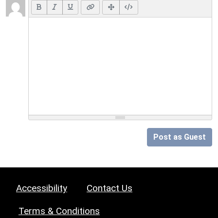
Post as Guest
Accessibility
Contact Us
Terms & Conditions