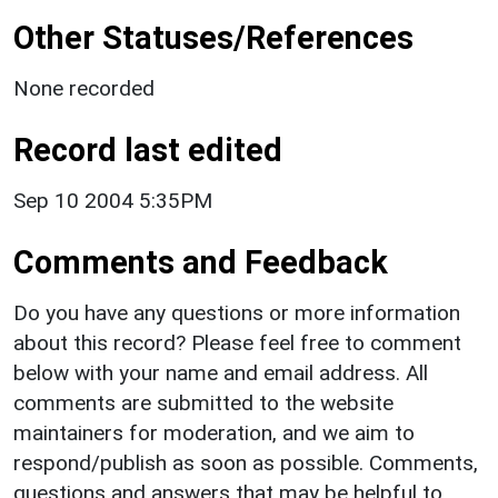
Other Statuses/References
None recorded
Record last edited
Sep 10 2004 5:35PM
Comments and Feedback
Do you have any questions or more information
about this record? Please feel free to comment
below with your name and email address. All
comments are submitted to the website
maintainers for moderation, and we aim to
respond/publish as soon as possible. Comments,
questions and answers that may be helpful to