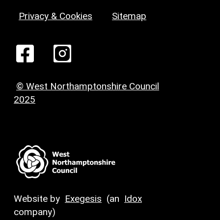
Privacy & Cookies
Sitemap
© West Northamptonshire Council
2025
Website by
Exegesis
(an
Idox
company)