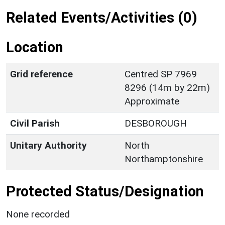
Related Events/Activities (0)
Location
Grid reference
Centred SP 7969
8296 (14m by 22m)
Approximate
Civil Parish
DESBOROUGH
Unitary Authority
North
Northamptonshire
Protected Status/Designation
None recorded