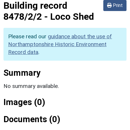
Building record
Print
8478/2/2
-
Loco Shed
Please read our
guidance about the use of
Northamptonshire Historic Environment
Record data
.
Summary
No summary available.
Images (0)
Documents (0)