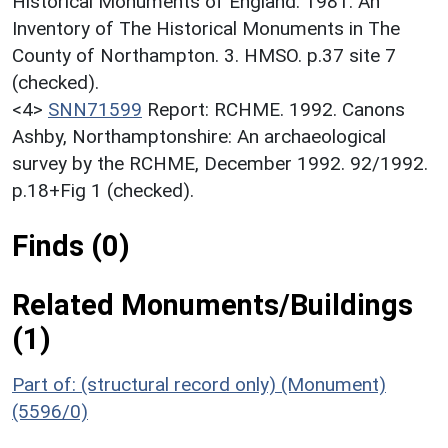
Historical Monuments of England. 1981. An
Inventory of The Historical Monuments in The
County of Northampton. 3. HMSO. p.37 site 7
(checked).
<4>
SNN71599
Report: RCHME. 1992. Canons
Ashby, Northamptonshire: An archaeological
survey by the RCHME, December 1992. 92/1992.
p.18+Fig 1 (checked).
Finds (0)
Related Monuments/Buildings
(1)
Part of: (structural record only) (Monument)
(5596/0)