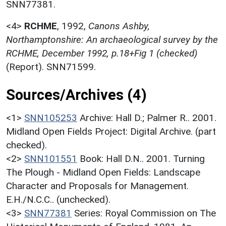
SNN77381.
<4>
RCHME
,
1992,
Canons Ashby,
Northamptonshire: An archaeological survey by the
RCHME, December 1992, p.18+Fig 1 (checked)
(Report). SNN71599.
Sources/Archives (4)
<1>
SNN105253
Archive: Hall D.; Palmer R.. 2001.
Midland Open Fields Project: Digital Archive. (part
checked).
<2>
SNN101551
Book: Hall D.N.. 2001. Turning
The Plough - Midland Open Fields: Landscape
Character and Proposals for Management.
E.H./N.C.C.. (unchecked).
<3>
SNN77381
Series: Royal Commission on The