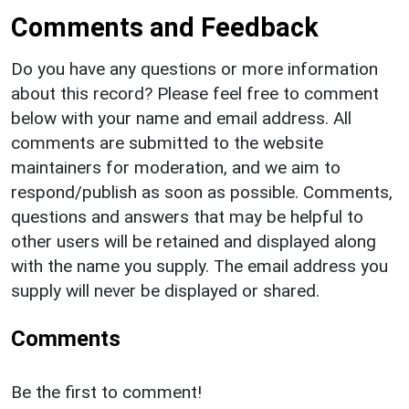
Comments and Feedback
Do you have any questions or more information
about this record? Please feel free to comment
below with your name and email address. All
comments are submitted to the website
maintainers for moderation, and we aim to
respond/publish as soon as possible. Comments,
questions and answers that may be helpful to
other users will be retained and displayed along
with the name you supply. The email address you
supply will never be displayed or shared.
Comments
Be the first to comment!