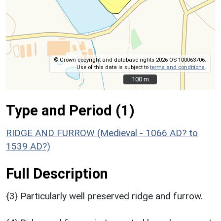
© Crown copyright and database rights 2026 OS 100063706.
Use of this data is subject to
terms and conditions
.
100 m
100 m
Type and Period (1)
RIDGE AND FURROW (Medieval - 1066 AD? to
1539 AD?)
Full Description
{3} Particularly well preserved ridge and furrow.