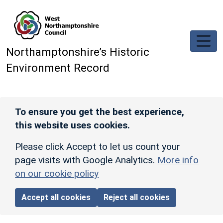
Skip to main content
Northamptonshire’s Historic
Environment Record
To ensure you get the best experience,
this website uses cookies.
Please click Accept to let us count your
page visits with Google Analytics.
More info
on our cookie policy
Accept all cookies
Reject all cookies