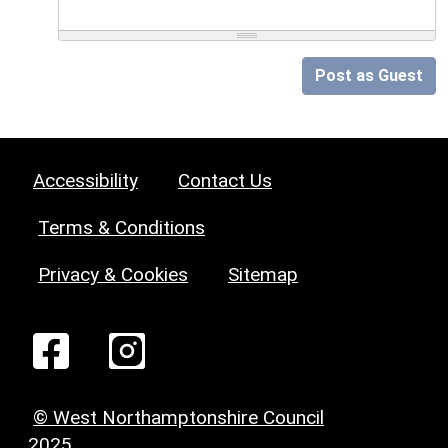
Post as Guest
Accessibility
Contact Us
Terms & Conditions
Privacy & Cookies
Sitemap
© West Northamptonshire Council
2025