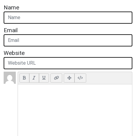
Name
Email
Website