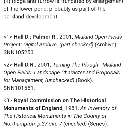
{4} Ridge and furrow is truncated by enlargement
of the lower pond, probably as part of the
parkland development.
<1>
Hall D.; Palmer R.
,
2001,
Midland Open Fields
Project: Digital Archive, (part checked)
(Archive).
SNN105253.
<2>
Hall D.N.
,
2001,
Turning The Plough - Midland
Open Fields: Landscape Character and Proposals
for Management, (unchecked)
(Book).
SNN101551.
<3>
Royal Commission on The Historical
Monuments of England
,
1981,
An Inventory of
The Historical Monuments in The County of
Northampton, p.37 site 7 (checked)
(Series).