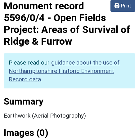
Monument record
Print
5596/0/4
-
Open Fields
Project: Areas of Survival of
Ridge & Furrow
Please read our
guidance about the use of
Northamptonshire Historic Environment
Record data
.
Summary
Earthwork (Aerial Photography)
Images (0)