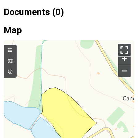
Documents (0)
Map
+
–