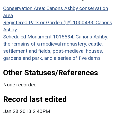
Conservation Area: Canons Ashby conservation
area
Registered Park or Garden (II*) 1000488: Canons
Ashby
Scheduled Monument 1015534: Canons Ashby:
the remains of a medieval monastery, castle,
settlement and fields, post-medieval houses,
gardens and park, and a series of five dams
Other Statuses/References
None recorded
Record last edited
Jan 28 2013 2:40PM