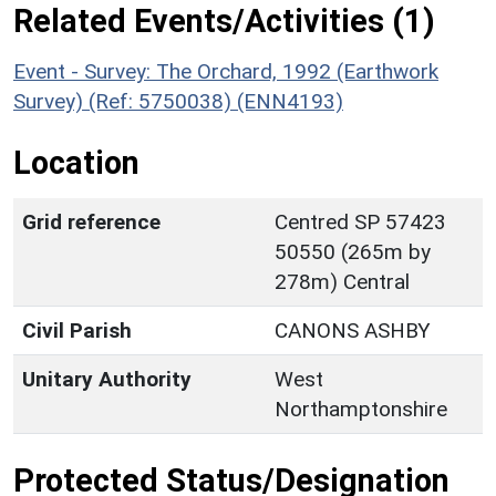
Related Events/Activities (1)
Event - Survey: The Orchard, 1992 (Earthwork
Survey) (Ref: 5750038) (ENN4193)
Location
Grid reference
Centred SP 57423
50550 (265m by
278m) Central
Civil Parish
CANONS ASHBY
Unitary Authority
West
Northamptonshire
Protected Status/Designation