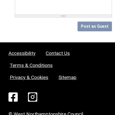
Post as Guest
Accessibility
Contact Us
Terms & Conditions
Privacy & Cookies
Sitemap
© West Northamptonshire Council