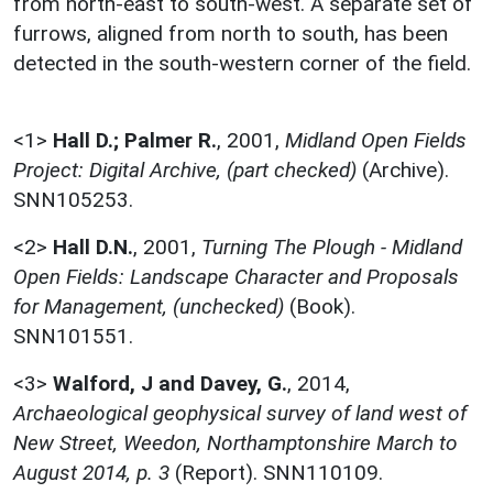
from north-east to south-west. A separate set of
furrows, aligned from north to south, has been
detected in the south-western corner of the field.
<1>
Hall D.; Palmer R.
,
2001,
Midland Open Fields
Project: Digital Archive, (part checked)
(Archive).
SNN105253.
<2>
Hall D.N.
,
2001,
Turning The Plough - Midland
Open Fields: Landscape Character and Proposals
for Management, (unchecked)
(Book).
SNN101551.
<3>
Walford, J and Davey, G.
,
2014,
Archaeological geophysical survey of land west of
New Street, Weedon, Northamptonshire March to
August 2014, p. 3
(Report). SNN110109.