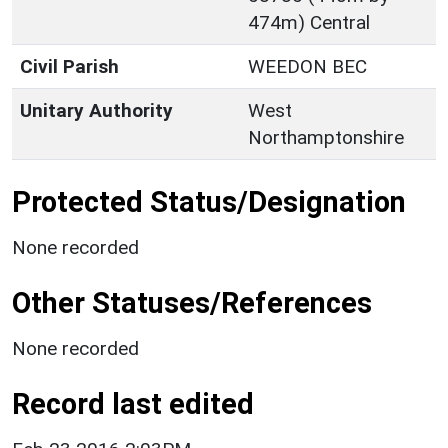
474m) Central
Civil Parish
WEEDON BEC
Unitary Authority
West
Northamptonshire
Protected Status/Designation
None recorded
Other Statuses/References
None recorded
Record last edited