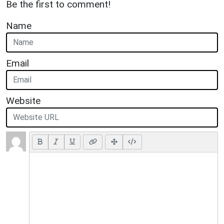
Be the first to comment!
Name
Email
Website