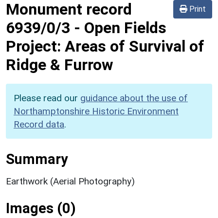
Monument record
Print
6939/0/3
-
Open Fields
Project: Areas of Survival of
Ridge & Furrow
Please read our
guidance about the use of
Northamptonshire Historic Environment
Record data
.
Summary
Earthwork (Aerial Photography)
Images (0)