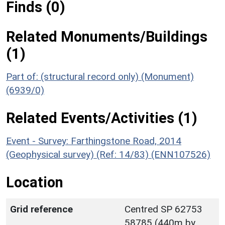
Finds (0)
Related Monuments/Buildings
(1)
Part of: (structural record only) (Monument)
(6939/0)
Related Events/Activities (1)
Event - Survey: Farthingstone Road, 2014
(Geophysical survey) (Ref: 14/83) (ENN107526)
Location
Grid reference
Centred SP 62753
58785 (440m by