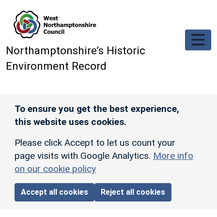
Skip to main content
Northamptonshire’s Historic
Environment Record
To ensure you get the best experience,
this website uses cookies.
Please click Accept to let us count your
page visits with Google Analytics.
More info
on our cookie policy
Accept all cookies
Reject all cookies