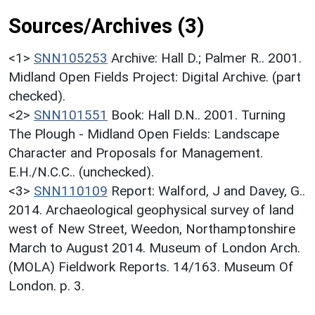
Sources/Archives (3)
<1>
SNN105253
Archive: Hall D.; Palmer R.. 2001.
Midland Open Fields Project: Digital Archive. (part
checked).
<2>
SNN101551
Book: Hall D.N.. 2001. Turning
The Plough - Midland Open Fields: Landscape
Character and Proposals for Management.
E.H./N.C.C.. (unchecked).
<3>
SNN110109
Report: Walford, J and Davey, G..
2014. Archaeological geophysical survey of land
west of New Street, Weedon, Northamptonshire
March to August 2014. Museum of London Arch.
(MOLA) Fieldwork Reports. 14/163. Museum Of
London. p. 3.