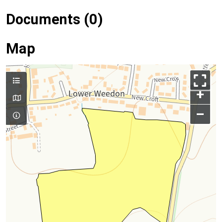
Documents (0)
Map
+
–