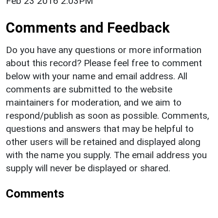
Feb 23 2016 2:03PM
Comments and Feedback
Do you have any questions or more information
about this record? Please feel free to comment
below with your name and email address. All
comments are submitted to the website
maintainers for moderation, and we aim to
respond/publish as soon as possible. Comments,
questions and answers that may be helpful to
other users will be retained and displayed along
with the name you supply. The email address you
supply will never be displayed or shared.
Comments