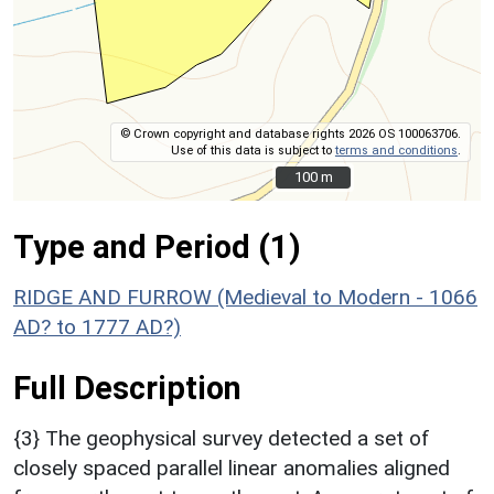
© Crown copyright and database rights 2026 OS 100063706.
Use of this data is subject to
terms and conditions
.
100 m
100 m
Type and Period (1)
RIDGE AND FURROW (Medieval to Modern - 1066
AD? to 1777 AD?)
Full Description
{3} The geophysical survey detected a set of
closely spaced parallel linear anomalies aligned