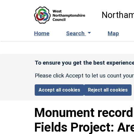
Skip to main content
Northam
Home
Search
Map
To ensure you get the best experience
Please click Accept to let us count you
Accept all cookies
Reject all cookies
Monument recor
Fields Project: Ar