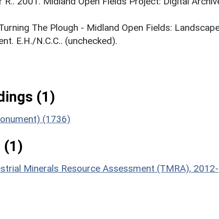
r R.. 2001. Midland Open Fields Project: Digital Archiv
. Turning The Plough - Midland Open Fields: Landscap
t. E.H./N.C.C.. (unchecked).
ings (1)
(Monument) (1736)
 (1)
estrial Minerals Resource Assessment (TMRA), 2012-