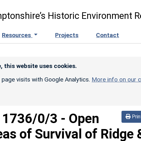
ptonshire’s Historic Environment R
Resources
Projects
Contact
, this website uses cookies.
r page visits with Google Analytics.
More info on our c
d
1736/0/3
-
Open
Prin
eas of Survival of Ridge 