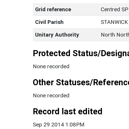
Grid reference
Centred SP
Civil Parish
STANWICK
Unitary Authority
North Nort
Protected Status/Design
None recorded
Other Statuses/Referenc
None recorded
Record last edited
Sep 29 2014 1:08PM