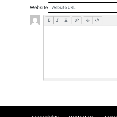
Website