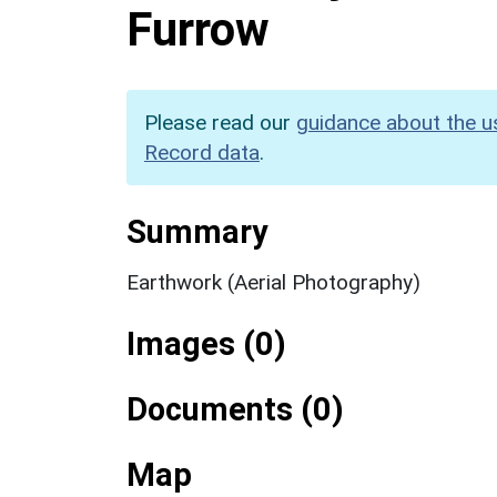
Furrow
Please read our
guidance about the u
Record data
.
Summary
Earthwork (Aerial Photography)
Images (0)
Documents (0)
Map