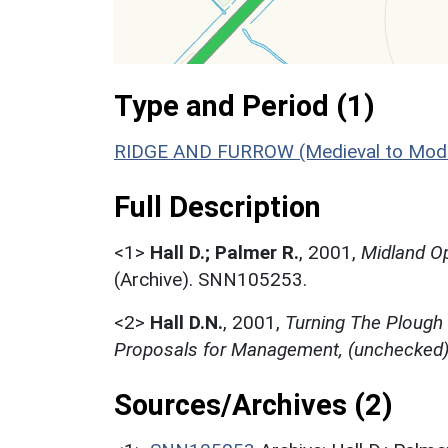
Type and Period (1)
RIDGE AND FURROW (Medieval to Mode
Full Description
<1>
Hall D.; Palmer R.
,
2001,
Midland Op
(Archive). SNN105253.
<2>
Hall D.N.
,
2001,
Turning The Plough
Proposals for Management, (unchecked
Sources/Archives (2)