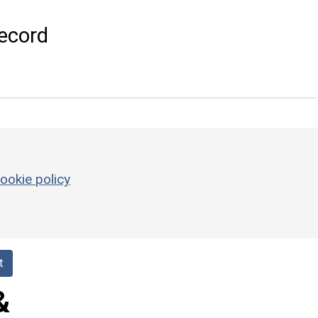
ecord
ookie policy
t
&