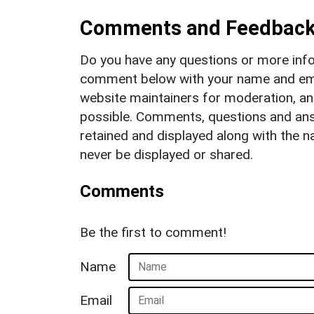
Comments and Feedbac
Do you have any questions or more info
comment below with your name and ema
website maintainers for moderation, a
possible. Comments, questions and answ
retained and displayed along with the n
never be displayed or shared.
Comments
Be the first to comment!
Name
Email