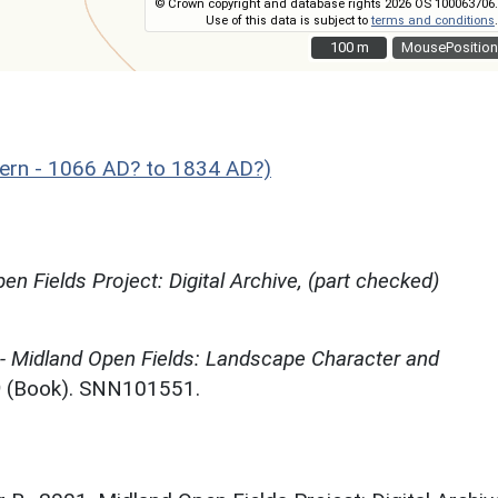
© Crown copyright and database rights 2026 OS 100063706.
Use of this data is subject to
terms and conditions
.
100 m
100 m
MousePosition
rn - 1066 AD? to 1834 AD?)
en Fields Project: Digital Archive, (part checked)
 - Midland Open Fields: Landscape Character and
)
(Book). SNN101551.