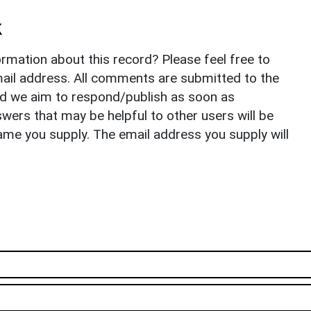
k
rmation about this record? Please feel free to
il address. All comments are submitted to the
nd we aim to respond/publish as soon as
ers that may be helpful to other users will be
ame you supply. The email address you supply will