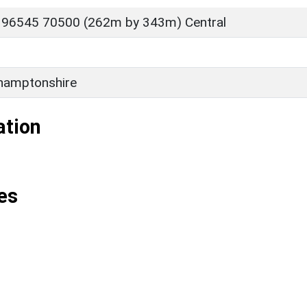
 96545 70500 (262m by 343m) Central
hamptonshire
ation
es