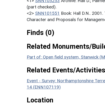
<1>
SNN105253
Archive: Hall D.; Palme
(part checked).
<2>
SNN101551
Book: Hall D.N.. 2001
Character and Proposals for Managemen
Finds (0)
Related Monuments/Build
Part of: Open field system, Stanwick 
Related Events/Activities
Event - Survey: Northamptonshire Terr
14 (ENN107119)
Location