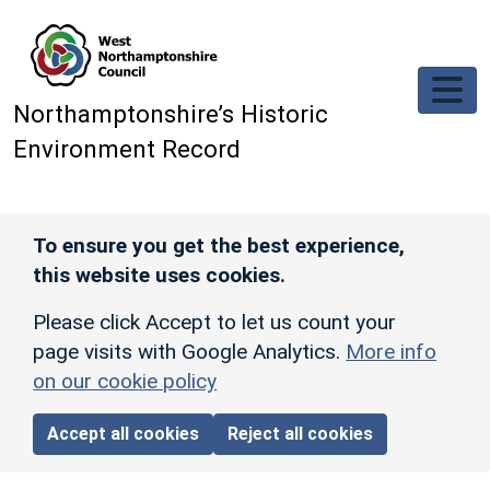
Skip to main content
Northamptonshire’s Historic
Environment Record
To ensure you get the best experience,
this website uses cookies.
Please click Accept to let us count your
page visits with Google Analytics.
More info
on our cookie policy
Accept all cookies
Reject all cookies