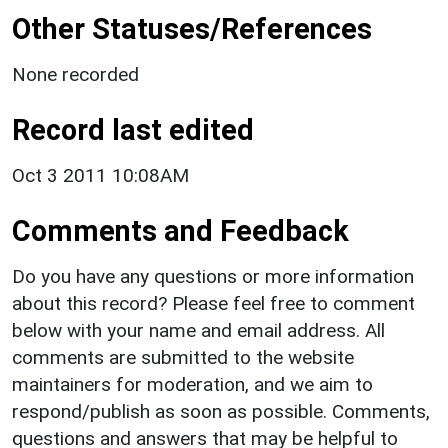
Other Statuses/References
None recorded
Record last edited
Oct 3 2011 10:08AM
Comments and Feedback
Do you have any questions or more information
about this record? Please feel free to comment
below with your name and email address. All
comments are submitted to the website
maintainers for moderation, and we aim to
respond/publish as soon as possible. Comments,
questions and answers that may be helpful to