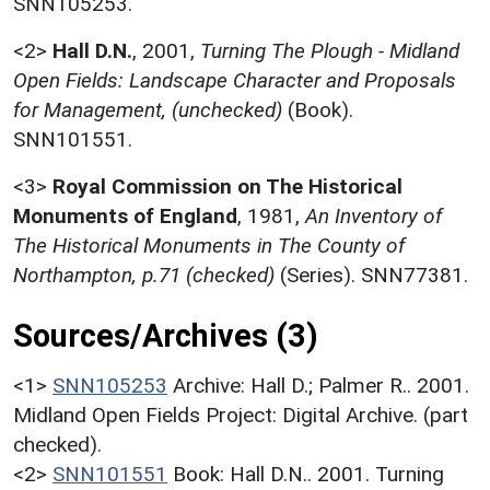
SNN105253.
<2>
Hall D.N.
,
2001,
Turning The Plough - Midland
Open Fields: Landscape Character and Proposals
for Management, (unchecked)
(Book).
SNN101551.
<3>
Royal Commission on The Historical
Monuments of England
,
1981,
An Inventory of
The Historical Monuments in The County of
Northampton, p.71 (checked)
(Series). SNN77381.
Sources/Archives (3)
<1>
SNN105253
Archive: Hall D.; Palmer R.. 2001.
Midland Open Fields Project: Digital Archive. (part
checked).
<2>
SNN101551
Book: Hall D.N.. 2001. Turning