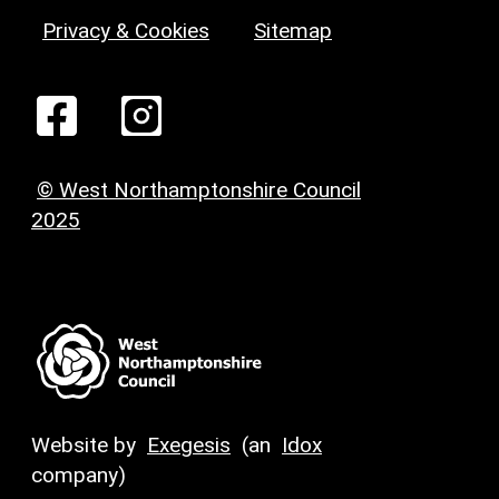
Privacy & Cookies
Sitemap
© West Northamptonshire Council
2025
Website by
Exegesis
(an
Idox
company)