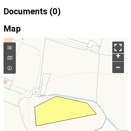
Documents (0)
Map
+
–