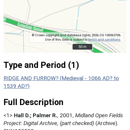
© Crown copyright and database rights 2026 OS 100063706.
Use of this data is subject to
terms and conditions
.
50 m
50 m
Type and Period (1)
RIDGE AND FURROW? (Medieval - 1066 AD? to
1539 AD?)
Full Description
<1>
Hall D.; Palmer R.
,
2001,
Midland Open Fields
Project: Digital Archive, (part checked)
(Archive).