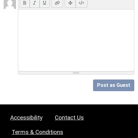
Post as Guest
Accessibility
Contact Us
Terms & Conditions