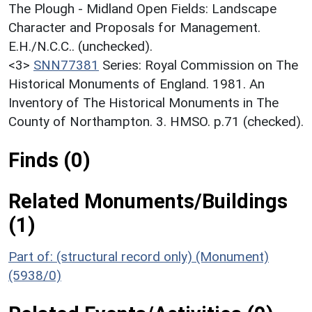
The Plough - Midland Open Fields: Landscape
Character and Proposals for Management.
E.H./N.C.C.. (unchecked).
<3>
SNN77381
Series: Royal Commission on The
Historical Monuments of England. 1981. An
Inventory of The Historical Monuments in The
County of Northampton. 3. HMSO. p.71 (checked).
Finds (0)
Related Monuments/Buildings
(1)
Part of: (structural record only) (Monument)
(5938/0)