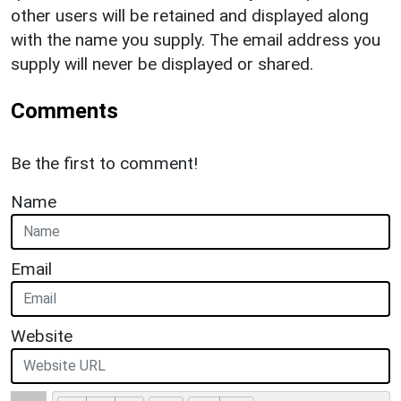
other users will be retained and displayed along
with the name you supply. The email address you
supply will never be displayed or shared.
Comments
Be the first to comment!
Name
Email
Website