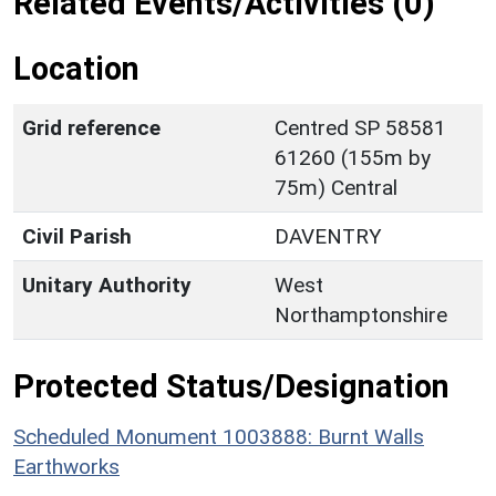
Related Events/Activities (0)
Location
Grid reference
Centred SP 58581
61260 (155m by
75m) Central
Civil Parish
DAVENTRY
Unitary Authority
West
Northamptonshire
Protected Status/Designation
Scheduled Monument 1003888: Burnt Walls
Earthworks