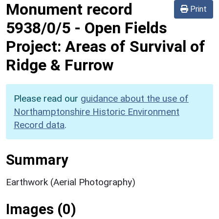
Monument record
Print
5938/0/5
-
Open Fields
Project: Areas of Survival of
Ridge & Furrow
Please read our
guidance about the use of
Northamptonshire Historic Environment
Record data
.
Summary
Earthwork (Aerial Photography)
Images (0)