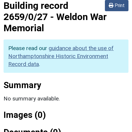
Building record
Print
2659/0/27
-
Weldon War
Memorial
Please read our
guidance about the use of
Northamptonshire Historic Environment
Record data
.
Summary
No summary available.
Images (0)