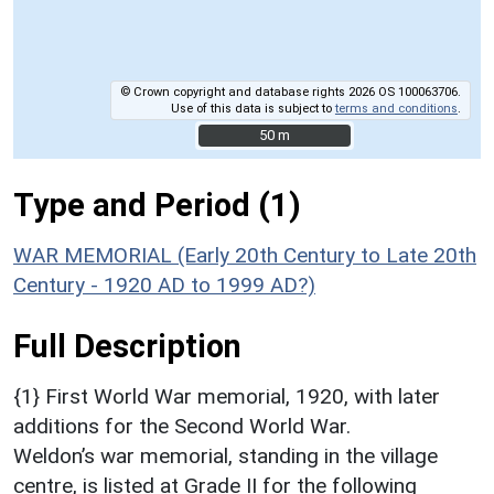
© Crown copyright and database rights 2026 OS 100063706.
Use of this data is subject to
terms and conditions
.
50 m
50 m
Type and Period (1)
WAR MEMORIAL (Early 20th Century to Late 20th
Century - 1920 AD to 1999 AD?)
Full Description
{1} First World War memorial, 1920, with later
additions for the Second World War.
Weldon’s war memorial, standing in the village
centre, is listed at Grade II for the following