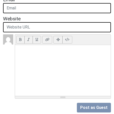
Website
Post as Guest