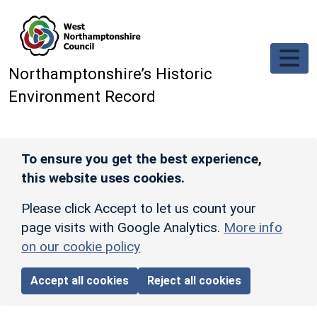
Skip to main content
Northamptonshire’s Historic
Environment Record
To ensure you get the best experience,
this website uses cookies.
Please click Accept to let us count your
page visits with Google Analytics.
More info
on our cookie policy
Accept all cookies
Reject all cookies