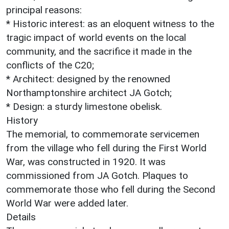
principal reasons:
* Historic interest: as an eloquent witness to the
tragic impact of world events on the local
community, and the sacrifice it made in the
conflicts of the C20;
* Architect: designed by the renowned
Northamptonshire architect JA Gotch;
* Design: a sturdy limestone obelisk.
History
The memorial, to commemorate servicemen
from the village who fell during the First World
War, was constructed in 1920. It was
commissioned from JA Gotch. Plaques to
commemorate those who fell during the Second
World War were added later.
Details