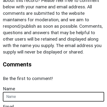
about this record? Please feel free to comment
below with your name and email address. All
comments are submitted to the website
maintainers for moderation, and we aim to
respond/publish as soon as possible. Comments,
questions and answers that may be helpful to
other users will be retained and displayed along
with the name you supply. The email address you
supply will never be displayed or shared.
Comments
Be the first to comment!
Name
Email