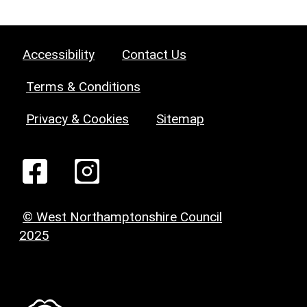
Accessibility
Contact Us
Terms & Conditions
Privacy & Cookies
Sitemap
© West Northamptonshire Council
2025