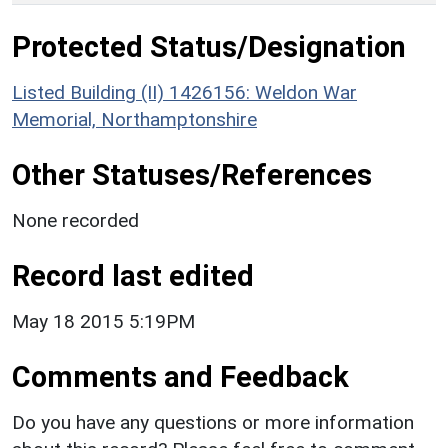
Protected Status/Designation
Listed Building (II) 1426156: Weldon War
Memorial, Northamptonshire
Other Statuses/References
None recorded
Record last edited
May 18 2015 5:19PM
Comments and Feedback
Do you have any questions or more information