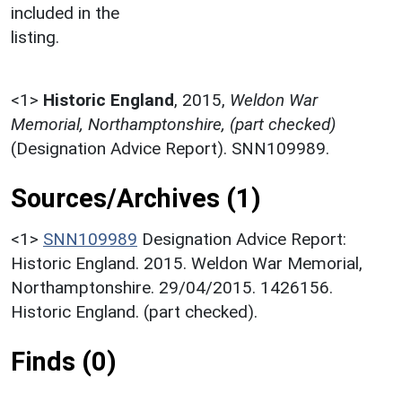
included in the
listing.
<1>
Historic England
,
2015,
Weldon War
Memorial, Northamptonshire, (part checked)
(Designation Advice Report). SNN109989.
Sources/Archives (1)
<1>
SNN109989
Designation Advice Report:
Historic England. 2015. Weldon War Memorial,
Northamptonshire. 29/04/2015. 1426156.
Historic England. (part checked).
Finds (0)