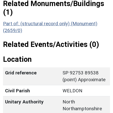
Related Monuments/Buildings
(1)
Part of: (structural record only) (Monument)
(2659/0)
Related Events/Activities (0)
Location
Grid reference
SP 92753 89538
(point) Approximate
Civil Parish
WELDON
Unitary Authority
North
Northamptonshire