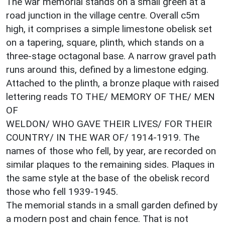
The war memorial stands on a small green at a
road junction in the village centre. Overall c5m
high, it comprises a simple limestone obelisk set
on a tapering, square, plinth, which stands on a
three-stage octagonal base. A narrow gravel path
runs around this, defined by a limestone edging.
Attached to the plinth, a bronze plaque with raised
lettering reads TO THE/ MEMORY OF THE/ MEN
OF
WELDON/ WHO GAVE THEIR LIVES/ FOR THEIR
COUNTRY/ IN THE WAR OF/ 1914-1919. The
names of those who fell, by year, are recorded on
similar plaques to the remaining sides. Plaques in
the same style at the base of the obelisk record
those who fell 1939-1945.
The memorial stands in a small garden defined by
a modern post and chain fence. That is not