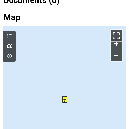
Documents (0)
Map
+
–