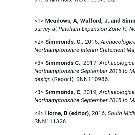
<1>
Meadows, A, Walford, J, and Sim
survey at Pineham Expansion Zone H, No
<2>
Simmonds, C.
,
2015,
Archaeologica
Northamptonshire Interim Statement Ma
<3>
Simmonds C.
,
2017,
Archaeologica
Northamptonshire September 2015 to Ma
design
(Report). SNN110986.
<3>
Simmonds, C
,
2019,
Archaeologica
Northamptonshire September 2015 to M
<4>
Horne, B (editor)
,
2016,
South Midl
SNN111326.