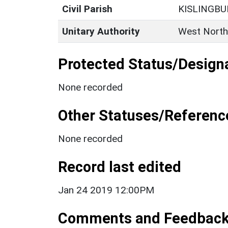
Civil Parish
KISLINGBU
Unitary Authority
West North
Protected Status/Design
None recorded
Other Statuses/Referenc
None recorded
Record last edited
Jan 24 2019 12:00PM
Comments and Feedbac