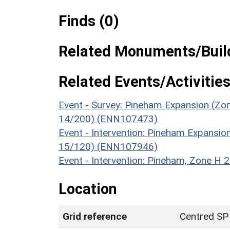
Finds (0)
Related Monuments/Build
Related Events/Activities
Event - Survey: Pineham Expansion (Zon
14/200) (ENN107473)
Event - Intervention: Pineham Expansio
15/120) (ENN107946)
Event - Intervention: Pineham, Zone H
Location
Grid reference
Centred SP