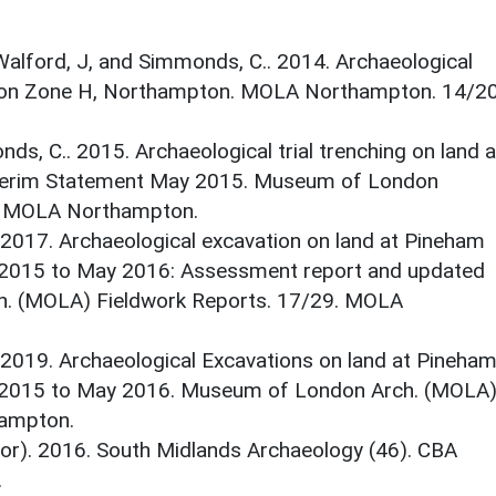
alford, J, and Simmonds, C.. 2014. Archaeological
sion Zone H, Northampton. MOLA Northampton. 14/20
ds, C.. 2015. Archaeological trial trenching on land a
terim Statement May 2015. Museum of London
0. MOLA Northampton.
2017. Archaeological excavation on land at Pineham
2015 to May 2016: Assessment report and updated
h. (MOLA) Fieldwork Reports. 17/29. MOLA
2019. Archaeological Excavations on land at Pineha
 2015 to May 2016. Museum of London Arch. (MOLA
hampton.
itor). 2016. South Midlands Archaeology (46). CBA
.