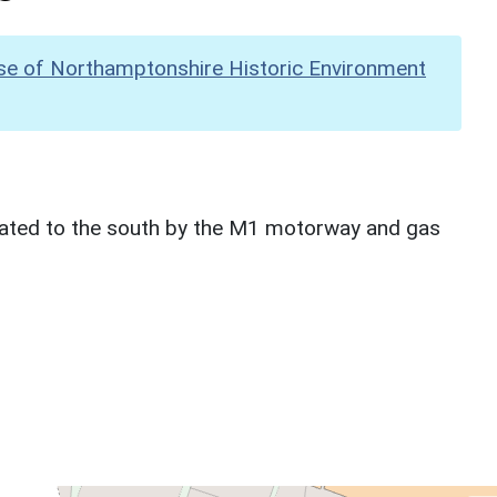
se of Northamptonshire Historic Environment
ncated to the south by the M1 motorway and gas