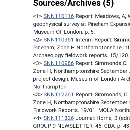
Sources/Archives (5)
<1>
SNN110116
Report: Meadows, A, W
geophysical survey at Pineham Expan
Museum Of London. p. 5.
<2>
SNN110361
Interim Report: Simmon
Pineham, Zone H Northamptonshire In
Archaeology fieldwork reports. 15/12
<3>
SNN110986
Report: Simmonds C.. 
Zone H, Northamptonshire September 
project design. Museum of London Arc
Northampton.
<3>
SNN112261
Report: Simmonds, C. 
Zone H, Northamptonshire September
Fieldwork Reports. 19/01. MOLA Nort
<4>
SNN111326
Journal: Horne, B (ed
GROUP 9 NEWSLETTER. 46. CBA. p. 43