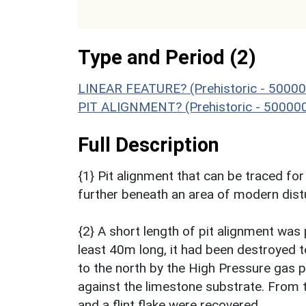
Type and Period (2)
LINEAR FEATURE? (Prehistoric - 50000
PIT ALIGNMENT? (Prehistoric - 500000
Full Description
{1} Pit alignment that can be traced fo
further beneath an area of modern dist
{2} A short length of pit alignment was 
least 40m long, it had been destroyed 
to the north by the High Pressure gas pip
against the limestone substrate. From th
and a flint flake were recovered.