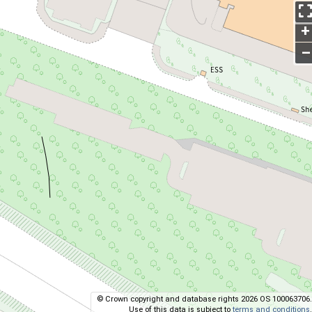
+
–
© Crown copyright and database rights 2026 OS 100063706.
Use of this data is subject to
terms and conditions
.