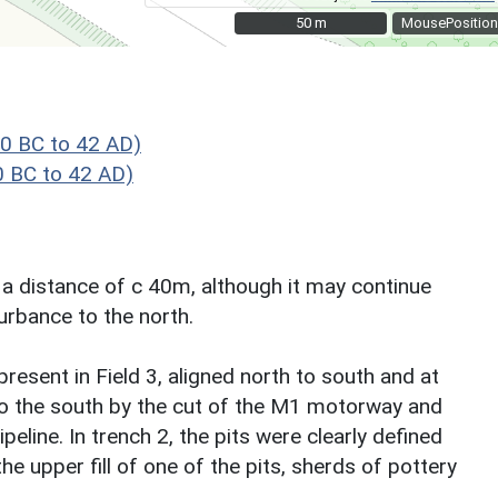
50 m
50 m
MousePosition
0 BC to 42 AD)
 BC to 42 AD)
r a distance of c 40m, although it may continue
urbance to the north.
present in Field 3, aligned north to south and at
to the south by the cut of the M1 motorway and
eline. In trench 2, the pits were clearly defined
e upper fill of one of the pits, sherds of pottery