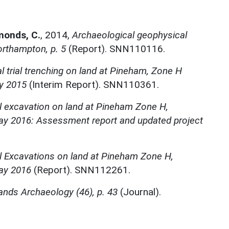
monds, C.
,
2014,
Archaeological geophysical
rthampton, p. 5
(Report). SNN110116.
l trial trenching on land at Pineham, Zone H
y 2015
(Interim Report). SNN110361.
l excavation on land at Pineham Zone H,
y 2016: Assessment report and updated project
l Excavations on land at Pineham Zone H,
ay 2016
(Report). SNN112261.
ands Archaeology (46), p. 43
(Journal).