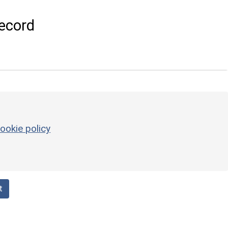
ecord
ookie policy
t