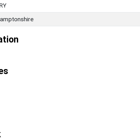
RY
amptonshire
ation
es
k