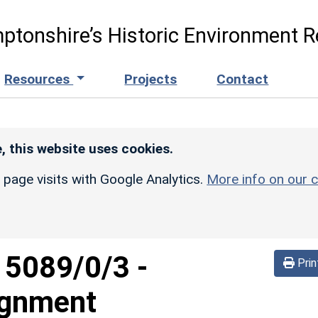
ptonshire’s Historic Environment R
Resources
Projects
Contact
, this website uses cookies.
r page visits with Google Analytics.
More info on our c
d
5089/0/3
-
Prin
lignment