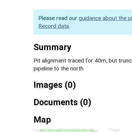
Please read our
guidance about the u
Record data
.
Summary
Pit alignment traced for 40m, but tru
pipeline to the north
Images (0)
Documents (0)
Map