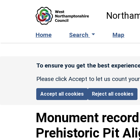
Skip to main content
Northam
Home
Search
Map
To ensure you get the best experience
Please click Accept to let us count you
Accept all cookies
Reject all cookies
Monument recor
Prehistoric Pit A