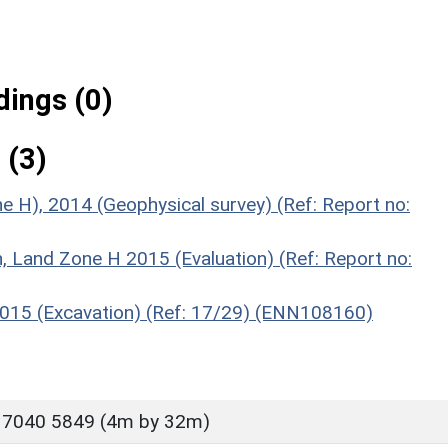
ings (0)
 (3)
e H), 2014 (Geophysical survey) (Ref: Report no:
n, Land Zone H 2015 (Evaluation) (Ref: Report no:
 2015 (Excavation) (Ref: 17/29) (ENN108160)
 7040 5849 (4m by 32m)