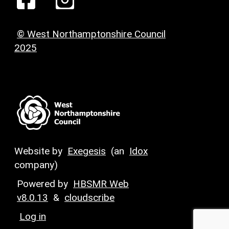
© West Northamptonshire Council
2025
Website by
Exegesis
(an
Idox
company)
Powered by
HBSMR Web
v8.0.13
&
cloudscribe
Log in