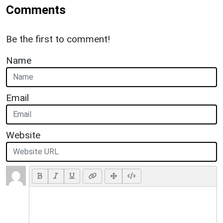
Comments
Be the first to comment!
Name
Email
Website