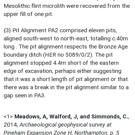
Mesolithic flint microlith were recovered from the
upper fill of one pit.
{3} Pit Alignment PA2 comprised eleven pits,
aligned south-west to north-east, totalling c.40m
long . The pit alignment respects the Bronze Age
boundary ditch (HER no 5089/0/2). The pit
alignment stopped 4.4m short of the eastern
edge of excavation, perhaps either suggesting
that it was a short length of pit alignment or that
there was a break in the pit alignment similar to a
gap seen in PA3.
<1>
Meadows, A, Walford, J, and Simmonds, C.
,
2014,
Archaeological geophysical survey at
Pineham Expansion Zone H, Northampton, p. 5