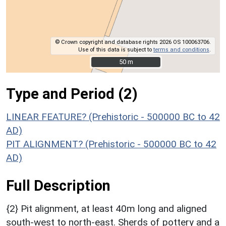
© Crown copyright and database rights 2026 OS 100063706.
Use of this data is subject to
terms and conditions
.
50 m
50 m
Type and Period (2)
LINEAR FEATURE? (Prehistoric - 500000 BC to 42
AD)
PIT ALIGNMENT? (Prehistoric - 500000 BC to 42
AD)
Full Description
{2} Pit alignment, at least 40m long and aligned
south-west to north-east. Sherds of pottery and a