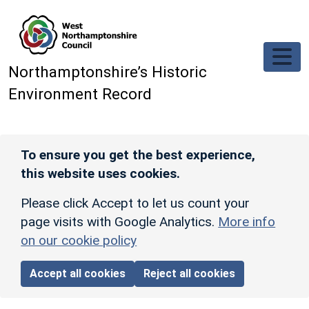
Skip to main content
Northamptonshire’s Historic
Environment Record
To ensure you get the best experience,
this website uses cookies.
Please click Accept to let us count your
page visits with Google Analytics.
More info
on our cookie policy
Accept all cookies
Reject all cookies