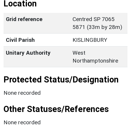
Location
Grid reference
Centred SP 7065
5871 (33m by 28m)
Civil Parish
KISLINGBURY
Unitary Authority
West
Northamptonshire
Protected Status/Designation
None recorded
Other Statuses/References
None recorded