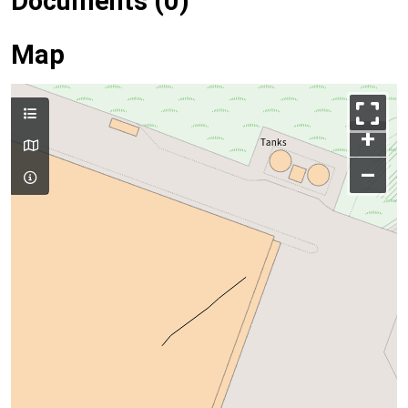
Documents (0)
Map
+
–