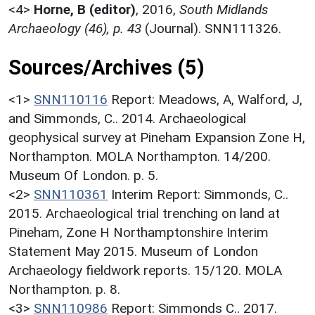
<4>
Horne, B (editor)
,
2016,
South Midlands
Archaeology (46), p. 43
(Journal). SNN111326.
Sources/Archives (5)
<1>
SNN110116
Report: Meadows, A, Walford, J,
and Simmonds, C.. 2014. Archaeological
geophysical survey at Pineham Expansion Zone H,
Northampton. MOLA Northampton. 14/200.
Museum Of London. p. 5.
<2>
SNN110361
Interim Report: Simmonds, C..
2015. Archaeological trial trenching on land at
Pineham, Zone H Northamptonshire Interim
Statement May 2015. Museum of London
Archaeology fieldwork reports. 15/120. MOLA
Northampton. p. 8.
<3>
SNN110986
Report: Simmonds C.. 2017.