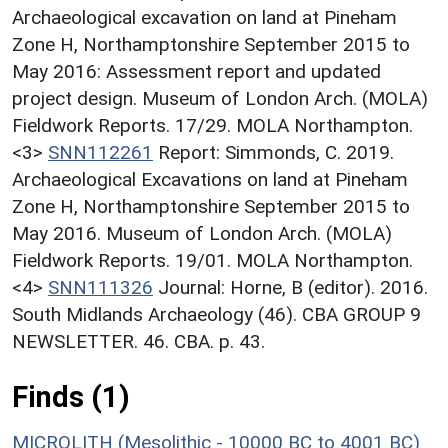
Archaeological excavation on land at Pineham
Zone H, Northamptonshire September 2015 to
May 2016: Assessment report and updated
project design. Museum of London Arch. (MOLA)
Fieldwork Reports. 17/29. MOLA Northampton.
<3>
SNN112261
Report: Simmonds, C. 2019.
Archaeological Excavations on land at Pineham
Zone H, Northamptonshire September 2015 to
May 2016. Museum of London Arch. (MOLA)
Fieldwork Reports. 19/01. MOLA Northampton.
<4>
SNN111326
Journal: Horne, B (editor). 2016.
South Midlands Archaeology (46). CBA GROUP 9
NEWSLETTER. 46. CBA. p. 43.
Finds (1)
MICROLITH (Mesolithic - 10000 BC to 4001 BC)