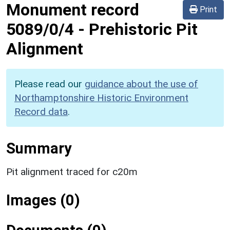
Monument record
Print
5089/0/4
-
Prehistoric Pit
Alignment
Please read our
guidance about the use of
Northamptonshire Historic Environment
Record data
.
Summary
Pit alignment traced for c20m
Images (0)