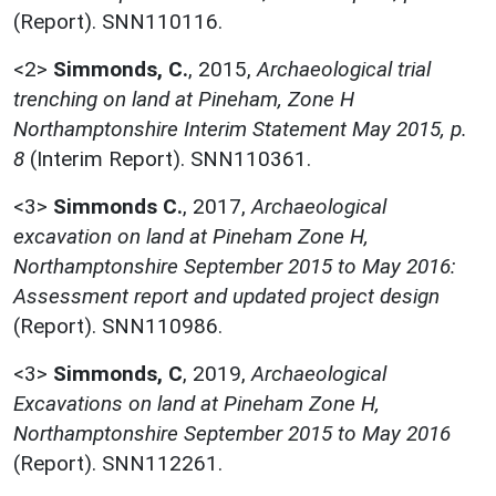
(Report). SNN110116.
<2>
Simmonds, C.
,
2015,
Archaeological trial
trenching on land at Pineham, Zone H
Northamptonshire Interim Statement May 2015, p.
8
(Interim Report). SNN110361.
<3>
Simmonds C.
,
2017,
Archaeological
excavation on land at Pineham Zone H,
Northamptonshire September 2015 to May 2016:
Assessment report and updated project design
(Report). SNN110986.
<3>
Simmonds, C
,
2019,
Archaeological
Excavations on land at Pineham Zone H,
Northamptonshire September 2015 to May 2016
(Report). SNN112261.