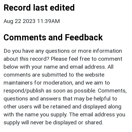
Record last edited
Aug 22 2023 11:39AM
Comments and Feedback
Do you have any questions or more information
about this record? Please feel free to comment
below with your name and email address. All
comments are submitted to the website
maintainers for moderation, and we aim to
respond/publish as soon as possible. Comments,
questions and answers that may be helpful to
other users will be retained and displayed along
with the name you supply. The email address you
supply will never be displayed or shared.