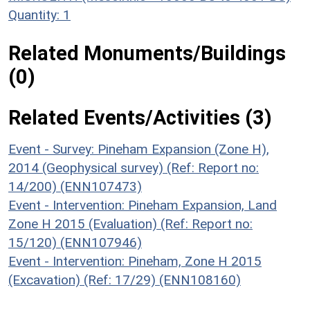
Quantity: 1
Related Monuments/Buildings
(0)
Related Events/Activities (3)
Event - Survey: Pineham Expansion (Zone H),
2014 (Geophysical survey) (Ref: Report no:
14/200) (ENN107473)
Event - Intervention: Pineham Expansion, Land
Zone H 2015 (Evaluation) (Ref: Report no:
15/120) (ENN107946)
Event - Intervention: Pineham, Zone H 2015
(Excavation) (Ref: 17/29) (ENN108160)