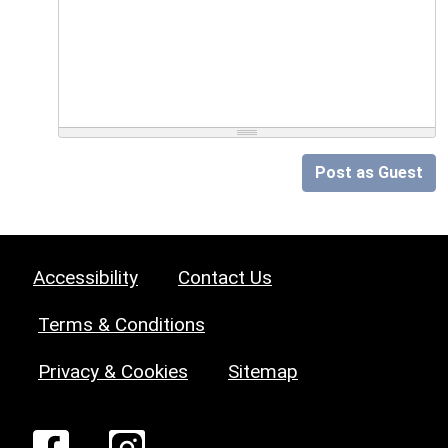
Post as Guest
Accessibility
Contact Us
Terms & Conditions
Privacy & Cookies
Sitemap