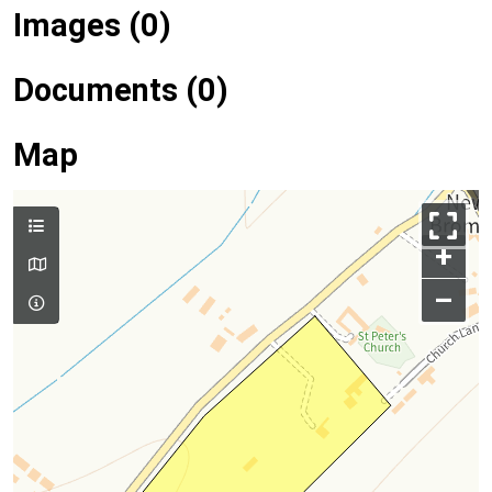
Images (0)
Documents (0)
Map
+
–