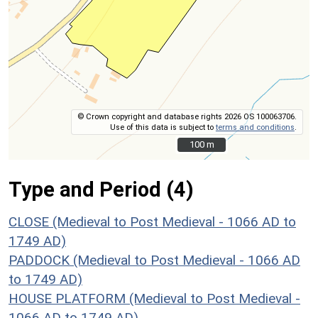
© Crown copyright and database rights 2026 OS 100063706.
Use of this data is subject to
terms and conditions
.
100 m
100 m
Type and Period (4)
CLOSE (Medieval to Post Medieval - 1066 AD to
1749 AD)
PADDOCK (Medieval to Post Medieval - 1066 AD
to 1749 AD)
HOUSE PLATFORM (Medieval to Post Medieval -
1066 AD to 1749 AD)