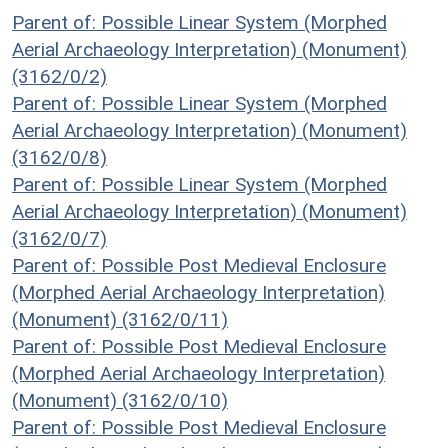
Parent of: Possible Linear System (Morphed
Aerial Archaeology Interpretation) (Monument)
(3162/0/2)
Parent of: Possible Linear System (Morphed
Aerial Archaeology Interpretation) (Monument)
(3162/0/8)
Parent of: Possible Linear System (Morphed
Aerial Archaeology Interpretation) (Monument)
(3162/0/7)
Parent of: Possible Post Medieval Enclosure
(Morphed Aerial Archaeology Interpretation)
(Monument) (3162/0/11)
Parent of: Possible Post Medieval Enclosure
(Morphed Aerial Archaeology Interpretation)
(Monument) (3162/0/10)
Parent of: Possible Post Medieval Enclosure