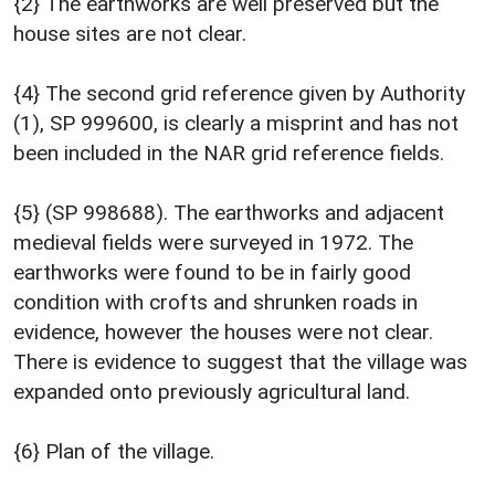
{2} The earthworks are well preserved but the
house sites are not clear.
{4} The second grid reference given by Authority
(1), SP 999600, is clearly a misprint and has not
been included in the NAR grid reference fields.
{5} (SP 998688). The earthworks and adjacent
medieval fields were surveyed in 1972. The
earthworks were found to be in fairly good
condition with crofts and shrunken roads in
evidence, however the houses were not clear.
There is evidence to suggest that the village was
expanded onto previously agricultural land.
{6} Plan of the village.