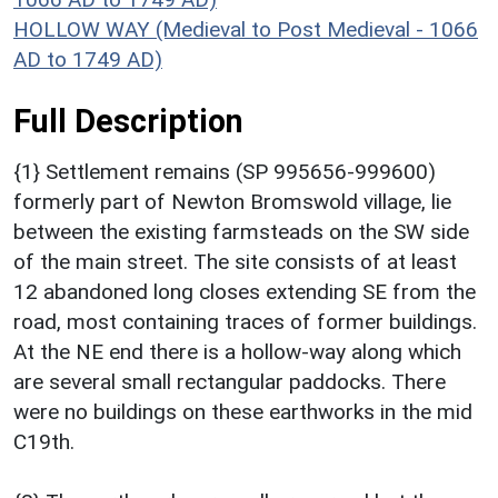
HOLLOW WAY (Medieval to Post Medieval - 1066
AD to 1749 AD)
Full Description
{1} Settlement remains (SP 995656-999600)
formerly part of Newton Bromswold village, lie
between the existing farmsteads on the SW side
of the main street. The site consists of at least
12 abandoned long closes extending SE from the
road, most containing traces of former buildings.
At the NE end there is a hollow-way along which
are several small rectangular paddocks. There
were no buildings on these earthworks in the mid
C19th.