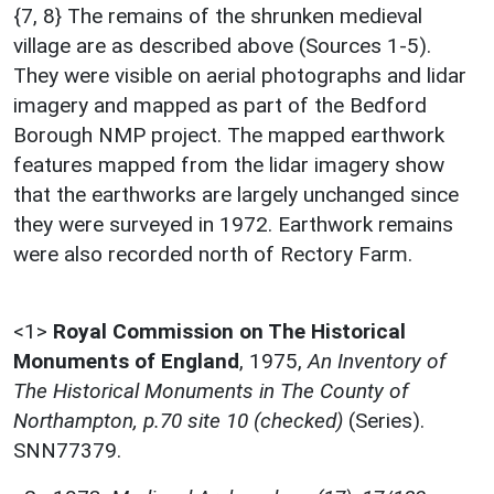
{7, 8} The remains of the shrunken medieval
village are as described above (Sources 1-5).
They were visible on aerial photographs and lidar
imagery and mapped as part of the Bedford
Borough NMP project. The mapped earthwork
features mapped from the lidar imagery show
that the earthworks are largely unchanged since
they were surveyed in 1972. Earthwork remains
were also recorded north of Rectory Farm.
<1>
Royal Commission on The Historical
Monuments of England
,
1975,
An Inventory of
The Historical Monuments in The County of
Northampton, p.70 site 10 (checked)
(Series).
SNN77379.