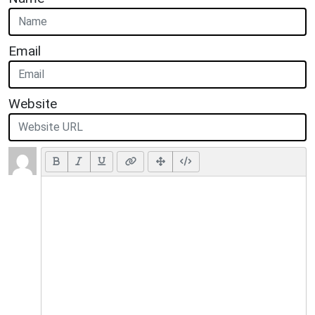
Email
Website