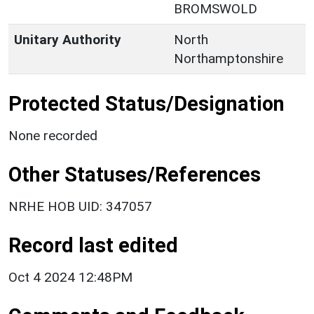
BROMSWOLD
Unitary Authority
North
Northamptonshire
Protected Status/Designation
None recorded
Other Statuses/References
NRHE HOB UID: 347057
Record last edited
Oct 4 2024 12:48PM