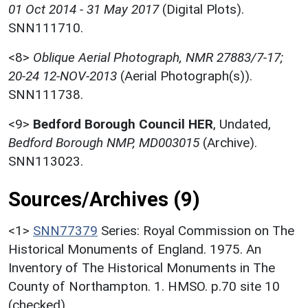
01 Oct 2014 - 31 May 2017
(Digital Plots).
SNN111710.
<8>
Oblique Aerial Photograph, NMR 27883/7-17;
20-24 12-NOV-2013
(Aerial Photograph(s)).
SNN111738.
<9>
Bedford Borough Council HER
,
Undated,
Bedford Borough NMP, MD003015
(Archive).
SNN113023.
Sources/Archives (9)
<1>
SNN77379
Series: Royal Commission on The
Historical Monuments of England. 1975. An
Inventory of The Historical Monuments in The
County of Northampton. 1. HMSO. p.70 site 10
(checked).