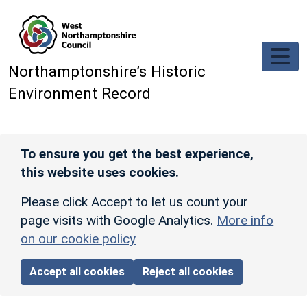
Skip to main content
Northamptonshire’s Historic
Environment Record
To ensure you get the best experience,
this website uses cookies.
Please click Accept to let us count your
page visits with Google Analytics.
More info
on our cookie policy
Accept all cookies
Reject all cookies