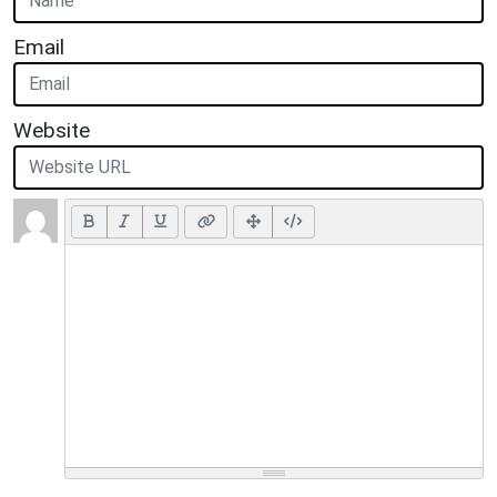
Email
Website