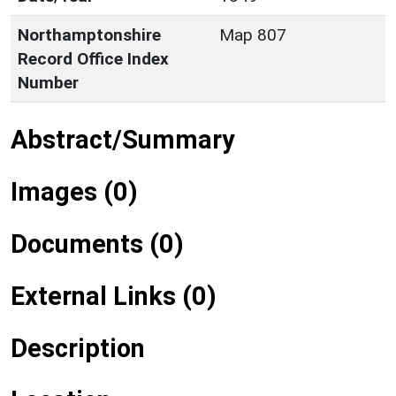
Northamptonshire
Map 807
Record Office Index
Number
Abstract/Summary
Images (0)
Documents (0)
External Links (0)
Description