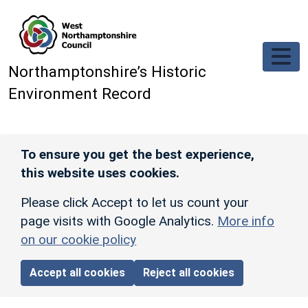
Skip to main content
Northamptonshire’s Historic
Environment Record
To ensure you get the best experience,
this website uses cookies.
Please click Accept to let us count your
page visits with Google Analytics.
More info
on our cookie policy
Accept all cookies
Reject all cookies