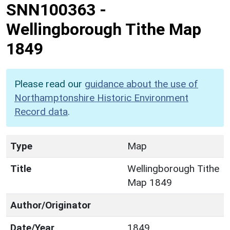
SNN100363
-
Wellingborough Tithe Map
1849
Please read our
guidance about the use of
Northamptonshire Historic Environment
Record data
.
Type
Map
Title
Wellingborough Tithe
Map 1849
Author/Originator
Date/Year
1849