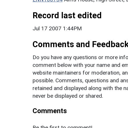
Record last edited
Jul 17 2007 1:44PM
Comments and Feedbac
Do you have any questions or more info
comment below with your name and ema
website maintainers for moderation, a
possible. Comments, questions and answ
retained and displayed along with the n
never be displayed or shared.
Comments
Be the first to comment!