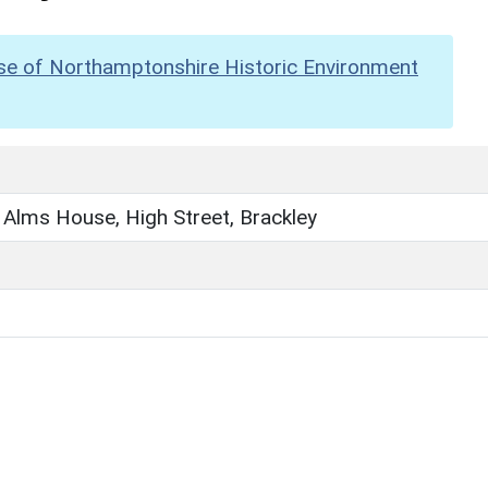
se of Northamptonshire Historic Environment
 Alms House, High Street, Brackley