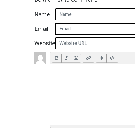
Name
Email
Website