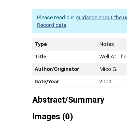
Please read our
guidance about the u
Record data
.
Type
Notes
Title
Well At The
Author/Originator
Mico G.
Date/Year
2001
Abstract/Summary
Images (0)