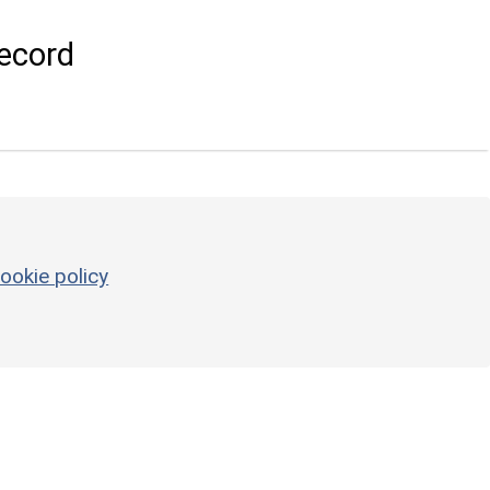
ecord
ookie policy