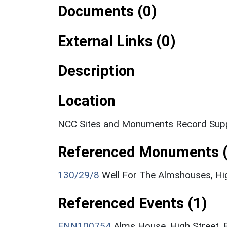
Documents (0)
External Links (0)
Description
Location
NCC Sites and Monuments Record Supp
Referenced Monuments (
130/29/8
Well For The Almshouses, H
Referenced Events (1)
ENN100754
Alms House, High Street, 