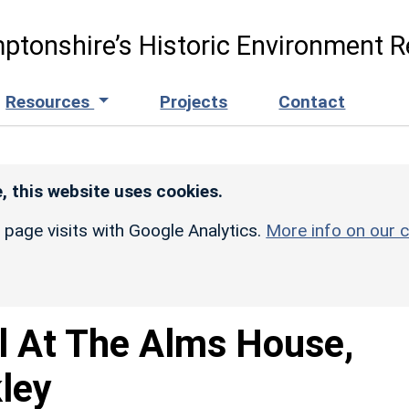
ptonshire’s Historic Environment R
Resources
Projects
Contact
, this website uses cookies.
r page visits with Google Analytics.
More info on our c
l At The Alms House,
kley