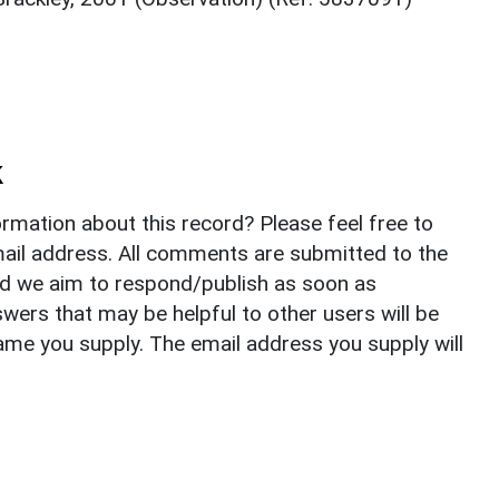
k
rmation about this record? Please feel free to
il address. All comments are submitted to the
nd we aim to respond/publish as soon as
ers that may be helpful to other users will be
ame you supply. The email address you supply will