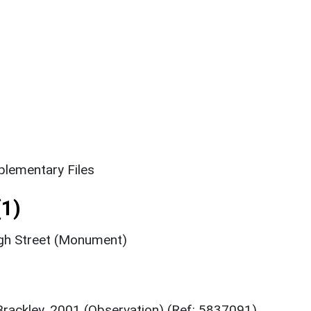
lementary Files
1)
igh Street (Monument)
Brackley, 2001 (Observation) (Ref: 5837091)