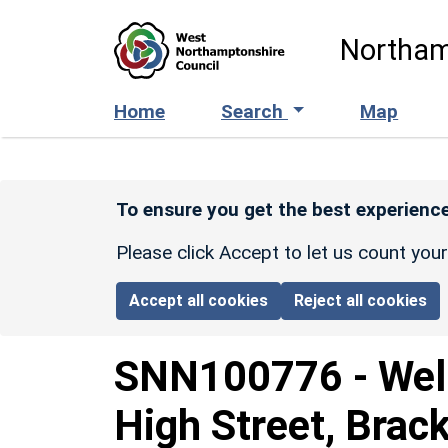
Skip to main content
Northam
Home
Search
Map
To ensure you get the best experience
Please click Accept to let us count you
Accept all cookies
Reject all cookies
SNN100776
-
Wel
High Street, Brac