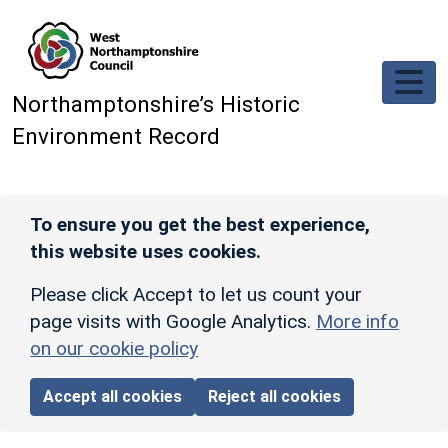
Skip to main content
Northamptonshire’s Historic
Environment Record
To ensure you get the best experience,
this website uses cookies.
Please click Accept to let us count your
page visits with Google Analytics.
More info
on our cookie policy
Accept all cookies
Reject all cookies