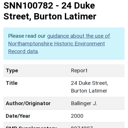
SNN100782
-
24 Duke
Street, Burton Latimer
Please read our
guidance about the use of
Northamptonshire Historic Environment
Record data
.
Type
Report
Title
24 Duke Street,
Burton Latimer
Author/Originator
Ballinger J.
Date/Year
2000