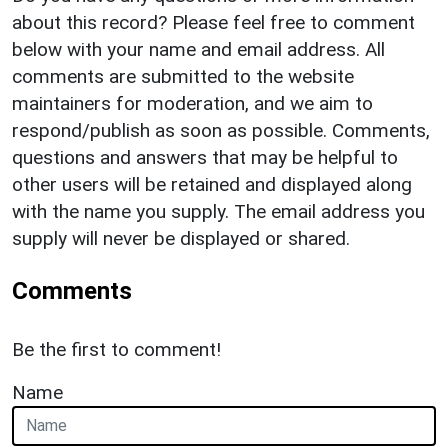
about this record? Please feel free to comment
below with your name and email address. All
comments are submitted to the website
maintainers for moderation, and we aim to
respond/publish as soon as possible. Comments,
questions and answers that may be helpful to
other users will be retained and displayed along
with the name you supply. The email address you
supply will never be displayed or shared.
Comments
Be the first to comment!
Name