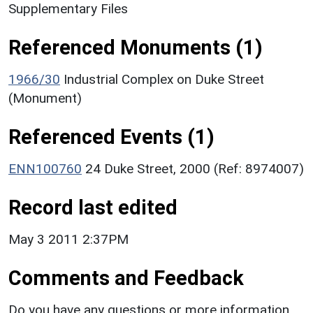
Supplementary Files
Referenced Monuments (1)
1966/30
Industrial Complex on Duke Street
(Monument)
Referenced Events (1)
ENN100760
24 Duke Street, 2000 (Ref: 8974007)
Record last edited
May 3 2011 2:37PM
Comments and Feedback
Do you have any questions or more information