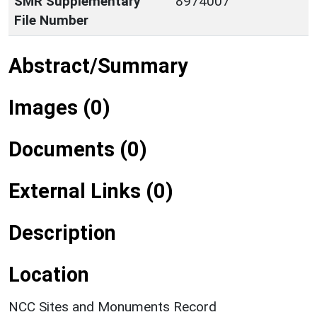
SMR Supplementary
8974007
File Number
Abstract/Summary
Images (0)
Documents (0)
External Links (0)
Description
Location
NCC Sites and Monuments Record