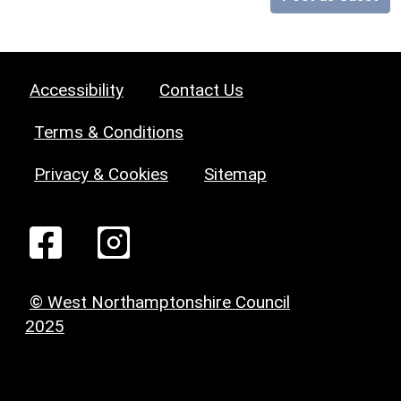
Accessibility
Contact Us
Terms & Conditions
Privacy & Cookies
Sitemap
© West Northamptonshire Council
2025