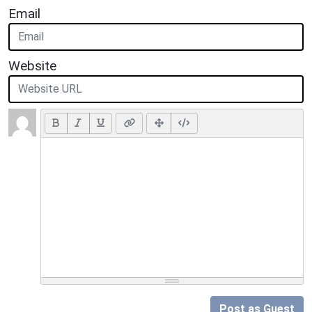
Email
Website
Post as Guest