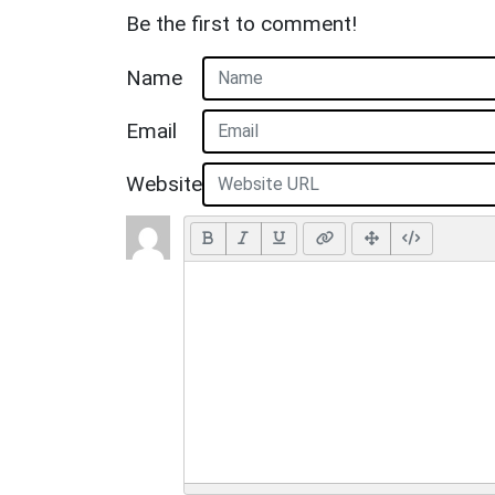
Be the first to comment!
Name
Email
Website