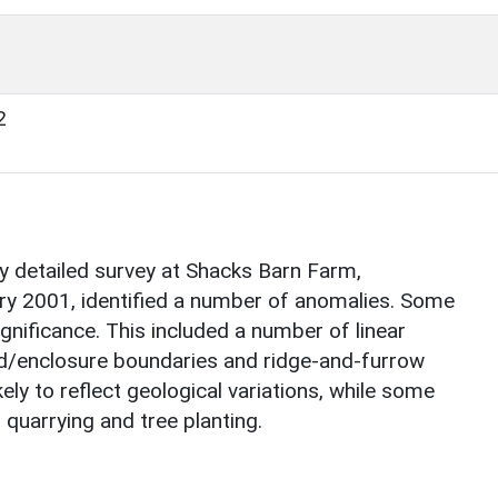
2
 detailed survey at Shacks Barn Farm,
ry 2001, identified a number of anomalies. Some
gnificance. This included a number of linear
ld/enclosure boundaries and ridge-and-furrow
ely to reflect geological variations, while some
 quarrying and tree planting.