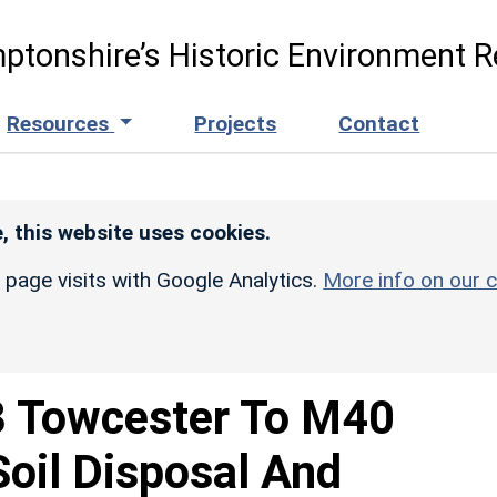
ptonshire’s Historic Environment R
Resources
Projects
Contact
, this website uses cookies.
r page visits with Google Analytics.
More info on our c
 Towcester To M40
Soil Disposal And