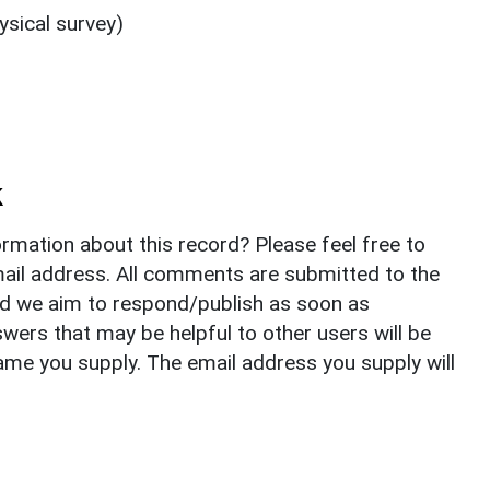
sical survey)
k
rmation about this record? Please feel free to
il address. All comments are submitted to the
nd we aim to respond/publish as soon as
ers that may be helpful to other users will be
ame you supply. The email address you supply will