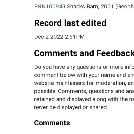
ENN100943
Shacks Barn, 2001 (Geophy
Record last edited
Dec 2 2022 2:51PM
Comments and Feedbac
Do you have any questions or more info
comment below with your name and ema
website maintainers for moderation, a
possible. Comments, questions and answ
retained and displayed along with the n
never be displayed or shared.
Comments