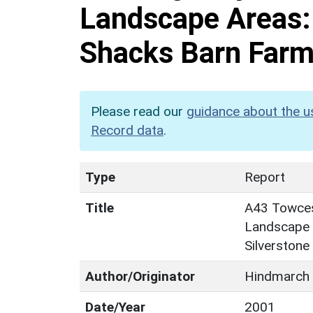
Landscape Areas:
Shacks Barn Farm,
Please read our
guidance about the u
Record data
.
Type
Report
Title
A43 Towcest
Landscape 
Silverstone
Author/Originator
Hindmarch 
Date/Year
2001