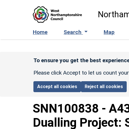
Skip to main content
Northam
Home
Search
Map
To ensure you get the best experience
Please click Accept to let us count you
Accept all cookies
Reject all cookies
SNN100838
-
A43
Dualling Project: 