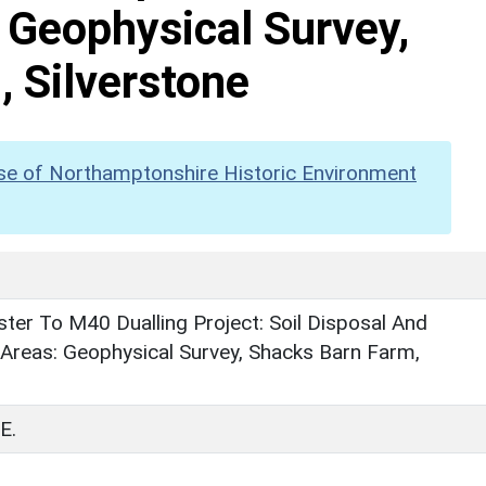
 Geophysical Survey,
 Silverstone
se of Northamptonshire Historic Environment
er To M40 Dualling Project: Soil Disposal And
Areas: Geophysical Survey, Shacks Barn Farm,
E.