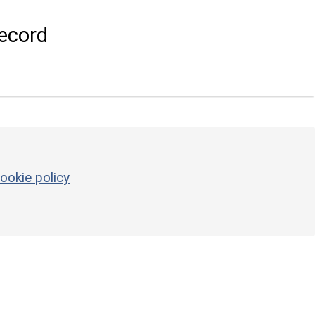
ecord
ookie policy