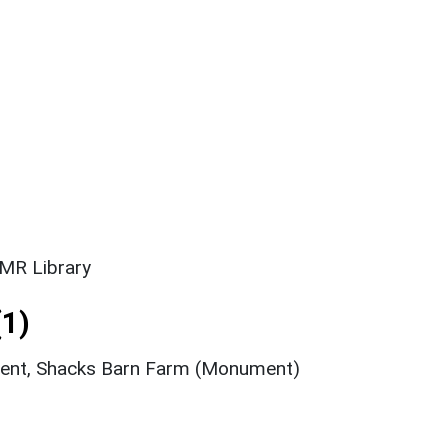
SMR Library
1)
ment, Shacks Barn Farm (Monument)