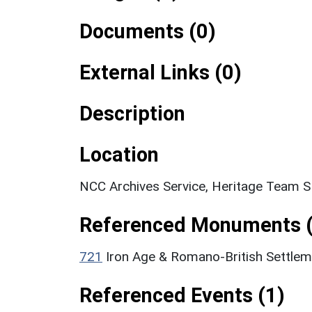
Documents (0)
External Links (0)
Description
Location
NCC Archives Service, Heritage Team 
Referenced Monuments (
721
Iron Age & Romano-British Settle
Referenced Events (1)