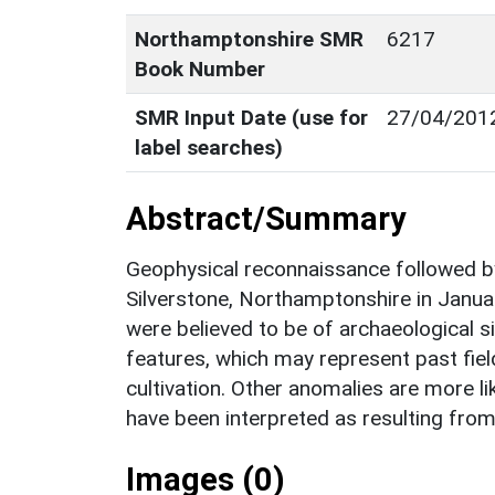
Northamptonshire SMR
6217
Book Number
SMR Input Date (use for
27/04/201
label searches)
Abstract/Summary
Geophysical reconnaissance followed by
Silverstone, Northamptonshire in Janua
were believed to be of archaeological si
features, which may represent past fie
cultivation. Other anomalies are more lik
have been interpreted as resulting from
Images (0)