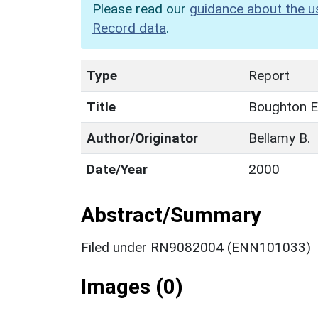
Please read our
guidance about the u
Record data
.
Type
Report
Title
Boughton E
Author/Originator
Bellamy B.
Date/Year
2000
Abstract/Summary
Filed under RN9082004 (ENN101033)
Images (0)