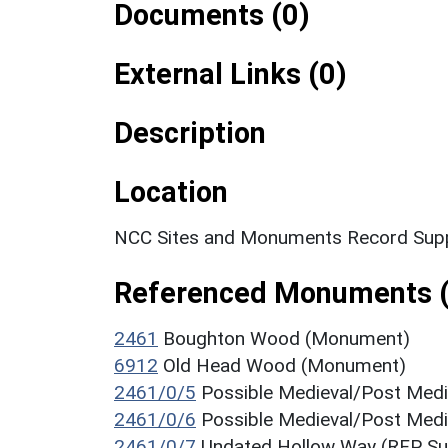
Documents (0)
External Links (0)
Description
Location
NCC Sites and Monuments Record Supp
Referenced Monuments (
2461
Boughton Wood (Monument)
6912
Old Head Wood (Monument)
2461/0/5
Possible Medieval/Post Med
2461/0/6
Possible Medieval/Post Med
2461/0/7
Undated Hollow Way (RFP Su