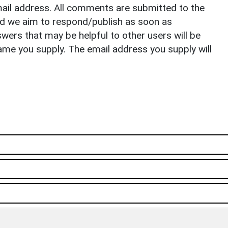
il address. All comments are submitted to the
nd we aim to respond/publish as soon as
ers that may be helpful to other users will be
ame you supply. The email address you supply will