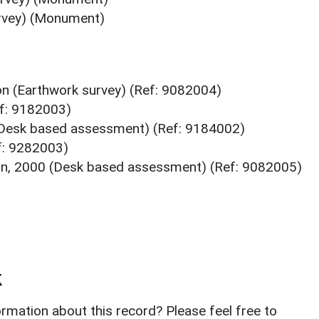
urvey) (Monument)
n (Earthwork survey) (Ref: 9082004)
f: 9182003)
Desk based assessment) (Ref: 9184002)
f: 9282003)
n, 2000 (Desk based assessment) (Ref: 9082005)
k
rmation about this record? Please feel free to