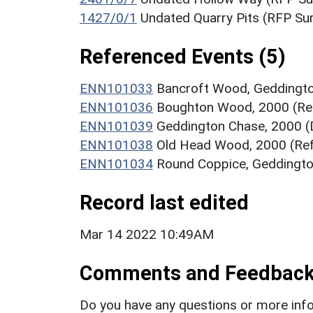
1427/0/1
Undated Quarry Pits (RFP S
Referenced Events (5)
ENN101033
Bancroft Wood, Geddingto
ENN101036
Boughton Wood, 2000 (Re
ENN101039
Geddington Chase, 2000 (
ENN101038
Old Head Wood, 2000 (Re
ENN101034
Round Coppice, Geddingto
Record last edited
Mar 14 2022 10:49AM
Comments and Feedbac
Do you have any questions or more info