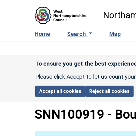
Skip to main content
Northam
Home
Search
Map
To ensure you get the best experience
Please click Accept to let us count you
Accept all cookies
Reject all cookies
SNN100919
-
Bou