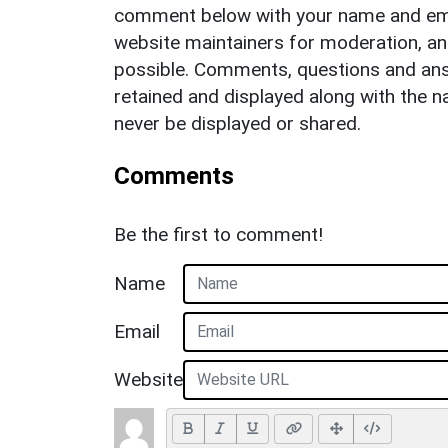
comment below with your name and ema
website maintainers for moderation, a
possible. Comments, questions and answ
retained and displayed along with the n
never be displayed or shared.
Comments
Be the first to comment!
Name
Email
Website