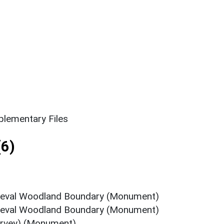
lementary Files
6)
ieval Woodland Boundary (Monument)
ieval Woodland Boundary (Monument)
rvey) (Monument)