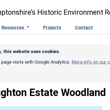
ptonshire’s Historic Environment R
Resources
Projects
Contact
, this website uses cookies.
r page visits with Google Analytics.
More info on our c
ghton Estate Woodland