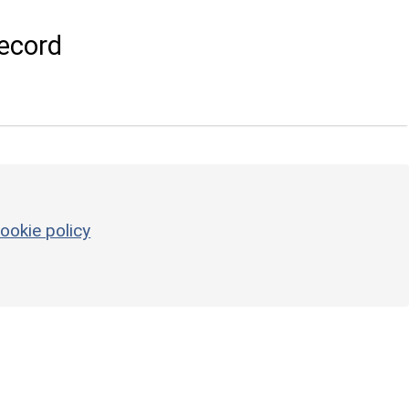
ecord
ookie policy