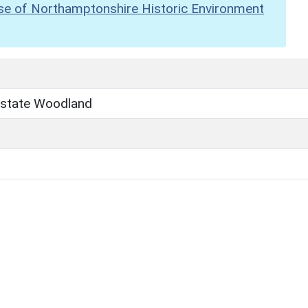
se of Northamptonshire Historic Environment
state Woodland