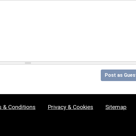
Post as Gues
 & Conditions
Privacy & Cookies
Sitemap