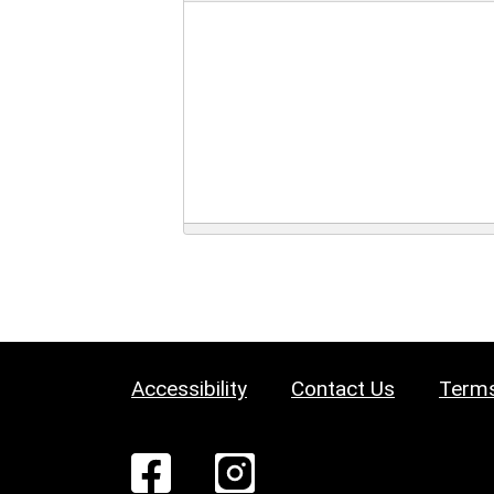
Accessibility
Contact Us
Terms