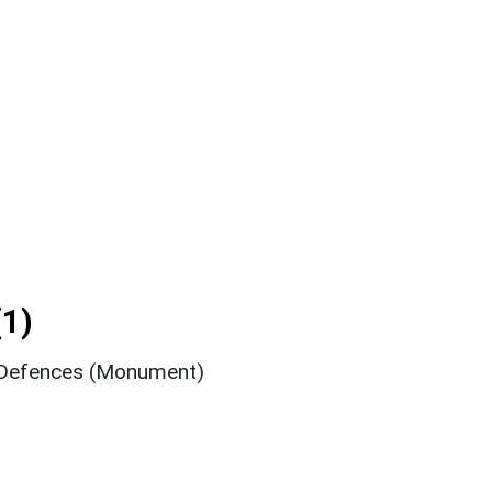
1)
o Defences (Monument)