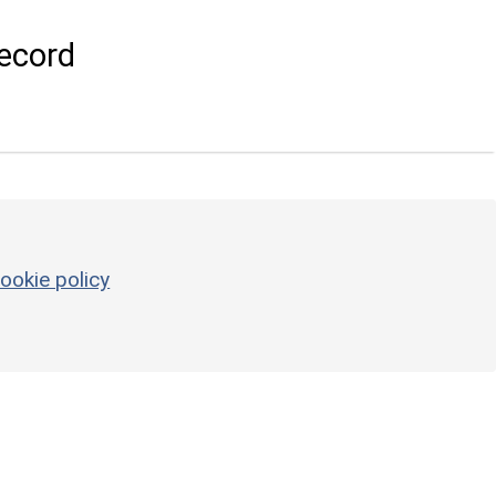
ecord
ookie policy