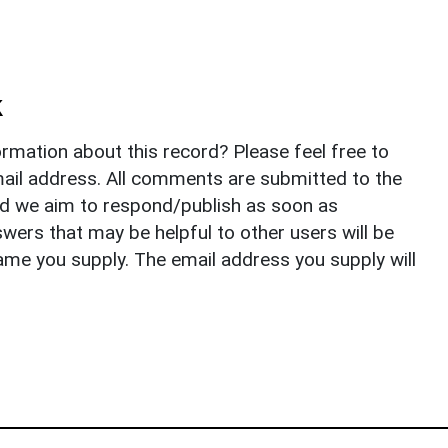
k
rmation about this record? Please feel free to
il address. All comments are submitted to the
nd we aim to respond/publish as soon as
ers that may be helpful to other users will be
ame you supply. The email address you supply will