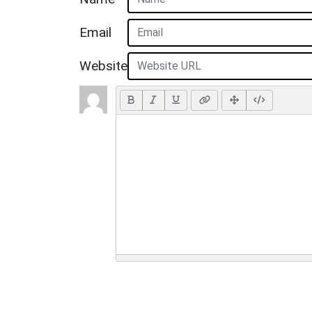
Email
Website