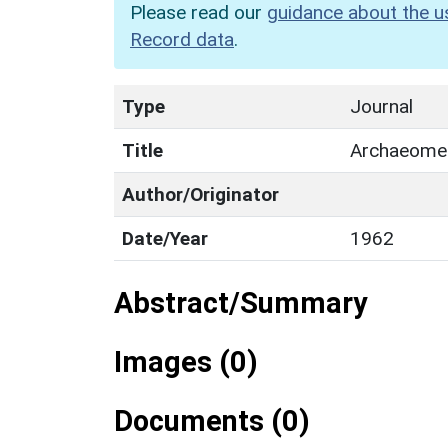
Please read our
guidance about the u
Record data
.
Type
Journal
Title
Archaeome
Author/Originator
Date/Year
1962
Abstract/Summary
Images (0)
Documents (0)