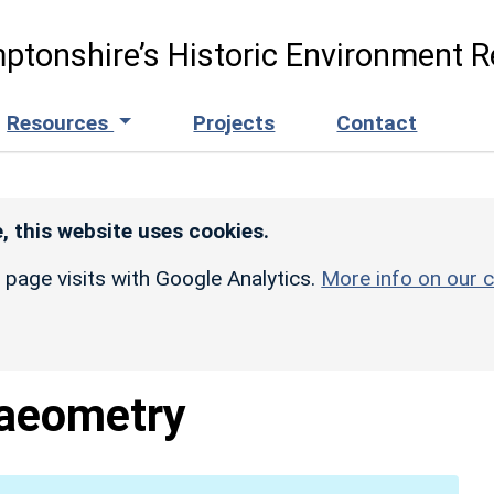
ptonshire’s Historic Environment R
Resources
Projects
Contact
, this website uses cookies.
r page visits with Google Analytics.
More info on our c
aeometry