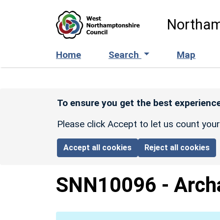
Skip to main content
Northam
Home
Search
Map
To ensure you get the best experience
Please click Accept to let us count you
Accept all cookies
Reject all cookies
SNN10096
-
Arch