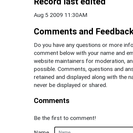
Record last edited
Aug 5 2009 11:30AM
Comments and Feedbac
Do you have any questions or more info
comment below with your name and ema
website maintainers for moderation, a
possible. Comments, questions and answ
retained and displayed along with the n
never be displayed or shared.
Comments
Be the first to comment!
Name