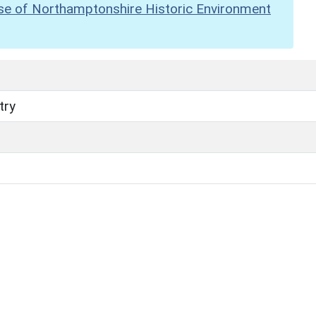
se of Northamptonshire Historic Environment
try