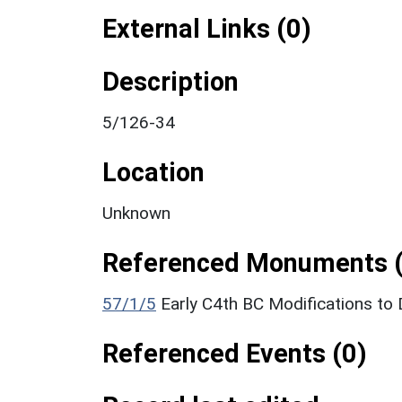
External Links (0)
Description
5/126-34
Location
Unknown
Referenced Monuments (
57/1/5
Early C4th BC Modifications t
Referenced Events (0)