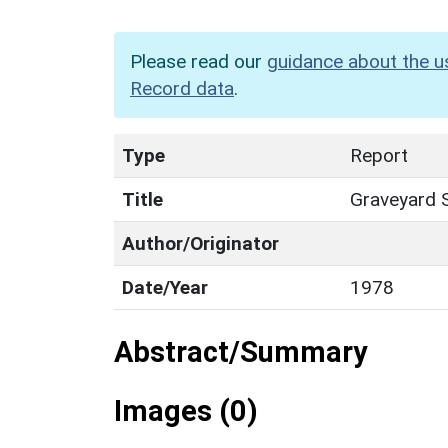
Please read our
guidance about the u
Record data
.
Type
Report
Title
Graveyard 
Author/Originator
Date/Year
1978
Abstract/Summary
Images (0)