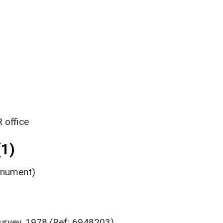
 office
1)
onument)
urvey, 1978 (Ref: 6948203)