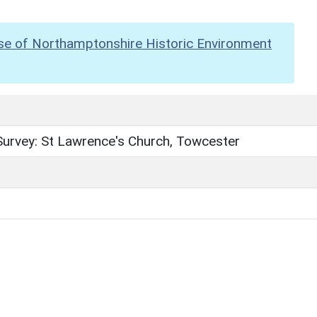
se of Northamptonshire Historic Environment
Survey: St Lawrence's Church, Towcester