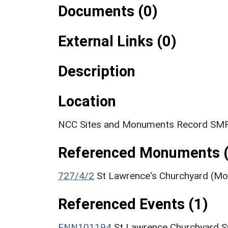
Documents (0)
External Links (0)
Description
Location
NCC Sites and Monuments Record SMR
Referenced Monuments (
727/4/2
St Lawrence's Churchyard (M
Referenced Events (1)
ENN101194
St Lawrence Churchyard S