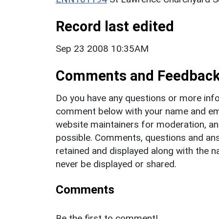
Record last edited
Sep 23 2008 10:35AM
Comments and Feedbac
Do you have any questions or more info
comment below with your name and ema
website maintainers for moderation, a
possible. Comments, questions and answ
retained and displayed along with the n
never be displayed or shared.
Comments
Be the first to comment!