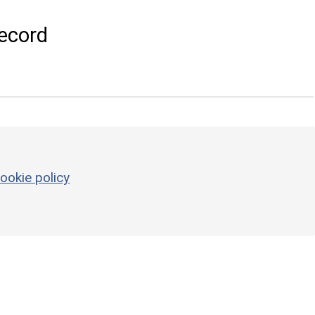
ecord
ookie policy