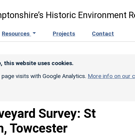
ptonshire’s Historic Environment R
Resources
Projects
Contact
, this website uses cookies.
r page visits with Google Analytics.
More info on our c
veyard Survey: St
h, Towcester