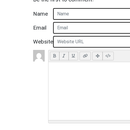
Name
Email
Website