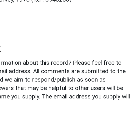
k
rmation about this record? Please feel free to
il address. All comments are submitted to the
nd we aim to respond/publish as soon as
ers that may be helpful to other users will be
ame you supply. The email address you supply will