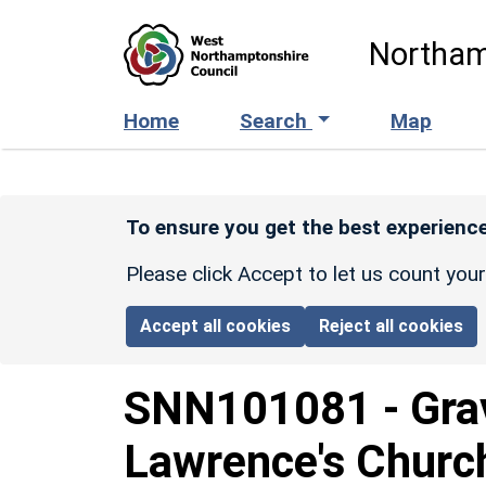
Skip to main content
Northam
Home
Search
Map
To ensure you get the best experience
Please click Accept to let us count you
Accept all cookies
Reject all cookies
SNN101081
-
Gra
Lawrence's Churc