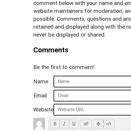
comment below with your name and ema
website maintainers for moderation, a
possible. Comments, questions and answ
retained and displayed along with the n
never be displayed or shared.
Comments
Be the first to comment!
Name
Email
Website