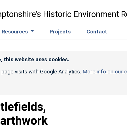
ptonshire’s Historic Environment R
Resources
Projects
Contact
, this website uses cookies.
r page visits with Google Analytics.
More info on our c
tlefields,
Earthwork