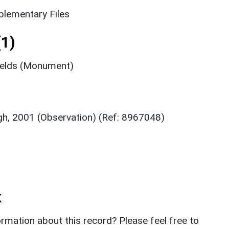
lementary Files
1)
fields (Monument)
ugh, 2001 (Observation) (Ref: 8967048)
k
rmation about this record? Please feel free to