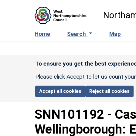
Skip to main content
Northam
Home
Search
Map
To ensure you get the best experience
Please click Accept to let us count you
Accept all cookies
Reject all cookies
SNN101192
-
Cas
Wellingborough: 