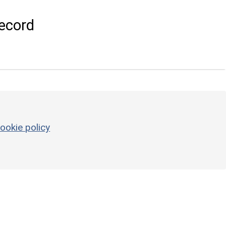
ecord
ookie policy