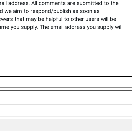
il address. All comments are submitted to the
nd we aim to respond/publish as soon as
ers that may be helpful to other users will be
ame you supply. The email address you supply will