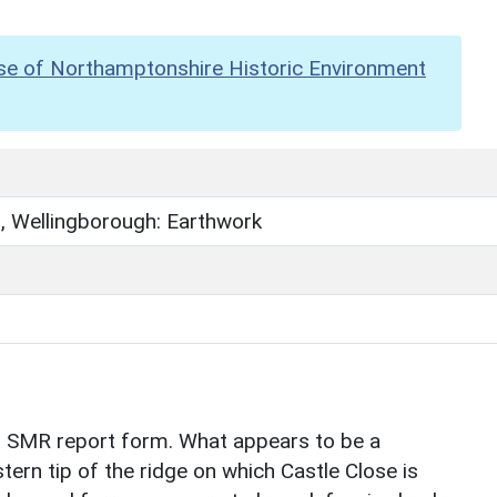
se of Northamptonshire Historic Environment
s, Wellingborough: Earthwork
n SMR report form. What appears to be a
tern tip of the ridge on which Castle Close is