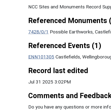
NCC Sites and Monuments Record Supp
Referenced Monuments (
7428/0/1
Possible Earthworks, Castle
Referenced Events (1)
ENN101305
Castlefields, Wellingboro
Record last edited
Jul 31 2025 3:02PM
Comments and Feedbac
Do you have any questions or more info