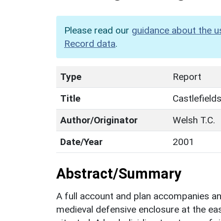
Please read our
guidance about the u
Record data
.
Type
Report
Title
Castlefield
Author/Originator
Welsh T.C.
Date/Year
2001
Abstract/Summary
A full account and plan accompanies a
medieval defensive enclosure at the eas