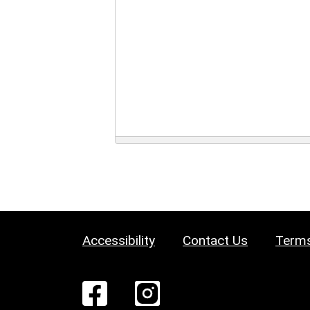
Accessibility
Contact Us
Terms