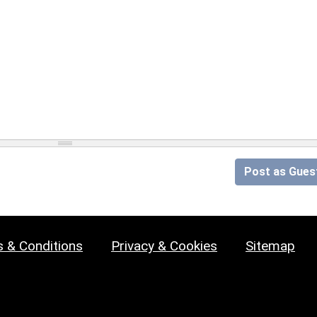
Post as Gues
 & Conditions
Privacy & Cookies
Sitemap