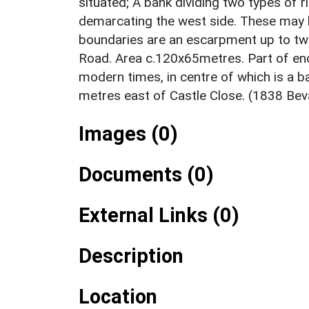
situated; A bank dividing two types of 
demarcating the west side. These may h
boundaries are an escarpment up to two
Road. Area c.120x65metres. Part of enc
modern times, in centre of which is a 
metres east of Castle Close. (1838 Bev
Images (0)
Documents (0)
External Links (0)
Description
Location