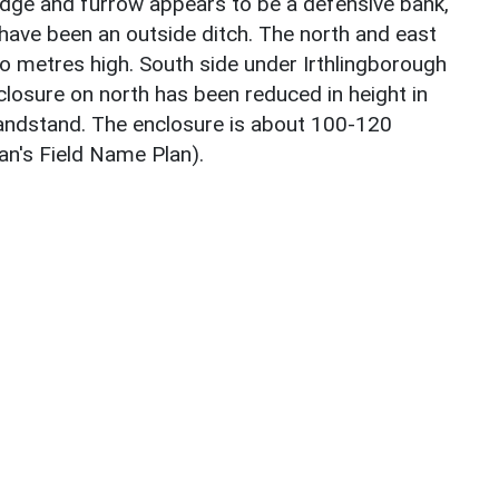
ridge and furrow appears to be a defensive bank,
ave been an outside ditch. The north and east
 metres high. South side under Irthlingborough
losure on north has been reduced in height in
bandstand. The enclosure is about 100-120
an's Field Name Plan).