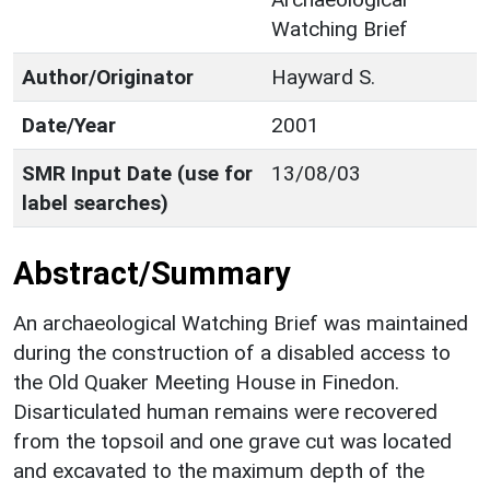
Watching Brief
Author/Originator
Hayward S.
Date/Year
2001
SMR Input Date (use for
13/08/03
label searches)
Abstract/Summary
An archaeological Watching Brief was maintained
during the construction of a disabled access to
the Old Quaker Meeting House in Finedon.
Disarticulated human remains were recovered
from the topsoil and one grave cut was located
and excavated to the maximum depth of the