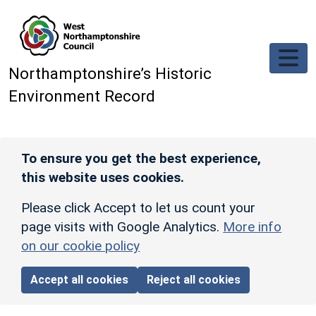
Skip to main content
Northamptonshire’s Historic
Environment Record
To ensure you get the best experience,
this website uses cookies.
Please click Accept to let us count your
page visits with Google Analytics.
More info
on our cookie policy
Accept all cookies
Reject all cookies