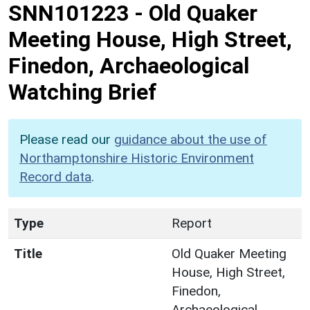
SNN101223
-
Old Quaker
Meeting House, High Street,
Finedon, Archaeological
Watching Brief
Please read our
guidance about the use of
Northamptonshire Historic Environment
Record data
.
Type
Report
Title
Old Quaker Meeting
House, High Street,
Finedon,
Archaeological