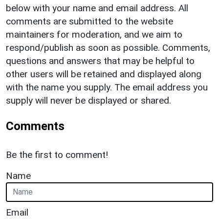
below with your name and email address. All
comments are submitted to the website
maintainers for moderation, and we aim to
respond/publish as soon as possible. Comments,
questions and answers that may be helpful to
other users will be retained and displayed along
with the name you supply. The email address you
supply will never be displayed or shared.
Comments
Be the first to comment!
Name
Email