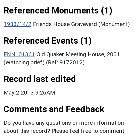
Referenced Monuments (1)
1933/14/2
Friends House Graveyard (Monument)
Referenced Events (1)
ENN101361
Old Quaker Meeting House, 2001
(Watching brief) (Ref: 9172012)
Record last edited
May 2 2013 9:26AM
Comments and Feedback
Do you have any questions or more information
about this record? Please feel free to comment