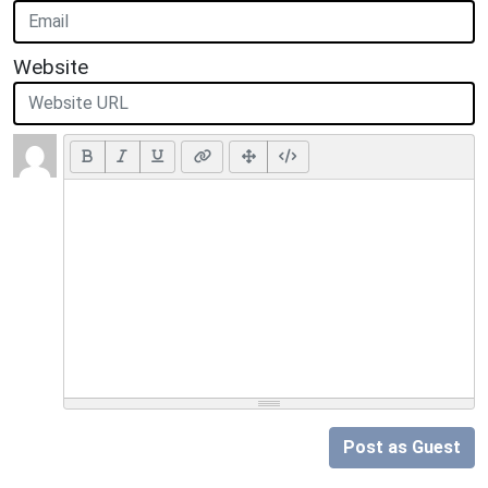
Website
Post as Guest