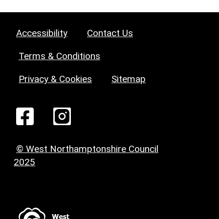
Accessibility
Contact Us
Terms & Conditions
Privacy & Cookies
Sitemap
© West Northamptonshire Council
2025