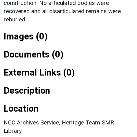
construction. No articulated bodies were
recovered and all disarticulated remains were
reburied.
Images (0)
Documents (0)
External Links (0)
Description
Location
NCC Archives Service, Heritage Team SMR
Library